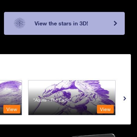
View the stars in 3D!
Aquila - The Eagle
Aqua
View
View