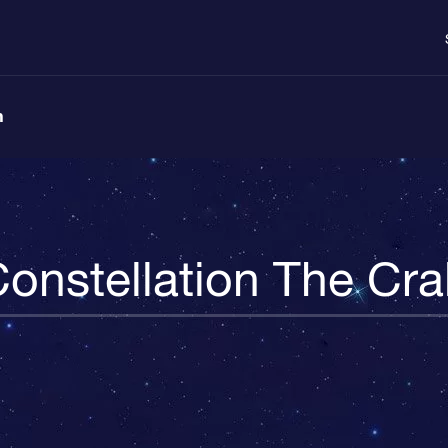
n
onstellation The Cr