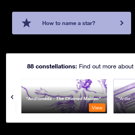
How to name a star?
88 constellations:
Find out more about 
Andromeda - The Chained Maiden
Antlia 
View
View