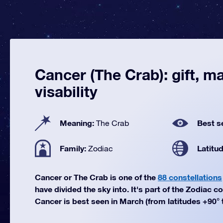
Cancer (The Crab): gift, m
visability
Meaning:
Best s
The Crab
Family:
Latitu
Zodiac
Cancer or The Crab is one of the
88 constellations
have divided the sky into. It's part of the Zodiac co
Cancer is best seen in March (from latitudes +90° t