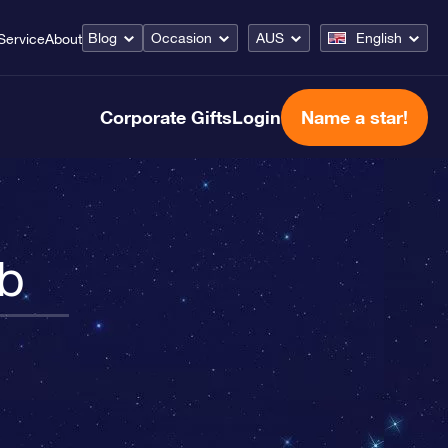
Blog
Occasion
AUS
English
Service
About
Corporate Gifts
Login
Name a star!
ab