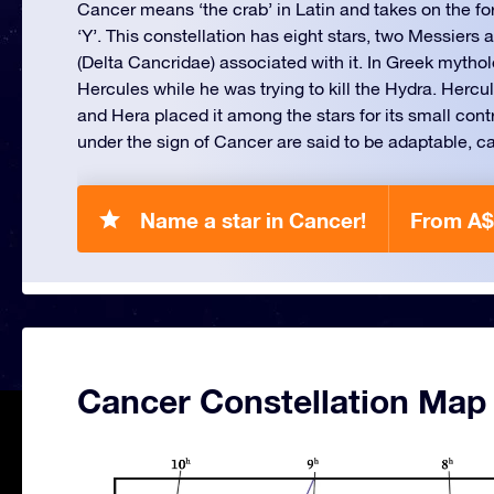
Cancer means ‘the crab’ in Latin and takes on the f
‘Y’. This constellation has eight stars, two Messier
(Delta Cancridae) associated with it. In Greek mytholo
Hercules while he was trying to kill the Hydra. Hercu
and Hera placed it among the stars for its small cont
under the sign of Cancer are said to be adaptable, ca
Name a star in Cancer!
From A$
Cancer Constellation Map