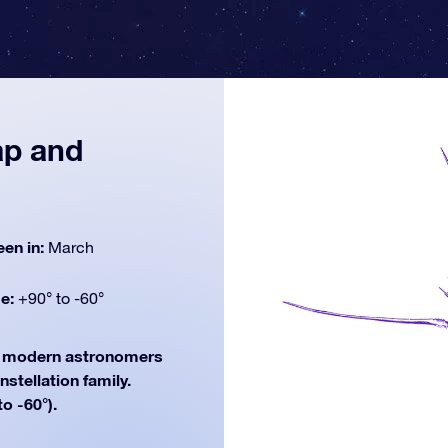
ap and
een in:
March
de:
+90° to -60°
modern astronomers
nstellation family.
o -60°).