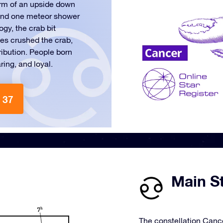
orm of an upside down
s and one meteor shower
gy, the crab bit
les crushed the crab,
ribution. People born
ring, and loyal.
 37
Main St
The constellation Cance