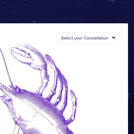
Select your Constellation