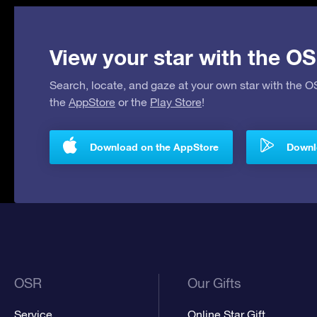
View your star with the OS
Search, locate, and gaze at your own star with the 
the
AppStore
or the
Play Store
!
Download on the AppStore
Downlo
OSR
Our Gifts
Service
Online Star Gift