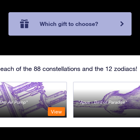
Which gift to choose?
each of the 88 constellations and the 12 zodiacs!
- The Air Pump
Apus - Bird of Paradise
View