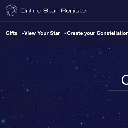
Gifts
View Your Star
Create your Constellatio
C