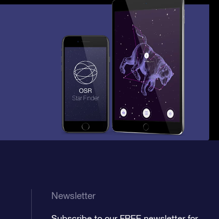
Newsletter
Subscribe to our FREE newsletter for