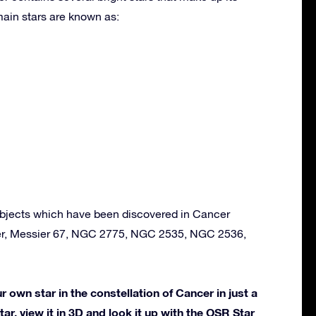
ain stars are known as:
bjects which have been discovered in Cancer
ter, Messier 67, NGC 2775, NGC 2535, NGC 2536,
own star in the constellation of Cancer in just a
ar, view it in 3D and look it up with the OSR Star