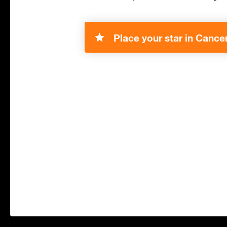
Place your star in Cancer