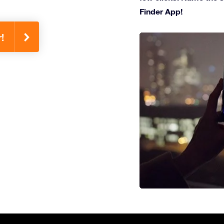
Finder App!
!