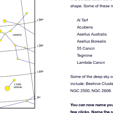
shape. Some of these m
Al Tarf
Acubens
Asellus Australis
Asellus Borealis
55 Cancri
Tegmine
Lambda Cancri
Some of the deep sky o
include: Beehive Clus
NGC 2500, NGC 2608.
You can now name your 
few clicks. Name the st