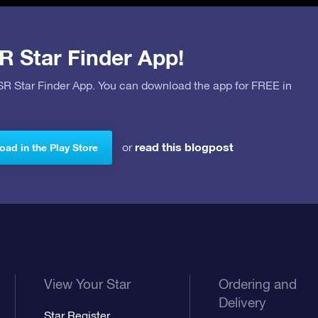
R Star Finder App!
OSR Star Finder App. You can download the app for FREE in
read this blogpost
or
ad in the Play Store
View Your Star
Ordering and
Delivery
Star Register