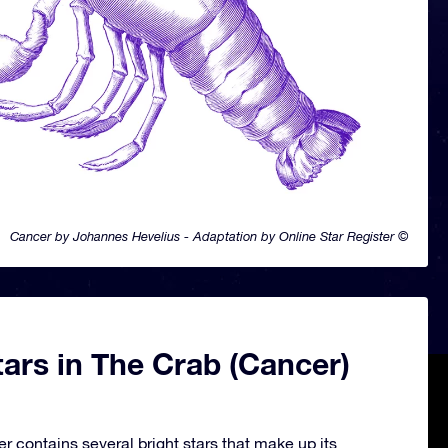
Cancer by Johannes Hevelius - Adaptation by Online Star Register ©
ars in The Crab (Cancer)
r contains several bright stars that make up its