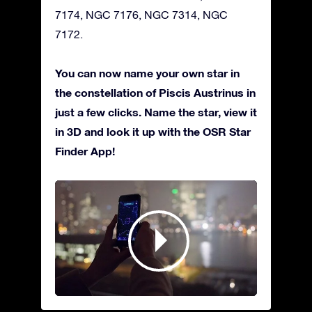
7174, NGC 7176, NGC 7314, NGC
7172.
You can now name your own star in
the constellation of Piscis Austrinus in
just a few clicks. Name the star, view it
in 3D and look it up with the OSR Star
Finder App!