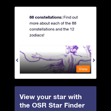
88 constellations:
Find out
more about each of the 88
constellations and the 12
zodiacs!
Andromeda - The Chained Maiden
Antli
View
View
View your star with
the OSR Star Finder