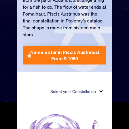
from the jar of Aquarius, a strange thing
for a fish to do. The flow of water ends at
Fomalhaut. Piscis Austrinus was the
final constellation in Ptolemy’s catalog.
The shape is made from sixteen main
stars.
Name a star in Piscis Austrinus!
From ₺ 1080
Select your Constellation