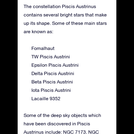
The constellation Piscis Austrinus
contains several bright stars that make
up its shape. Some of these main stars
are known as:
Fomalhaut
TW Piscis Austrini
Epsilon Piscis Austrini
Delta Piscis Austrini
Beta Piscis Austrini
Iota Piscis Austrini
Lacaille 9352
Some of the deep sky objects which
have been discovered in Piscis
Austrinus include: NGC 7173, NGC