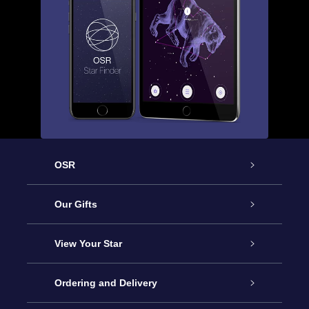
OSR
Service
Our Gifts
About us
Online Star Gift
View Your Star
Contact us
OSR Gift Pack
Star Register
Ordering and Delivery