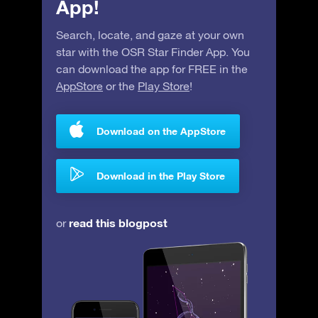
App!
Search, locate, and gaze at your own
star with the OSR Star Finder App. You
can download the app for FREE in the
AppStore
or the
Play Store
!
Download on the AppStore
Download in the Play Store
read this blogpost
or