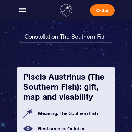
Order
Constellation The Southern Fish
Piscis Austrinus (The
Southern Fish): gift,
map and visability
Meaning:
The Southern Fish
Best seen in:
October