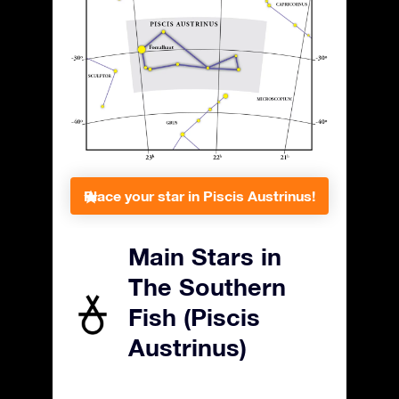
Place your star in Piscis Austrinus!
Main Stars in
The Southern
Fish (Piscis
Austrinus)