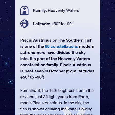
Family:
Heavenly Waters
Latitude:
+50° to -90°
Piscis Austrinus or The Southern Fish
is one of the
88 constellations
modern
astronomers have divided the sky
into. It's part of the Heavenly Waters
constellation family. Piscis Austrinus
is best seen in October (from latitudes
+50° to -90°).
Fomalhaut, the 18th brightest star in the
sky and just 25 light years from Earth,
marks Piscis Austrinus. In the sky, the
fish is shown drinking the water flowing