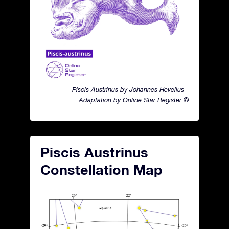
Piscis Austrinus by Johannes Hevelius -
Adaptation by Online Star Register ©
Piscis Austrinus
Constellation Map