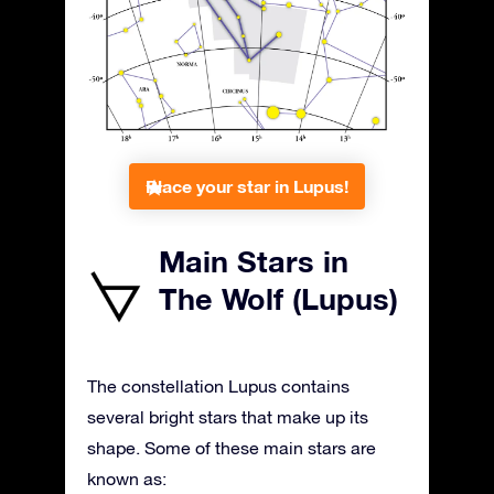
Place your star in Lupus!
Main Stars in
The Wolf (Lupus)
The constellation Lupus contains
several bright stars that make up its
shape. Some of these main stars are
known as: