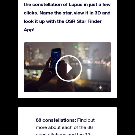
the constellation of Lupus in just a few
clicks. Name the star, view it in 3D and
look it up with the OSR Star Finder
App!
88 constellations:
Find out
more about each of the 88
constellations and the 12