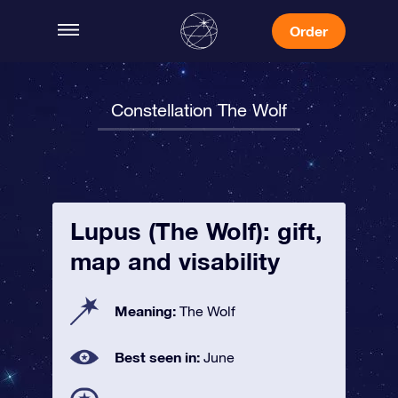
Order
Constellation The Wolf
Lupus (The Wolf): gift,
map and visability
Meaning:
The Wolf
Best seen in:
June