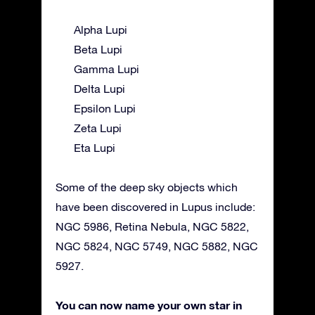
Alpha Lupi
Beta Lupi
Gamma Lupi
Delta Lupi
Epsilon Lupi
Zeta Lupi
Eta Lupi
Some of the deep sky objects which
have been discovered in Lupus include:
NGC 5986, Retina Nebula, NGC 5822,
NGC 5824, NGC 5749, NGC 5882, NGC
5927.
You can now name your own star in