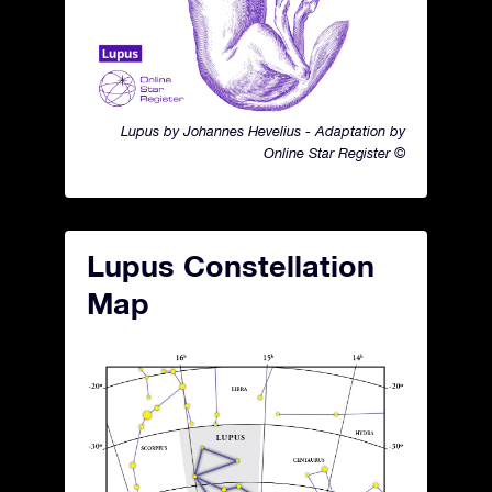
Lupus by Johannes Hevelius - Adaptation by
Online Star Register ©
Lupus Constellation
Map