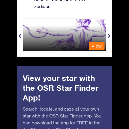
zodiacs!
Andromeda - The Chained Maiden
Antli
View
View
View your star with
the OSR Star Finder
App!
Search, locate, and gaze at your own
star with the OSR Star Finder App. You
can download the app for FREE in the