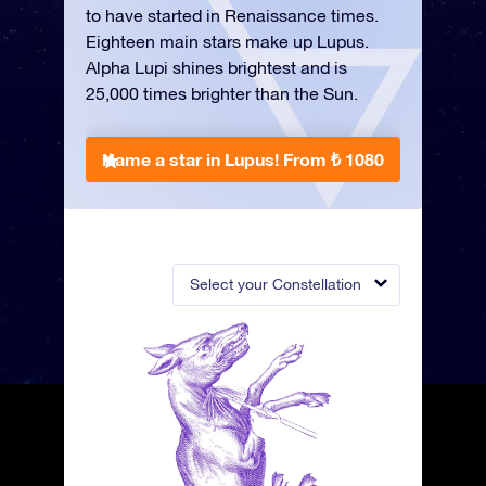
to have started in Renaissance times.
Eighteen main stars make up Lupus.
Alpha Lupi shines brightest and is
25,000 times brighter than the Sun.
Name a star in Lupus!
From ₺ 1080
Select your Constellation