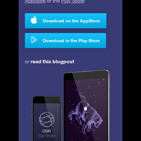
AppStore
or the
Play Store
!
Download on the AppStore
Download in the Play Store
read this blogpost
or