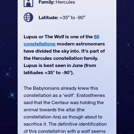
Family:
Hercules
Latitude:
+35° to -90°
Lupus or The Wolf is one of the
88
constellations
modern astronomers
have divided the sky into. It's part of
the Hercules constellation family.
Lupus is best seen in June (from
latitudes +35° to -90°).
The Babylonians already knew this
constellation as a ‘wolf’. Eratosthenes
said that the Centaur was holding the
animal towards the altar (the
constellation Ara) as though about to
sacrifice it. The definitive identification
of this constellation with a wolf seems