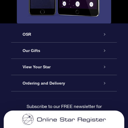
OSR
Service
Our Gifts
About us
Online Star Gift
View Your Star
Contact us
OSR Gift Pack
Star Register
Ordering and Delivery
FAQ
Super Star Gift
OSR Star Finder App
Customer login
Subscribe to our FREE newsletter for
discounts and product updates
Blog
OSR Gift Card
Star Page
Payment information