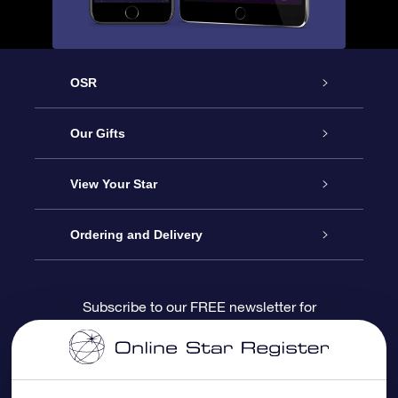
OSR
Service
Our Gifts
About us
Online Star Gift
View Your Star
Contact us
OSR Gift Pack
Star Register
Ordering and Delivery
FAQ
Super Star Gift
OSR Star Finder App
Customer login
Subscribe to our FREE newsletter for
discounts and product updates
Blog
OSR Gift Card
Star Page
Payment information
OSR Reviews
Corporate gifts
One Million Stars
Shipping information