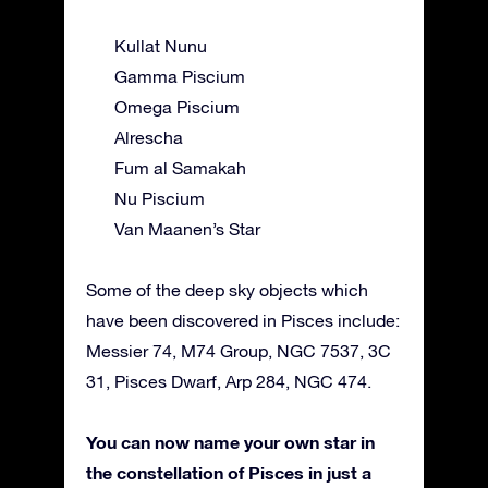
Kullat Nunu
Gamma Piscium
Omega Piscium
Alrescha
Fum al Samakah
Nu Piscium
Van Maanen’s Star
Some of the deep sky objects which
have been discovered in Pisces include:
Messier 74, M74 Group, NGC 7537, 3C
31, Pisces Dwarf, Arp 284, NGC 474.
You can now name your own star in
the constellation of Pisces in just a