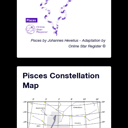
Pisces by Johannes Hevelius - Adaptation by
Online Star Register ©
Pisces Constellation
Map