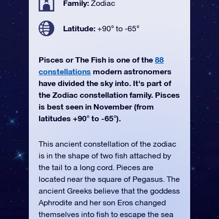
Family:
Zodiac
Latitude:
+90° to -65°
Pisces or The Fish is one of the
88
constellations
modern astronomers
have divided the sky into. It's part of
the Zodiac constellation family. Pisces
is best seen in November (from
latitudes +90° to -65°).
This ancient constellation of the zodiac
is in the shape of two fish attached by
the tail to a long cord. Pieces are
located near the square of Pegasus. The
ancient Greeks believe that the goddess
Aphrodite and her son Eros changed
themselves into fish to escape the sea