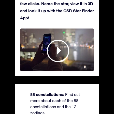
few clicks. Name the star, view it in 3D
and look it up with the OSR Star Finder
App!
88 constellations:
Find out
more about each of the 88
constellations and the 12
zodiacs!