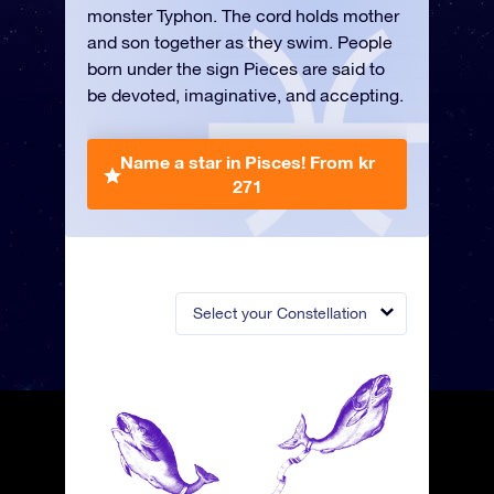
monster Typhon. The cord holds mother
and son together as they swim. People
born under the sign Pieces are said to
be devoted, imaginative, and accepting.
Name a star in Pisces!
From kr
271
Select your Constellation