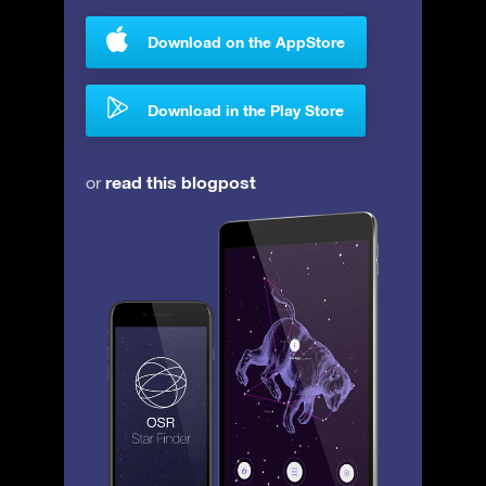
Download on the AppStore
Download in the Play Store
read this blogpost
or