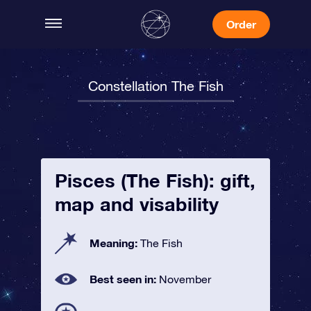
Order
Constellation The Fish
Pisces (The Fish): gift,
map and visability
Meaning:
The Fish
Best seen in:
November