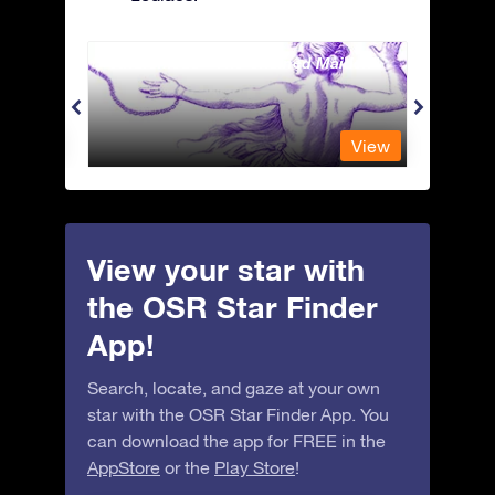
Andromeda - The Chained Maiden
Antli
View
View
View your star with
the OSR Star Finder
App!
Search, locate, and gaze at your own
star with the OSR Star Finder App. You
can download the app for FREE in the
AppStore
or the
Play Store
!