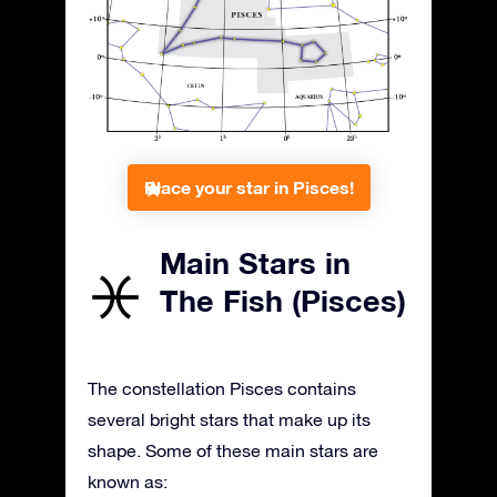
Place your star in Pisces!
Main Stars in
The Fish (Pisces)
The constellation Pisces contains
several bright stars that make up its
shape. Some of these main stars are
known as: