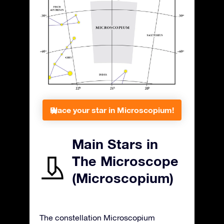
Place your star in Microscopium!
Main Stars in
The Microscope
(Microscopium)
The constellation Microscopium