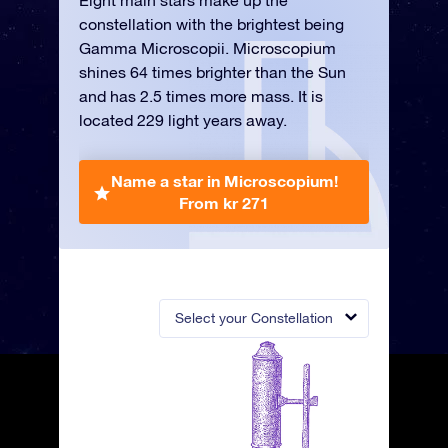
Eight main stars make up the
constellation with the brightest being
Gamma Microscopii. Microscopium
shines 64 times brighter than the Sun
and has 2.5 times more mass. It is
located 229 light years away.
Name a star in Microscopium!
From kr 271
Select your Constellation