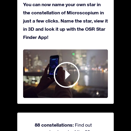
You can now name your own star in
the constellation of Microscopium in
just a few clicks. Name the star, view it
in 3D and look it up with the OSR Star
Finder App!
88 constellations:
Find out