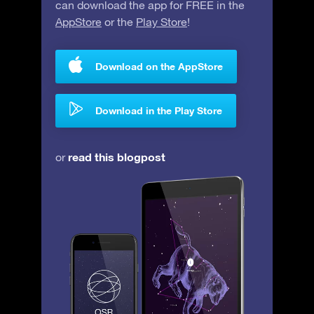
can download the app for FREE in the
AppStore
or the
Play Store
!
Download on the AppStore
Download in the Play Store
read this blogpost
or