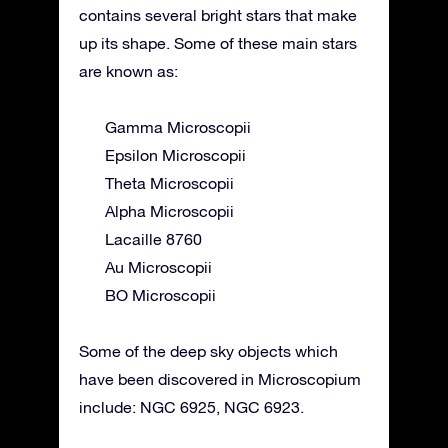
contains several bright stars that make
up its shape. Some of these main stars
are known as:
Gamma Microscopii
Epsilon Microscopii
Theta Microscopii
Alpha Microscopii
Lacaille 8760
Au Microscopii
BO Microscopii
Some of the deep sky objects which
have been discovered in Microscopium
include: NGC 6925, NGC 6923.