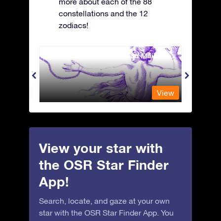
more about each of the 88
constellations and the 12
zodiacs!
Andromeda - The Chained Maiden
Antli
View
View
View your star with
the OSR Star Finder
App!
Search, locate, and gaze at your own
star with the OSR Star Finder App. You