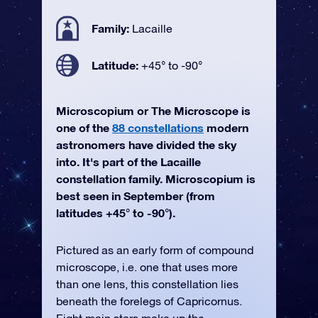
Family:
Lacaille
Latitude:
+45° to -90°
Microscopium or The Microscope is
one of the
88 constellations
modern
astronomers have divided the sky
into. It's part of the Lacaille
constellation family. Microscopium is
best seen in September (from
latitudes +45° to -90°).
Pictured as an early form of compound
microscope, i.e. one that uses more
than one lens, this constellation lies
beneath the forelegs of Capricornus.