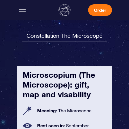
Order
Constellation The Microscope
Microscopium (The
Microscope): gift,
map and visability
Meaning:
The Microscope
Best seen in:
September