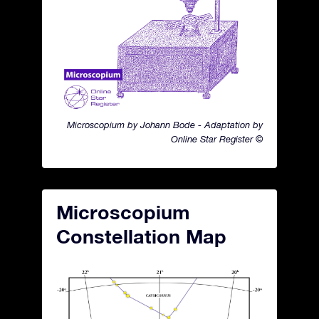
Microscopium by Johann Bode - Adaptation by
Online Star Register ©
Microscopium
Constellation Map