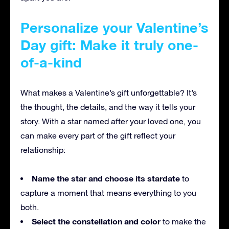
Personalize your Valentine’s
Day gift: Make it truly one-
of-a-kind
What makes a Valentine’s gift unforgettable? It’s
the thought, the details, and the way it tells your
story. With a star named after your loved one, you
can make every part of the gift reflect your
relationship:
Name the star and choose its stardate
to
capture a moment that means everything to you
both.
Select the constellation and color
to make the