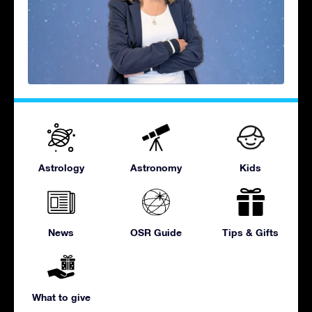
Astrology
Astronomy
Kids
News
OSR Guide
Tips & Gifts
What to give