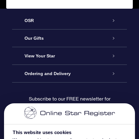
OSR
Service
Our Gifts
About us
Online Star Gift
View Your Star
Contact us
OSR Gift Pack
Star Register
Ordering and Delivery
FAQ
Super Star Gift
OSR Star Finder App
Customer login
Subscribe to our FREE newsletter for
discounts and product updates
Blog
OSR Gift Card
Star Page
Payment information
OSR Reviews
Corporate gifts
One Million Stars
Shipping information
This website uses cookies