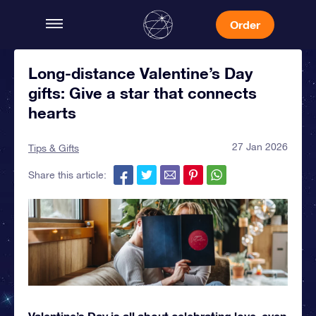
Order
Long-distance Valentine’s Day
gifts: Give a star that connects
hearts
27 Jan 2026
Tips & Gifts
Share this article:
Valentine’s Day is all about celebrating love, even