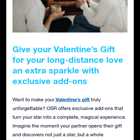
Give your Valentine’s Gift
for your long-distance love
an extra sparkle with
exclusive add-ons
Valentine’s gift
Want to make your
truly
unforgettable? OSR offers exclusive add-ons that
turn your star into a complete, magical experience.
Imagine the moment your partner opens their gift
and discovers not just a star, but a whole