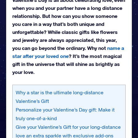
when you and your partner have a long distance
relationship. But how can you show someone
you care in a way that’s both unique and
unforgettable? While classic gifts like flowers
and jewelry are always appreciated, this year,
you can go beyond the ordinary. Why not
name a
star after your loved one
? It’s the most magical
gift in the universe that will shine as brightly as
your love.
Why a star is the ultimate long-distance
Valentine’s Gift
Personalize your Valentine’s Day gift: Make it
truly one-of-a-kind
Give your Valentine’s Gift for your long-distance
love an extra sparkle with exclusive add-ons