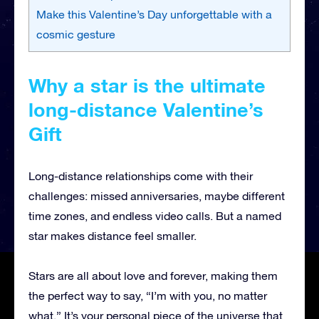
Make this Valentine’s Day unforgettable with a
cosmic gesture
Why a star is the ultimate
long-distance Valentine’s
Gift
Long-distance relationships come with their
challenges: missed anniversaries, maybe different
time zones, and endless video calls. But a named
star makes distance feel smaller.
Stars are all about love and forever, making them
the perfect way to say, “I’m with you, no matter
what.” It’s your personal piece of the universe that