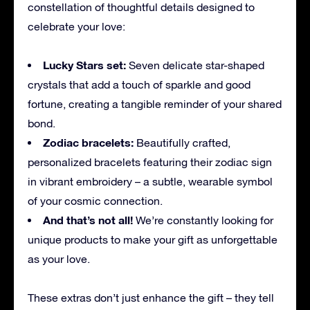
constellation of thoughtful details designed to
celebrate your love:
Lucky Stars set:
Seven delicate star-shaped
crystals that add a touch of sparkle and good
fortune, creating a tangible reminder of your shared
bond.
Zodiac bracelets:
Beautifully crafted,
personalized bracelets featuring their zodiac sign
in vibrant embroidery – a subtle, wearable symbol
of your cosmic connection.
And that’s not all!
We’re constantly looking for
unique products to make your gift as unforgettable
as your love.
These extras don’t just enhance the gift – they tell