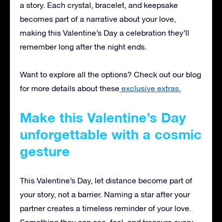
a story. Each crystal, bracelet, and keepsake
becomes part of a narrative about your love,
making this Valentine’s Day a celebration they’ll
remember long after the night ends.
Want to explore all the options? Check out our blog
for more details about these
exclusive extras.
Make this Valentine’s Day
unforgettable with a cosmic
gesture
This Valentine’s Day, let distance become part of
your story, not a barrier. Naming a star after your
partner creates a timeless reminder of your love.