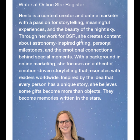
Writer at Online Star Register
Henla is a content creator and online marketer
with a passion for storytelling, meaningful
experiences, and the beauty of the night sky.
Through her work for OSR, she creates content
about astronomy-inspired gifting, personal
milestones, and the emotional connections
behind special moments. With a background in
online marketing, she focuses on authentic,
emotion-driven storytelling that resonates with
readers worldwide. Inspired by the idea that
every person has a unique story, she believes
some gifts become more than objects. They
become memories written in the stars.