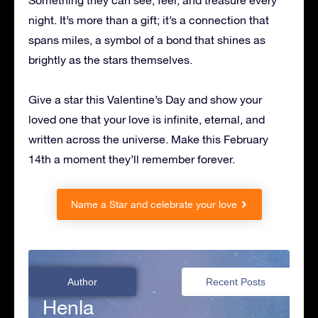
Something they can see, feel, and treasure every
night. It’s more than a gift; it’s a connection that
spans miles, a symbol of a bond that shines as
brightly as the stars themselves.
Give a star this Valentine’s Day and show your
loved one that your love is infinite, eternal, and
written across the universe. Make this February
14th a moment they’ll remember forever.
Name a Star and celebrate your love
Author
Recent Posts
Henla