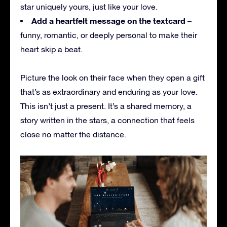
star uniquely yours, just like your love.
Add a heartfelt message on the textcard
–
funny, romantic, or deeply personal to make their
heart skip a beat.
Picture the look on their face when they open a gift
that’s as extraordinary and enduring as your love.
This isn’t just a present. It’s a shared memory, a
story written in the stars, a connection that feels
close no matter the distance.