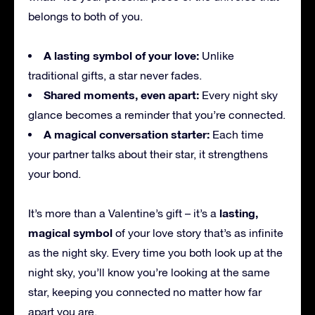
belongs to both of you.
A lasting symbol of your love:
Unlike
traditional gifts, a star never fades.
Shared moments, even apart:
Every night sky
glance becomes a reminder that you’re connected.
A magical conversation starter:
Each time
your partner talks about their star, it strengthens
your bond.
lasting,
It’s more than a Valentine’s gift – it’s a
magical symbol
of your love story that’s as infinite
as the night sky. Every time you both look up at the
night sky, you’ll know you’re looking at the same
star, keeping you connected no matter how far
apart you are.