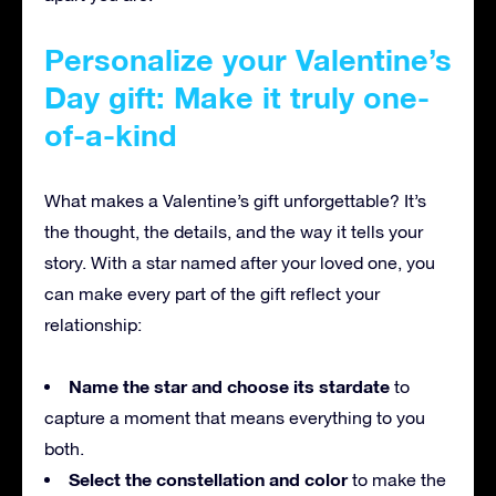
Personalize your Valentine’s
Day gift: Make it truly one-
of-a-kind
What makes a Valentine’s gift unforgettable? It’s
the thought, the details, and the way it tells your
story. With a star named after your loved one, you
can make every part of the gift reflect your
relationship:
Name the star and choose its stardate
to
capture a moment that means everything to you
both.
Select the constellation and color
to make the