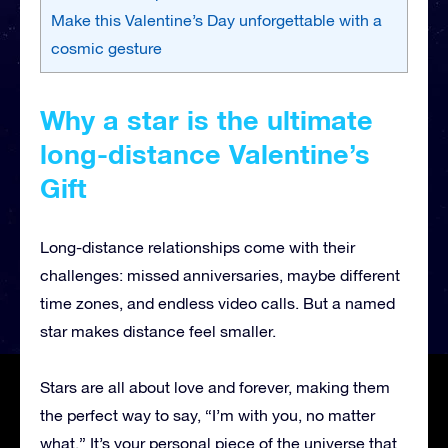
Make this Valentine’s Day unforgettable with a
cosmic gesture
Why a star is the ultimate
long-distance Valentine’s
Gift
Long-distance relationships come with their
challenges: missed anniversaries, maybe different
time zones, and endless video calls. But a named
star makes distance feel smaller.
Stars are all about love and forever, making them
the perfect way to say, “I’m with you, no matter
what.” It’s your personal piece of the universe that