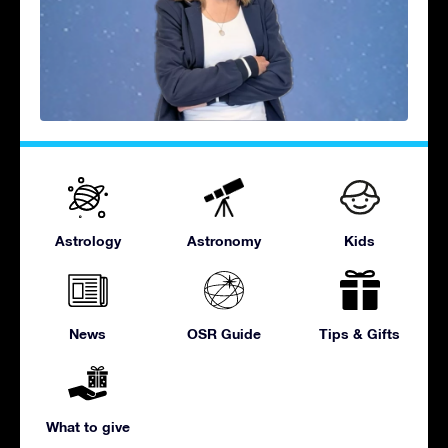
Astrology
Astronomy
Kids
News
OSR Guide
Tips & Gifts
What to give