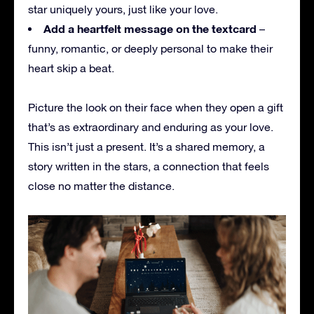
star uniquely yours, just like your love.
Add a heartfelt message on the textcard
–
funny, romantic, or deeply personal to make their
heart skip a beat.
Picture the look on their face when they open a gift
that’s as extraordinary and enduring as your love.
This isn’t just a present. It’s a shared memory, a
story written in the stars, a connection that feels
close no matter the distance.