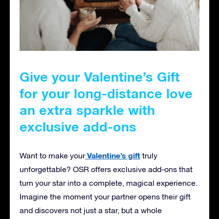
Give your Valentine’s Gift
for your long-distance love
an extra sparkle with
exclusive add-ons
Valentine’s gift
Want to make your
truly
unforgettable? OSR offers exclusive add-ons that
turn your star into a complete, magical experience.
Imagine the moment your partner opens their gift
and discovers not just a star, but a whole