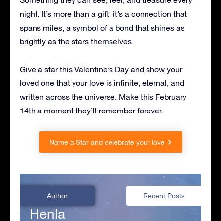
Something they can see, feel, and treasure every
night. It’s more than a gift; it’s a connection that
spans miles, a symbol of a bond that shines as
brightly as the stars themselves.
Give a star this Valentine’s Day and show your
loved one that your love is infinite, eternal, and
written across the universe. Make this February
14th a moment they’ll remember forever.
Name a Star and celebrate your love
Author
Recent Posts
Henla