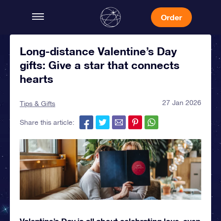
Order
Long-distance Valentine’s Day
gifts: Give a star that connects
hearts
27 Jan 2026
Tips & Gifts
Share this article:
Valentine’s Day is all about celebrating love, even