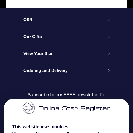
OSR
Service
Our Gifts
About us
Online Star Gift
View Your Star
Contact us
OSR Gift Pack
Star Register
Ordering and Delivery
FAQ
Super Star Gift
OSR Star Finder App
Customer login
Subscribe to our FREE newsletter for
discounts and product updates
Blog
OSR Gift Card
Star Page
Payment information
OSR Reviews
Corporate gifts
One Million Stars
Shipping information
This website uses cookies