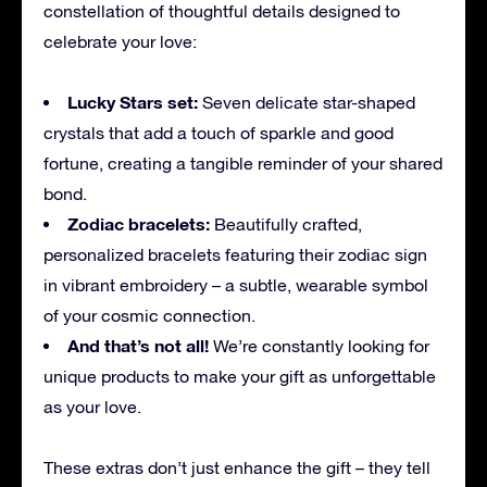
constellation of thoughtful details designed to
celebrate your love:
Lucky Stars set:
Seven delicate star-shaped
crystals that add a touch of sparkle and good
fortune, creating a tangible reminder of your shared
bond.
Zodiac bracelets:
Beautifully crafted,
personalized bracelets featuring their zodiac sign
in vibrant embroidery – a subtle, wearable symbol
of your cosmic connection.
And that’s not all!
We’re constantly looking for
unique products to make your gift as unforgettable
as your love.
These extras don’t just enhance the gift – they tell