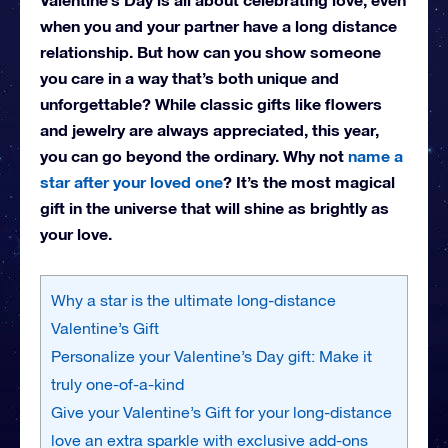
when you and your partner have a long distance
relationship. But how can you show someone
you care in a way that’s both unique and
unforgettable? While classic gifts like flowers
and jewelry are always appreciated, this year,
you can go beyond the ordinary. Why not
name a
star after your loved one
? It’s the most magical
gift in the universe that will shine as brightly as
your love.
Why a star is the ultimate long-distance
Valentine’s Gift
Personalize your Valentine’s Day gift: Make it
truly one-of-a-kind
Give your Valentine’s Gift for your long-distance
love an extra sparkle with exclusive add-ons