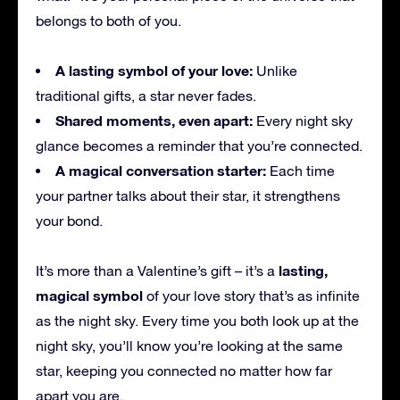
belongs to both of you.
A lasting symbol of your love:
Unlike
traditional gifts, a star never fades.
Shared moments, even apart:
Every night sky
glance becomes a reminder that you’re connected.
A magical conversation starter:
Each time
your partner talks about their star, it strengthens
your bond.
lasting,
It’s more than a Valentine’s gift – it’s a
magical symbol
of your love story that’s as infinite
as the night sky. Every time you both look up at the
night sky, you’ll know you’re looking at the same
star, keeping you connected no matter how far
apart you are.