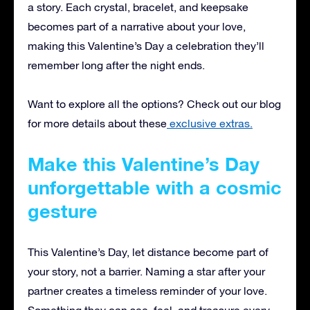
a story. Each crystal, bracelet, and keepsake
becomes part of a narrative about your love,
making this Valentine’s Day a celebration they’ll
remember long after the night ends.
Want to explore all the options? Check out our blog
for more details about these
exclusive extras.
Make this Valentine’s Day
unforgettable with a cosmic
gesture
This Valentine’s Day, let distance become part of
your story, not a barrier. Naming a star after your
partner creates a timeless reminder of your love.