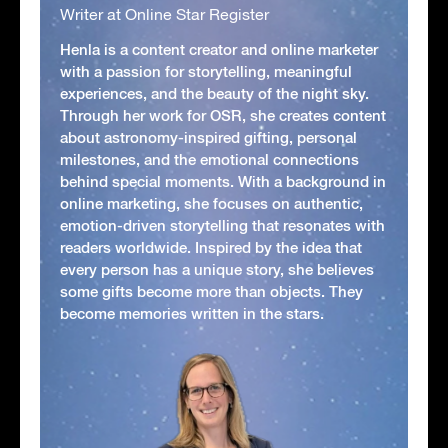
Writer at Online Star Register
Henla is a content creator and online marketer
with a passion for storytelling, meaningful
experiences, and the beauty of the night sky.
Through her work for OSR, she creates content
about astronomy-inspired gifting, personal
milestones, and the emotional connections
behind special moments. With a background in
online marketing, she focuses on authentic,
emotion-driven storytelling that resonates with
readers worldwide. Inspired by the idea that
every person has a unique story, she believes
some gifts become more than objects. They
become memories written in the stars.