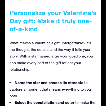
Personalize your Valentine’s
Day gift: Make it truly one-
of-a-kind
What makes a Valentine’s gift unforgettable? It’s
the thought, the details, and the way it tells your
story. With a star named after your loved one, you
can make every part of the gift reflect your
relationship:
Name the star and choose its stardate
to
capture a moment that means everything to you
both.
Select the constellation and color
to make the