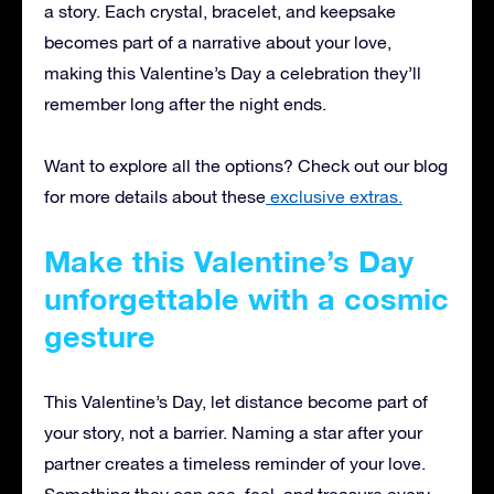
a story. Each crystal, bracelet, and keepsake
becomes part of a narrative about your love,
making this Valentine’s Day a celebration they’ll
remember long after the night ends.
Want to explore all the options? Check out our blog
for more details about these
exclusive extras.
Make this Valentine’s Day
unforgettable with a cosmic
gesture
This Valentine’s Day, let distance become part of
your story, not a barrier. Naming a star after your
partner creates a timeless reminder of your love.