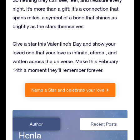
Something they can see, feel, and treasure every
night. It’s more than a gift; it’s a connection that
spans miles, a symbol of a bond that shines as
brightly as the stars themselves.
Give a star this Valentine’s Day and show your
loved one that your love is infinite, eternal, and
written across the universe. Make this February
14th a moment they’ll remember forever.
Name a Star and celebrate your love
Author
Recent Posts
Henla