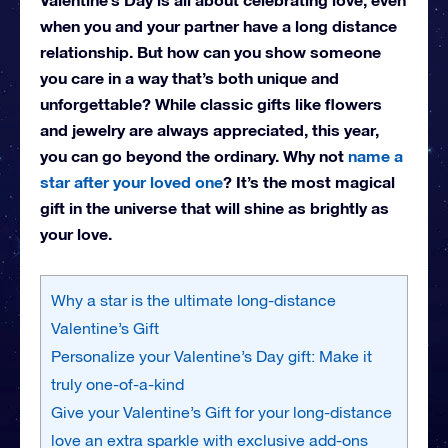
when you and your partner have a long distance
relationship. But how can you show someone
you care in a way that’s both unique and
unforgettable? While classic gifts like flowers
and jewelry are always appreciated, this year,
you can go beyond the ordinary. Why not
name a
star after your loved one
? It’s the most magical
gift in the universe that will shine as brightly as
your love.
Why a star is the ultimate long-distance
Valentine’s Gift
Personalize your Valentine’s Day gift: Make it
truly one-of-a-kind
Give your Valentine’s Gift for your long-distance
love an extra sparkle with exclusive add-ons