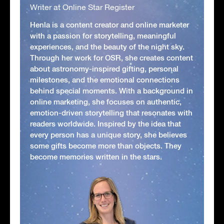
Writer at Online Star Register
Henla is a content creator and online marketer
with a passion for storytelling, meaningful
experiences, and the beauty of the night sky.
Through her work for OSR, she creates content
about astronomy-inspired gifting, personal
milestones, and the emotional connections
behind special moments. With a background in
online marketing, she focuses on authentic,
emotion-driven storytelling that resonates with
readers worldwide. Inspired by the idea that
every person has a unique story, she believes
some gifts become more than objects. They
become memories written in the stars.