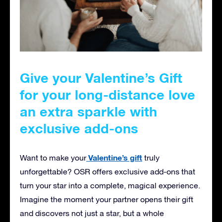
Give your Valentine’s Gift
for your long-distance love
an extra sparkle with
exclusive add-ons
Valentine’s gift
Want to make your
truly
unforgettable? OSR offers exclusive add-ons that
turn your star into a complete, magical experience.
Imagine the moment your partner opens their gift
and discovers not just a star, but a whole