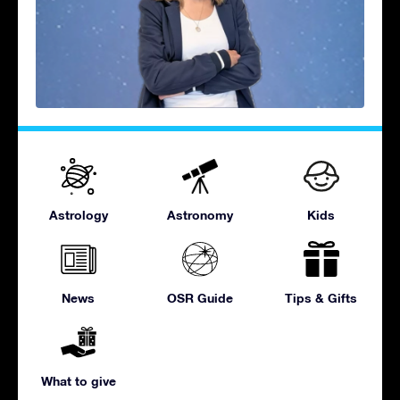
Astrology
Astronomy
Kids
News
OSR Guide
Tips & Gifts
What to give