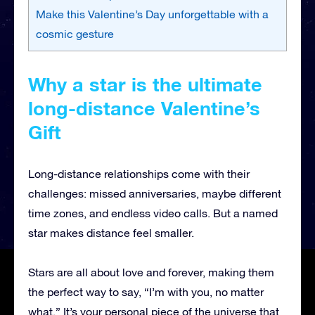
Make this Valentine’s Day unforgettable with a
cosmic gesture
Why a star is the ultimate
long-distance Valentine’s
Gift
Long-distance relationships come with their
challenges: missed anniversaries, maybe different
time zones, and endless video calls. But a named
star makes distance feel smaller.
Stars are all about love and forever, making them
the perfect way to say, “I’m with you, no matter
what.” It’s your personal piece of the universe that