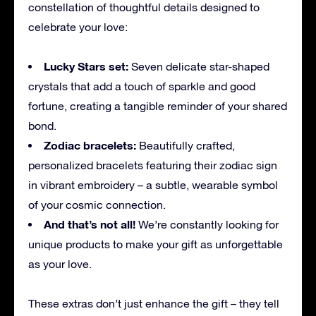
constellation of thoughtful details designed to
celebrate your love:
Lucky Stars set:
Seven delicate star-shaped
crystals that add a touch of sparkle and good
fortune, creating a tangible reminder of your shared
bond.
Zodiac bracelets:
Beautifully crafted,
personalized bracelets featuring their zodiac sign
in vibrant embroidery – a subtle, wearable symbol
of your cosmic connection.
And that’s not all!
We’re constantly looking for
unique products to make your gift as unforgettable
as your love.
These extras don’t just enhance the gift – they tell