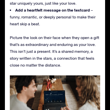
star uniquely yours, just like your love.
Add a heartfelt message on the textcard
–
funny, romantic, or deeply personal to make their
heart skip a beat.
Picture the look on their face when they open a gift
that’s as extraordinary and enduring as your love.
This isn’t just a present. It’s a shared memory, a
story written in the stars, a connection that feels
close no matter the distance.