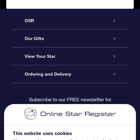
OSR
Service
Our Gifts
About us
Online Star Gift
View Your Star
Contact us
OSR Gift Pack
Star Register
Ordering and Delivery
FAQ
Super Star Gift
OSR Star Finder App
Customer login
Subscribe to our FREE newsletter for
discounts and product updates
Blog
OSR Gift Card
Star Page
Payment information
OSR Reviews
Corporate gifts
One Million Stars
Shipping information
This website uses cookies