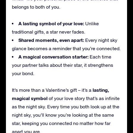
belongs to both of you.
A lasting symbol of your love:
Unlike
traditional gifts, a star never fades.
Shared moments, even apart:
Every night sky
glance becomes a reminder that you’re connected.
A magical conversation starter:
Each time
your partner talks about their star, it strengthens
your bond.
lasting,
It’s more than a Valentine’s gift – it’s a
magical symbol
of your love story that’s as infinite
as the night sky. Every time you both look up at the
night sky, you’ll know you’re looking at the same
star, keeping you connected no matter how far
apart you are.