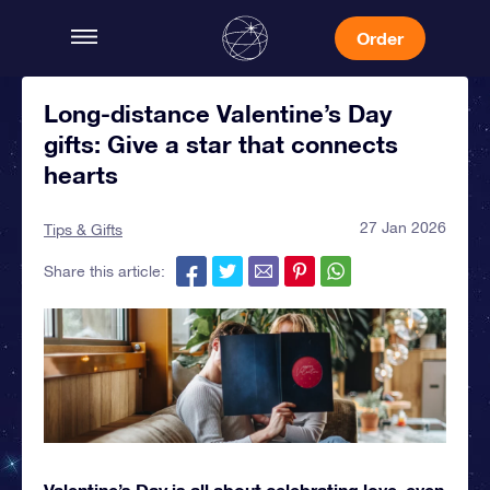
Order
Long-distance Valentine’s Day
gifts: Give a star that connects
hearts
27 Jan 2026
Tips & Gifts
Share this article:
Valentine’s Day is all about celebrating love, even