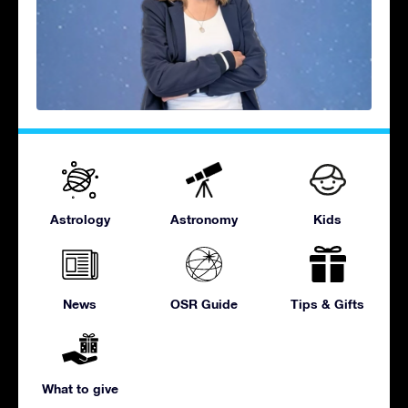
Astrology
Astronomy
Kids
News
OSR Guide
Tips & Gifts
What to give