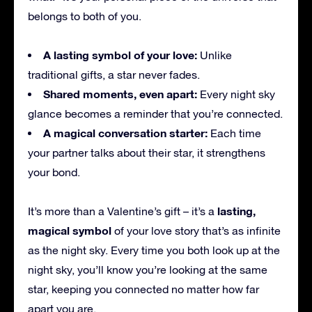
belongs to both of you.
A lasting symbol of your love:
Unlike
traditional gifts, a star never fades.
Shared moments, even apart:
Every night sky
glance becomes a reminder that you’re connected.
A magical conversation starter:
Each time
your partner talks about their star, it strengthens
your bond.
lasting,
It’s more than a Valentine’s gift – it’s a
magical symbol
of your love story that’s as infinite
as the night sky. Every time you both look up at the
night sky, you’ll know you’re looking at the same
star, keeping you connected no matter how far
apart you are.