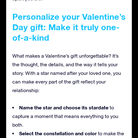
Personalize your Valentine’s
Day gift: Make it truly one-
of-a-kind
What makes a Valentine’s gift unforgettable? It’s
the thought, the details, and the way it tells your
story. With a star named after your loved one, you
can make every part of the gift reflect your
relationship:
Name the star and choose its stardate
to
capture a moment that means everything to you
both.
Select the constellation and color
to make the