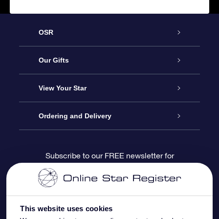
OSR
Service
Our Gifts
About us
Online Star Gift
View Your Star
Contact us
OSR Gift Pack
Star Register
Ordering and Delivery
FAQ
Super Star Gift
OSR Star Finder App
Customer login
Subscribe to our FREE newsletter for
discounts and product updates
Blog
OSR Gift Card
Star Page
Payment information
OSR Reviews
Corporate gifts
One Million Stars
Shipping information
This website uses cookies