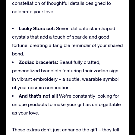
constellation of thoughtful details designed to
celebrate your love:
Lucky Stars set:
Seven delicate star-shaped
crystals that add a touch of sparkle and good
fortune, creating a tangible reminder of your shared
bond.
Zodiac bracelets:
Beautifully crafted,
personalized bracelets featuring their zodiac sign
in vibrant embroidery – a subtle, wearable symbol
of your cosmic connection.
And that’s not all!
We’re constantly looking for
unique products to make your gift as unforgettable
as your love.
These extras don’t just enhance the gift – they tell