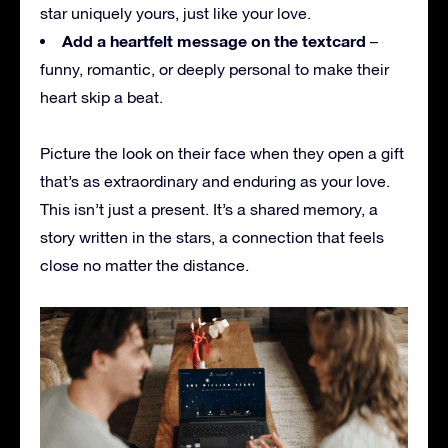
star uniquely yours, just like your love.
Add a heartfelt message on the textcard
–
funny, romantic, or deeply personal to make their
heart skip a beat.
Picture the look on their face when they open a gift
that’s as extraordinary and enduring as your love.
This isn’t just a present. It’s a shared memory, a
story written in the stars, a connection that feels
close no matter the distance.