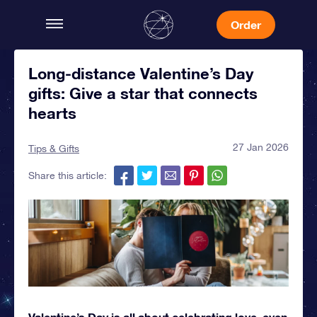
Order
Long-distance Valentine’s Day
gifts: Give a star that connects
hearts
27 Jan 2026
Tips & Gifts
Share this article:
Valentine’s Day is all about celebrating love, even