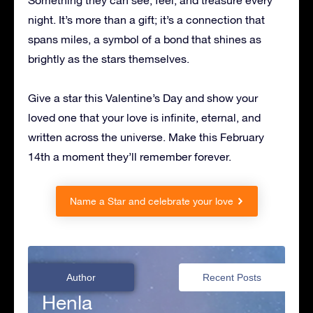
Something they can see, feel, and treasure every
night. It’s more than a gift; it’s a connection that
spans miles, a symbol of a bond that shines as
brightly as the stars themselves.
Give a star this Valentine’s Day and show your
loved one that your love is infinite, eternal, and
written across the universe. Make this February
14th a moment they’ll remember forever.
Name a Star and celebrate your love
Author
Recent Posts
Henla