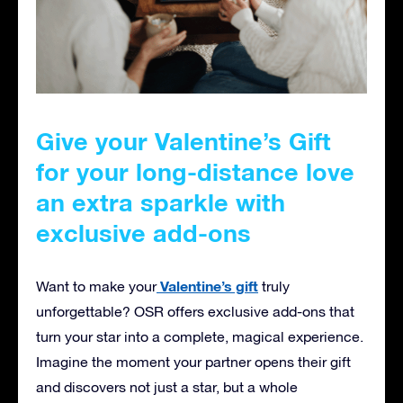
Give your Valentine’s Gift
for your long-distance love
an extra sparkle with
exclusive add-ons
Valentine’s gift
Want to make your
truly
unforgettable? OSR offers exclusive add-ons that
turn your star into a complete, magical experience.
Imagine the moment your partner opens their gift
and discovers not just a star, but a whole