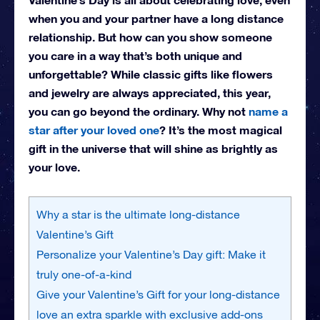
when you and your partner have a long distance
relationship. But how can you show someone
you care in a way that’s both unique and
unforgettable? While classic gifts like flowers
and jewelry are always appreciated, this year,
you can go beyond the ordinary. Why not
name a
star after your loved one
? It’s the most magical
gift in the universe that will shine as brightly as
your love.
Why a star is the ultimate long-distance
Valentine’s Gift
Personalize your Valentine’s Day gift: Make it
truly one-of-a-kind
Give your Valentine’s Gift for your long-distance
love an extra sparkle with exclusive add-ons