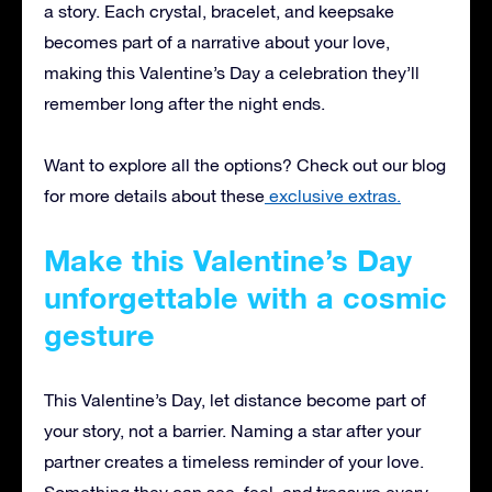
a story. Each crystal, bracelet, and keepsake
becomes part of a narrative about your love,
making this Valentine’s Day a celebration they’ll
remember long after the night ends.
Want to explore all the options? Check out our blog
for more details about these
exclusive extras.
Make this Valentine’s Day
unforgettable with a cosmic
gesture
This Valentine’s Day, let distance become part of
your story, not a barrier. Naming a star after your
partner creates a timeless reminder of your love.