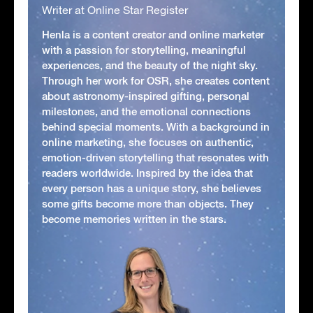
Writer at Online Star Register
Henla is a content creator and online marketer
with a passion for storytelling, meaningful
experiences, and the beauty of the night sky.
Through her work for OSR, she creates content
about astronomy-inspired gifting, personal
milestones, and the emotional connections
behind special moments. With a background in
online marketing, she focuses on authentic,
emotion-driven storytelling that resonates with
readers worldwide. Inspired by the idea that
every person has a unique story, she believes
some gifts become more than objects. They
become memories written in the stars.