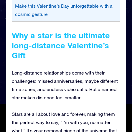
Make this Valentine’s Day unforgettable with a
cosmic gesture
Why a star is the ultimate
long-distance Valentine’s
Gift
Long-distance relationships come with their
challenges: missed anniversaries, maybe different
time zones, and endless video calls. But a named
star makes distance feel smaller.
Stars are all about love and forever, making them
the perfect way to say, “I’m with you, no matter
what.” It’s your personal piece of the universe that