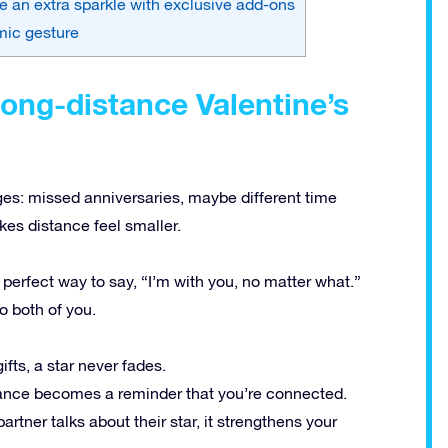
ve an extra sparkle with exclusive add-ons
mic gesture
long-distance Valentine’s
ges: missed anniversaries, maybe different time
es distance feel smaller.
 perfect way to say, “I’m with you, no matter what.”
o both of you.
ifts, a star never fades.
lance becomes a reminder that you’re connected.
rtner talks about their star, it strengthens your