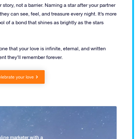
 story, not a barrier. Naming a star after your partner
hey can see, feel, and treasure every night. It’s more
ol of a bond that shines as brightly as the stars
e that your love is infinite, eternal, and written
nt they’ll remember forever.
lebrate your love
nline marketer with a