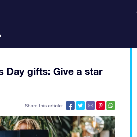
n
 Day gifts: Give a star
Share this article: