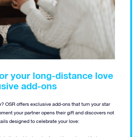
for your long-distance love
usive add-ons
e? OSR offers exclusive add-ons that turn your star
ment your partner opens their gift and discovers not
tails designed to celebrate your love: