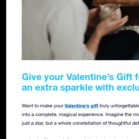
Give your Valentine’s Gift 
an extra sparkle with excl
Valentine’s gift
Want to make your
truly unforgettabl
into a complete, magical experience. Imagine the mo
just a star, but a whole constellation of thoughtful de