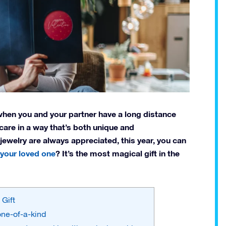
n when you and your partner have a long distance
are in a way that’s both unique and
 jewelry are always appreciated, this year, you can
 your loved one
? It’s the most magical gift in the
 Gift
 one-of-a-kind