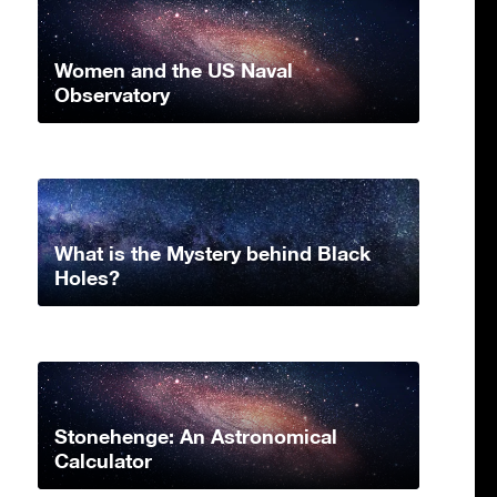
Women and the US Naval
Observatory
What is the Mystery behind Black
Holes?
Stonehenge: An Astronomical
Calculator