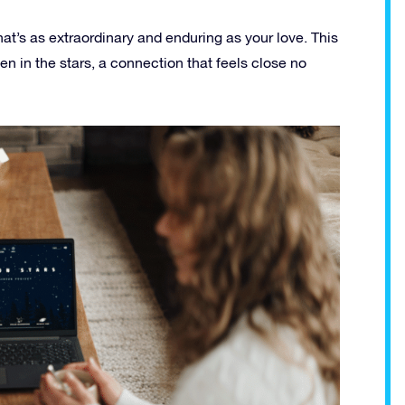
hat’s as extraordinary and enduring as your love. This
tten in the stars, a connection that feels close no