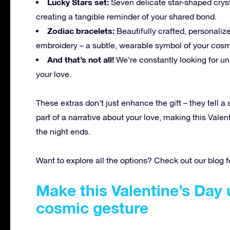
Lucky Stars set:
Seven delicate star-shaped cryst
creating a tangible reminder of your shared bond.
Zodiac bracelets:
Beautifully crafted, personalize
embroidery – a subtle, wearable symbol of your cos
And that’s not all!
We’re constantly looking for un
your love.
These extras don’t just enhance the gift – they tell 
part of a narrative about your love, making this Valen
the night ends.
Want to explore all the options? Check out our blog 
Make this Valentine’s Day 
cosmic gesture