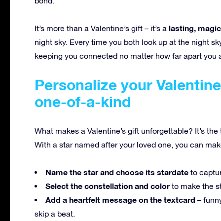
bond.
lasting, magi
It’s more than a Valentine’s gift – it’s a
night sky. Every time you both look up at the night sk
keeping you connected no matter how far apart you 
Personalize your Valentine’
one-of-a-kind
What makes a Valentine’s gift unforgettable? It’s the t
With a star named after your loved one, you can make e
Name the star and choose its stardate
to captu
Select the constellation and color
to make the sta
Add a heartfelt message on the textcard
– funn
skip a beat.