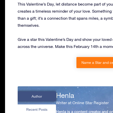
This Valentine’s Day, let distance become part of your
creates a timeless reminder of your love. Something t
than a gift; it’s a connection that spans miles, a symb
themselves.
Give a star this Valentine’s Day and show your loved on
across the universe. Make this February 14th a mome
Name a Star and ce
Henla
Author
Writer at Online Star Register
Recent Posts
Henla is a content creator and o