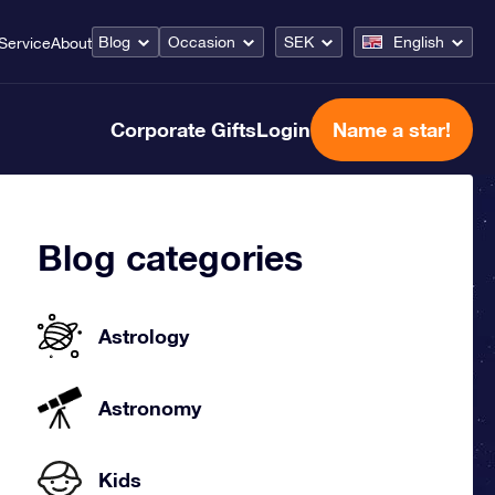
Blog
Occasion
SEK
English
Service
About
Corporate Gifts
Login
Name a star!
Blog categories
Astrology
Astronomy
Kids