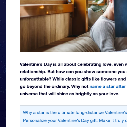
Valentine’s Day is all about celebrating love, eve
relationship. But how can you show someone you c
unforgettable? While classic gifts like flowers and
go beyond the ordinary. Why not
name a star after
universe that will shine as brightly as your love.
Why a star is the ultimate long-distance Valentine’s
Personalize your Valentine’s Day gift: Make it truly