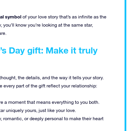
cal symbol
of your love story that’s as infinite as the
y, you’ll know you’re looking at the same star,
are.
s Day gift: Make it truly
hought, the details, and the way it tells your story.
very part of the gift reflect your relationship:
re a moment that means everything to you both.
r uniquely yours, just like your love.
y, romantic, or deeply personal to make their heart