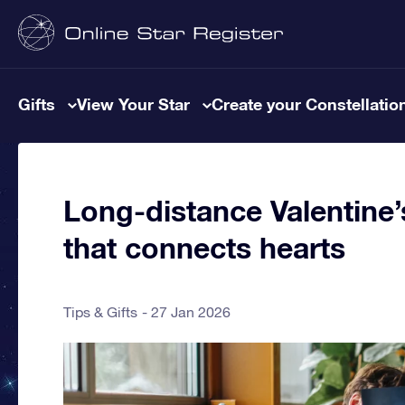
Gifts
View Your Star
Create your Constellatio
Long-distance Valentine’s
that connects hearts
Tips & Gifts
27 Jan 2026