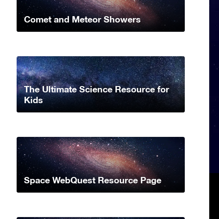
Comet and Meteor Showers
The Ultimate Science Resource for
Kids
Space WebQuest Resource Page