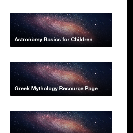
Astronomy Basics for Children
Greek Mythology Resource Page