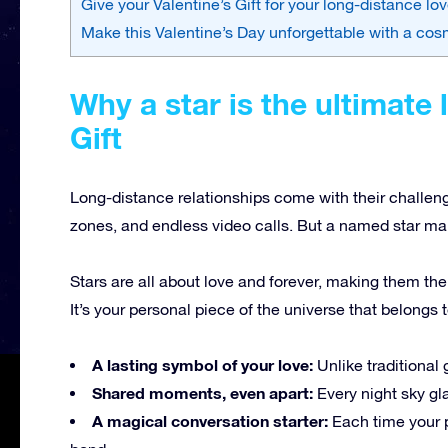
Give your Valentine’s Gift for your long-distance lo
Make this Valentine’s Day unforgettable with a cos
Why a star is the ultimate 
Gift
Long-distance relationships come with their challen
zones, and endless video calls. But a named star mak
Stars are all about love and forever, making them the
It’s your personal piece of the universe that belongs t
A lasting symbol of your love:
Unlike traditional g
Shared moments, even apart:
Every night sky g
A magical conversation starter:
Each time your pa