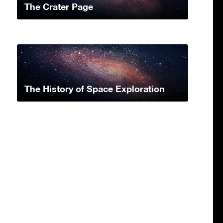
The Crater Page
The History of Space Exploration