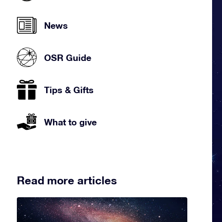
News
OSR Guide
Tips & Gifts
What to give
Read more articles