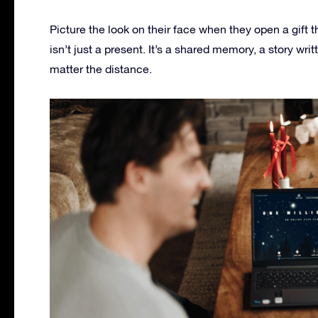
Picture the look on their face when they open a gift t
isn’t just a present. It’s a shared memory, a story wri
matter the distance.