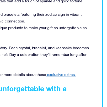
als that add a touch of sparkle and good fortune,
d bracelets featuring their zodiac sign in vibrant
mic connection.
ique products to make your gift as unforgettable as
a story. Each crystal, bracelet, and keepsake becomes
tine’s Day a celebration they’ll remember long after
for more details about these
exclusive extras.
unforgettable with a