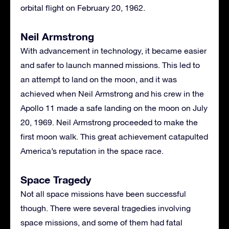
orbital flight on February 20, 1962.
Neil Armstrong
With advancement in technology, it became easier
and safer to launch manned missions. This led to
an attempt to land on the moon, and it was
achieved when Neil Armstrong and his crew in the
Apollo 11 made a safe landing on the moon on July
20, 1969. Neil Armstrong proceeded to make the
first moon walk. This great achievement catapulted
America’s reputation in the space race.
Space Tragedy
Not all space missions have been successful
though. There were several tragedies involving
space missions, and some of them had fatal