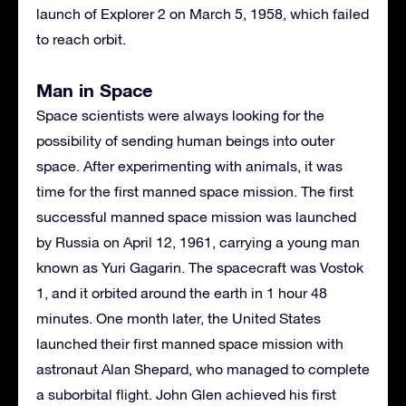
launch of Explorer 2 on March 5, 1958, which failed
to reach orbit.
Man in Space
Space scientists were always looking for the
possibility of sending human beings into outer
space. After experimenting with animals, it was
time for the first manned space mission. The first
successful manned space mission was launched
by Russia on April 12, 1961, carrying a young man
known as Yuri Gagarin. The spacecraft was Vostok
1, and it orbited around the earth in 1 hour 48
minutes. One month later, the United States
launched their first manned space mission with
astronaut Alan Shepard, who managed to complete
a suborbital flight. John Glen achieved his first