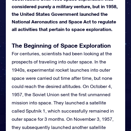
considered purely a military venture, but in 1958,
the United States Government launched the
National Aeronautics and Space Act to regulate
all activities that pertain to space exploration.
The Beginning of Space Exploration
For centuries, scientists had been looking at the
prospects of traveling into outer space. In the
1940s, experimental rocket launches into outer
space were carried out time after time, but none
could reach the desired altitudes. On October 4,
1957, the Soviet Union sent the first unmanned
mission into space. They launched a satellite
called Sputnik 1, which successfully remained in
outer space for 3 months. On November 3, 1957,
they subsequently launched another satellite