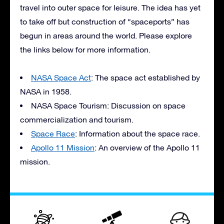
travel into outer space for leisure. The idea has yet
to take off but construction of “spaceports” has
begun in areas around the world. Please explore
the links below for more information.
NASA
Space Act
: The space act established by
NASA
in 1958.
NASA
Space Tourism: Discussion on space
commercialization and tourism.
Space Race
: Information about the space race.
Apollo 11 Mission
: An overview of the Apollo 11
mission.