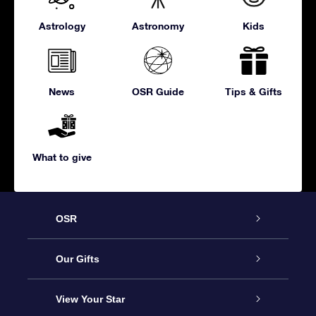
Astrology
Astronomy
Kids
News
OSR Guide
Tips & Gifts
What to give
OSR
Service
Our Gifts
About us
Online Star Gift
View Your Star