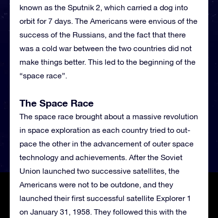
known as the Sputnik 2, which carried a dog into
orbit for 7 days. The Americans were envious of the
success of the Russians, and the fact that there
was a cold war between the two countries did not
make things better. This led to the beginning of the
“space race”.
The Space Race
The space race brought about a massive revolution
in space exploration as each country tried to out-
pace the other in the advancement of outer space
technology and achievements. After the Soviet
Union launched two successive satellites, the
Americans were not to be outdone, and they
launched their first successful satellite Explorer 1
on January 31, 1958. They followed this with the