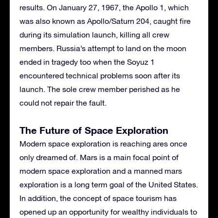
results. On January 27, 1967, the Apollo 1, which
was also known as Apollo/Saturn 204, caught fire
during its simulation launch, killing all crew
members. Russia’s attempt to land on the moon
ended in tragedy too when the Soyuz 1
encountered technical problems soon after its
launch. The sole crew member perished as he
could not repair the fault.
The Future of Space Exploration
Modern space exploration is reaching ares once
only dreamed of. Mars is a main focal point of
modern space exploration and a manned mars
exploration is a long term goal of the United States.
In addition, the concept of space tourism has
opened up an opportunity for wealthy individuals to