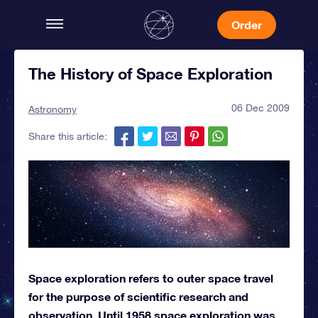
Order
The History of Space Exploration
06 Dec 2009
Astronomy
Share this article:
Space exploration refers to outer space travel
for the purpose of scientific research and
observation. Until 1958 space exploration was