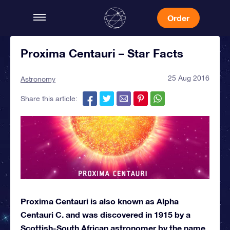
Order
Proxima Centauri – Star Facts
25 Aug 2016
Astronomy
Share this article:
Proxima Centauri is also known as Alpha
Centauri C. and was discovered in 1915 by a
Scottish-South African astronomer by the name