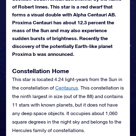
of Robert Innes. This star is a red dwarf that
forms a visual double with Alpha Centauri AB.
Proxima Centauri has about 12.3 percent the
mass of the Sun and may also experience
sudden bursts of brightness. Recently the
discovery of the potentially Earth-like planet
Proxima b was announced.
Constellation Home
This star is located 4.24 light-years from the Sun in
the constellation of
Centaurus
. This constellation is
the ninth largest in size (out of the 88) and contains
11 stars with known planets, but it does not have
any deep space objects. It occupies about 1,060
square degrees in the night sky and belongs to the
Hercules family of constellations.