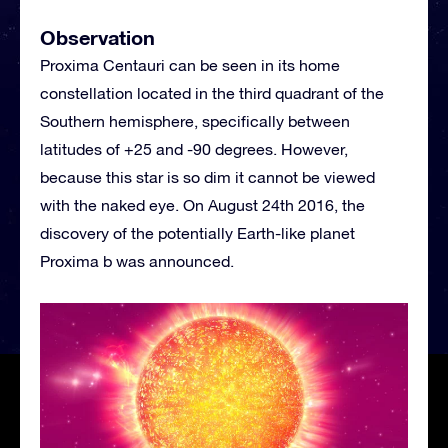
Observation
Proxima Centauri can be seen in its home
constellation located in the third quadrant of the
Southern hemisphere, specifically between
latitudes of +25 and -90 degrees. However,
because this star is so dim it cannot be viewed
with the naked eye. On August 24th 2016, the
discovery of the potentially Earth-like planet
Proxima b was announced.