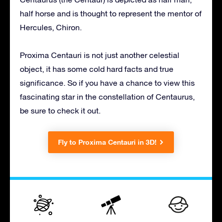
half horse and is thought to represent the mentor of
Hercules, Chiron.
Proxima Centauri is not just another celestial
object, it has some cold hard facts and true
significance. So if you have a chance to view this
fascinating star in the constellation of Centaurus,
be sure to check it out.
Fly to Proxima Centauri in 3D!