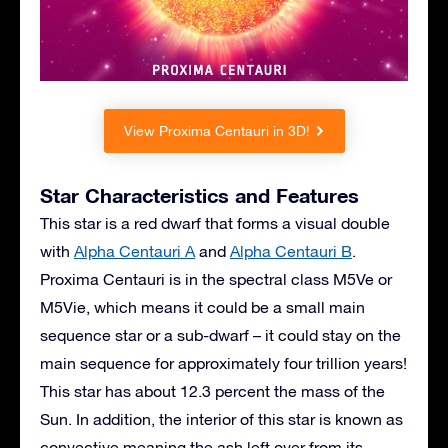
View Proxima Centauri in 3D!
Star Characteristics and Features
This star is a red dwarf that forms a visual double
with
Alpha Centauri A
and
Alpha Centauri B
.
Proxima Centauri is in the spectral class M5Ve or
M5Vie, which means it could be a small main
sequence star or a sub-dwarf – it could stay on the
main sequence for approximately four trillion years!
This star has about 12.3 percent the mass of the
Sun. In addition, the interior of this star is known as
convective meaning the ash left over from its