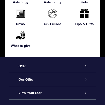
Astrology
Astronomy
Kids
News
OSR Guide
Tips & Gifts
What to give
OSR
Service
Our Gifts
About us
Online Star Gift
View Your Star