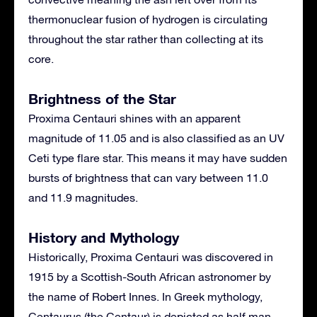
thermonuclear fusion of hydrogen is circulating
throughout the star rather than collecting at its
core.
Brightness of the Star
Proxima Centauri shines with an apparent
magnitude of 11.05 and is also classified as an UV
Ceti type flare star. This means it may have sudden
bursts of brightness that can vary between 11.0
and 11.9 magnitudes.
History and Mythology
Historically, Proxima Centauri was discovered in
1915 by a Scottish-South African astronomer by
the name of Robert Innes. In Greek mythology,
Centaurus (the Centaur) is depicted as half man,