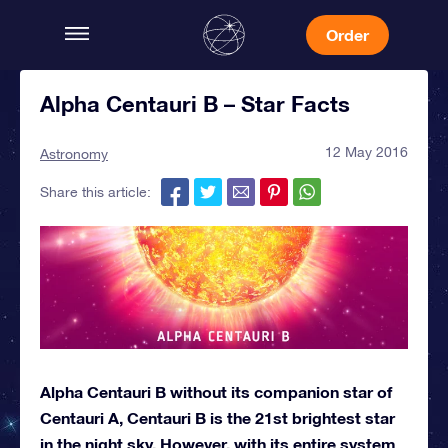
Order
Alpha Centauri B – Star Facts
12 May 2016
Astronomy
Share this article:
Alpha Centauri B without its companion star of
Centauri A, Centauri B is the 21st brightest star
in the night sky. However, with its entire system