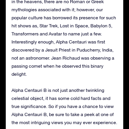
in the heavens, there are no Roman or Greek
mythologies associated with it; however, our
popular culture has borrowed its presence for such
hit shows as, Star Trek, Lost in Space, Babylon 5,
Transformers and Avatar to name just a few.
Interestingly enough, Alpha Centauri was first
discovered by a Jesuit Priest in Puducherry, India,
not an astronomer. Jean Richaud was observing a
passing comet when he observed this binary
delight.
Alpha Centauri B is not just another twinkling
celestial object, it has some cold hard facts and
true significance. So if you have a chance to view
Alpha Centauri B, be sure to take a peek at one of
the most intriguing views you may ever experience.