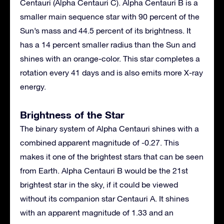
Centauri (Alpha Centauri C). Alpha Centauri B is a
smaller main sequence star with 90 percent of the
Sun’s mass and 44.5 percent of its brightness. It
has a 14 percent smaller radius than the Sun and
shines with an orange-color. This star completes a
rotation every 41 days and is also emits more X-ray
energy.
Brightness of the Star
The binary system of Alpha Centauri shines with a
combined apparent magnitude of -0.27. This
makes it one of the brightest stars that can be seen
from Earth. Alpha Centauri B would be the 21st
brightest star in the sky, if it could be viewed
without its companion star Centauri A. It shines
with an apparent magnitude of 1.33 and an