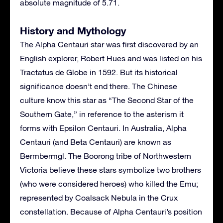
absolute magnitude of 5.71.
History and Mythology
The Alpha Centauri star was first discovered by an
English explorer, Robert Hues and was listed on his
Tractatus de Globe in 1592. But its historical
significance doesn’t end there. The Chinese
culture know this star as “The Second Star of the
Southern Gate,” in reference to the asterism it
forms with Epsilon Centauri. In Australia, Alpha
Centauri (and Beta Centauri) are known as
Bermbermgl. The Boorong tribe of Northwestern
Victoria believe these stars symbolize two brothers
(who were considered heroes) who killed the Emu;
represented by Coalsack Nebula in the Crux
constellation. Because of Alpha Centauri’s position