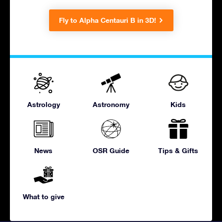
Fly to Alpha Centauri B in 3D!
Astrology
Astronomy
Kids
News
OSR Guide
Tips & Gifts
What to give