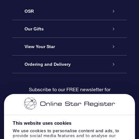
OSR
Service
Our Gifts
About us
Online Star Gift
View Your Star
Contact us
OSR Gift Pack
Star Register
Ordering and Delivery
FAQ
Super Star Gift
OSR Star Finder App
Customer login
Subscribe to our FREE newsletter for
discounts and product updates
Blog
OSR Gift Card
Star Page
Payment information
OSR Reviews
Corporate gifts
One Million Stars
Shipping information
This website uses cookies
We use cookies to personalise content and ads, to
OSR Starsaver
Return Policy
provide social media features and to analyse our