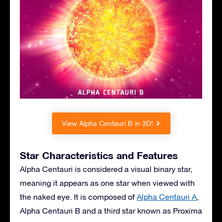
View Alpha Centauri B in 3D!
Star Characteristics and Features
Alpha Centauri is considered a visual binary star,
meaning it appears as one star when viewed with
the naked eye. It is composed of
Alpha Centauri A
,
Alpha Centauri B and a third star known as Proxima