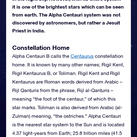
it is one of the brightest stars which can be seen
from earth. The Alpha Centauri system was not
discovered by astronomers, but rather a Jesuit
Priest in India.
Constellation Home
Alpha Centauri B calls the
Centaurus
constellation
home. It is known by many other names; Rigil Kent,
Rigil Kentaurus B, or Toliman. Rigil Kent and Rigil
Kentaurus are Roman words derived from Arabic –
Rijl Qanṭuris from the phrase, Rijl al-Qanṭuris –
meaning “the foot of the centaur,” of which this
star marks. Toliman is also derived from Arabic (al-
Zulman) meaning, “the ostriches.” Alpha Centauri
is the nearest star system to the Sun and is located
4.37 light-years from Earth; 25.8 trillion miles (41.5