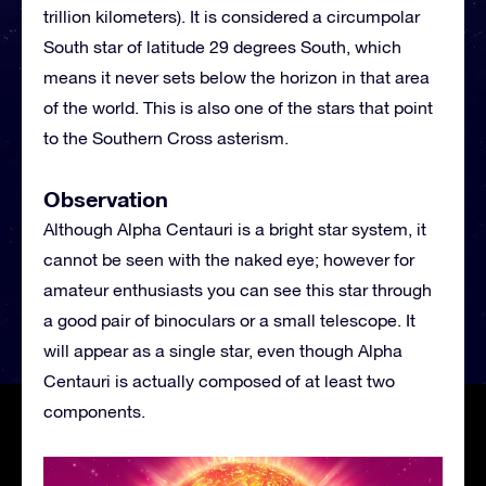
trillion kilometers). It is considered a circumpolar
South star of latitude 29 degrees South, which
means it never sets below the horizon in that area
of the world. This is also one of the stars that point
to the Southern Cross asterism.
Observation
Although Alpha Centauri is a bright star system, it
cannot be seen with the naked eye; however for
amateur enthusiasts you can see this star through
a good pair of binoculars or a small telescope. It
will appear as a single star, even though Alpha
Centauri is actually composed of at least two
components.