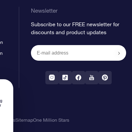
Newsletter
Subscribe to our FREE newsletter for
discounts and product updates
on
on
ng
r
l Terms
Sitemap
One Million Stars