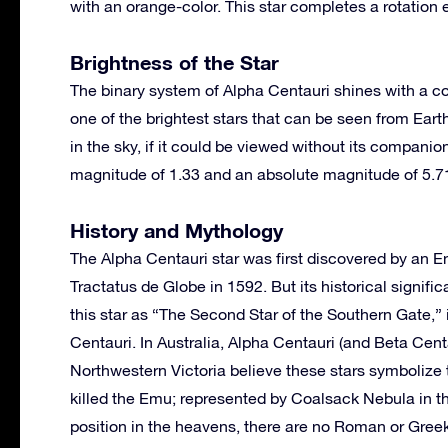
with an orange-color. This star completes a rotation
Brightness of the Star
The binary system of Alpha Centauri shines with a c
one of the brightest stars that can be seen from Eart
in the sky, if it could be viewed without its companio
magnitude of 1.33 and an absolute magnitude of 5.7
History and Mythology
The Alpha Centauri star was first discovered by an E
Tractatus de Globe in 1592. But its historical signif
this star as “The Second Star of the Southern Gate,” 
Centauri. In Australia, Alpha Centauri (and Beta Cen
Northwestern Victoria believe these stars symbolize
killed the Emu; represented by Coalsack Nebula in t
position in the heavens, there are no Roman or Greek