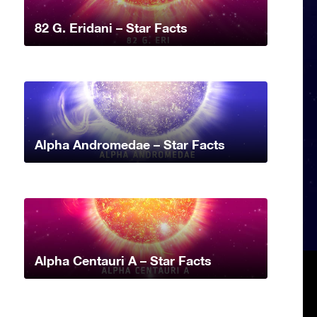
82 G. Eridani – Star Facts
Alpha Andromedae – Star Facts
Alpha Centauri A – Star Facts