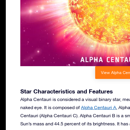
View Alpha Cent
Star Characteristics and Features
Alpha Centauri is considered a visual binary star, m
naked eye. It is composed of
Alpha Centauri A
, Alph
Centauri (Alpha Centauri C). Alpha Centauri B is a s
Sun’s mass and 44.5 percent of its brightness. It has