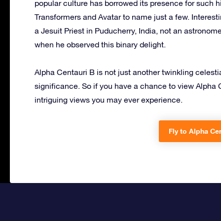
popular culture has borrowed its presence for such hi
Transformers and Avatar to name just a few. Interest
a Jesuit Priest in Puducherry, India, not an astron
when he observed this binary delight.
Alpha Centauri B is not just another twinkling celesti
significance. So if you have a chance to view Alpha 
intriguing views you may ever experience.
Fly to Alpha Cen