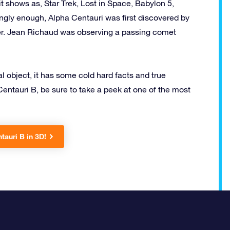
t shows as, Star Trek, Lost in Space, Babylon 5,
ingly enough, Alpha Centauri was first discovered by
omer. Jean Richaud was observing a passing comet
al object, it has some cold hard facts and true
Centauri B, be sure to take a peek at one of the most
tauri B in 3D!