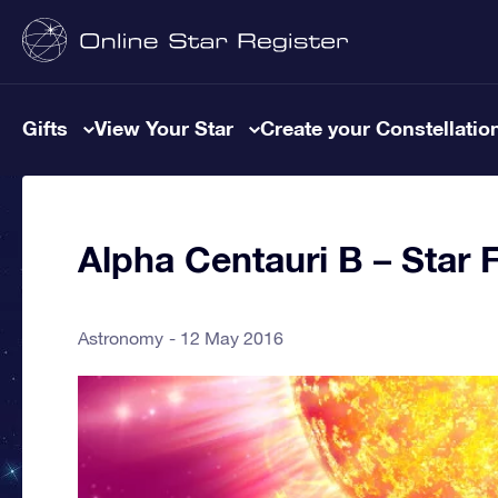
Gifts
View Your Star
Create your Constellatio
Alpha Centauri B – Star 
Astronomy
12 May 2016