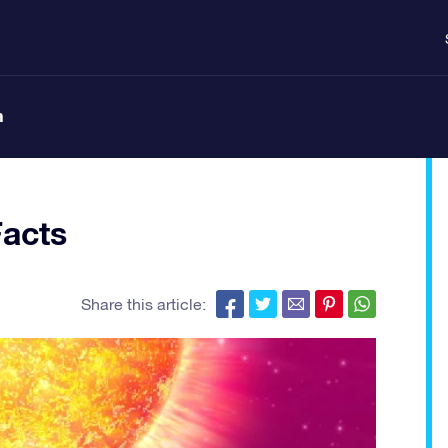
n
Facts
Share this article: