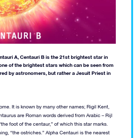
auri A, Centauri B is the 21st brightest star in
s one of the brightest stars which can be seen from
ed by astronomers, but rather a Jesuit Priest in
ome. It is known by many other names; Rigil Kent,
Kentaurus are Roman words derived from Arabic – Rijl
the foot of the centaur,” of which this star marks.
ng, “the ostriches.” Alpha Centauri is the nearest