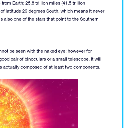
rom Earth; 25.8 trillion miles (41.5 trillion
r of latitude 29 degrees South, which means it never
is also one of the stars that point to the Southern
cannot be seen with the naked eye; however for
od pair of binoculars or a small telescope. It will
 is actually composed of at least two components.