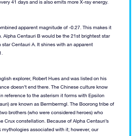
 every 41 days and is also emits more X-ray energy.
ombined apparent magnitude of -0.27. This makes it
h. Alpha Centauri B would be the 21st brightest star
n star Centauri A. It shines with an apparent
1.
nglish explorer, Robert Hues and was listed on his
icance doesn’t end there. The Chinese culture know
in reference to the asterism it forms with Epsilon
tauri) are known as Bermbermgl. The Boorong tribe of
 two brothers (who were considered heroes) who
he Crux constellation. Because of Alpha Centauri’s
 mythologies associated with it; however, our