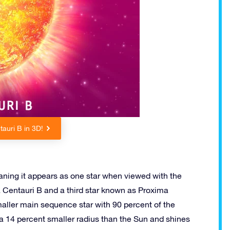
auri B in 3D!
eaning it appears as one star when viewed with the
a Centauri B and a third star known as Proxima
maller main sequence star with 90 percent of the
 a 14 percent smaller radius than the Sun and shines