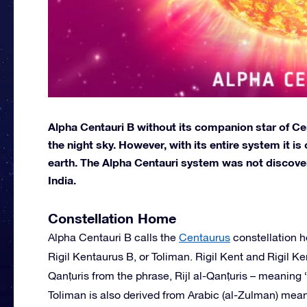
Alpha Centauri B without its companion star of Cent
the night sky. However, with its entire system it i
earth. The Alpha Centauri system was not discover
India.
Constellation Home
Alpha Centauri B calls the
Centaurus
constellation h
Rigil Kentaurus B, or Toliman. Rigil Kent and Rigil 
Qanṭuris from the phrase, Rijl al-Qanṭuris – meaning “
Toliman is also derived from Arabic (al-Zulman) meani