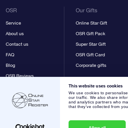
OSR
Our Gifts
Service
Online Star Gift
About us
OSR Gift Pack
Contact us
Super Star Gift
FAQ
OSR Gift Card
Blog
Corporate gifts
OSR Reviews
This website uses cookies
We use cookies to personalise
our traffic. We also share info
and analytics partners who may
that they’ve collected from you
Online Star Register BV
- Laan van de Maagd 83, 7324 BT 
,
Customer service:
help@osr.org
KVK: 60333553, VAT: NL 8
Allow all