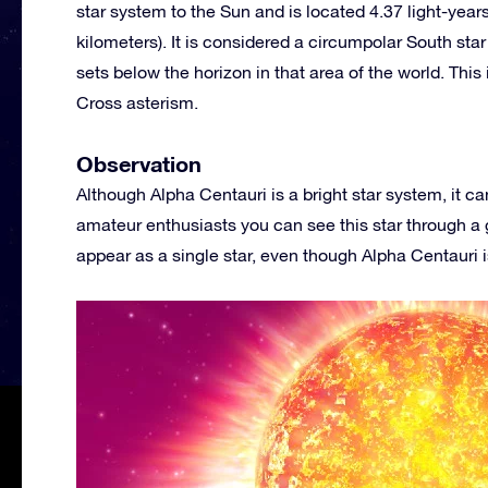
star system to the Sun and is located 4.37 light-years f
kilometers). It is considered a circumpolar South sta
sets below the horizon in that area of the world. This 
Cross asterism.
Observation
Although Alpha Centauri is a bright star system, it 
amateur enthusiasts you can see this star through a go
appear as a single star, even though Alpha Centauri