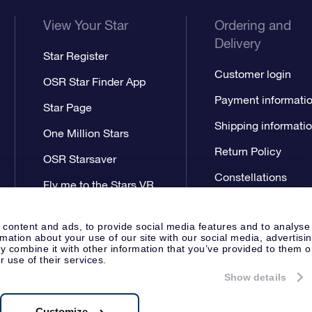
View Your Star
Ordering and
Delivery
Star Register
Customer login
OSR Star Finder App
Payment informati
Star Page
Shipping informati
One Million Stars
Return Policy
OSR Starsaver
Constellations
Fly me to the Stars VR
app
 content and ads, to provide social media features and to analyse
rmation about your use of our site with our social media, advertisi
 combine it with other information that you’ve provided to them o
r use of their services.
Show details
Press
Privacy Statement
Genera
Apeldoorn, The Netherlands
538.62.722B01
Customize