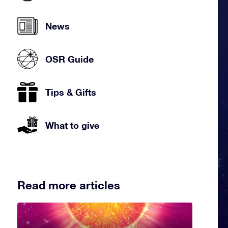
News
OSR Guide
Tips & Gifts
What to give
Read more articles