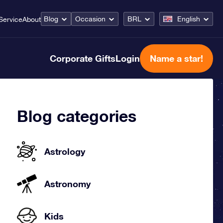
Blog
Occasion
BRL
English
Service
About
Corporate Gifts
Login
Name a star!
Blog categories
Astrology
Astronomy
Kids