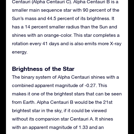
Centauri (Alpha Centauri C). Alpha Centauri B is a
smaller main sequence star with 90 percent of the
Sun’s mass and 44.5 percent of its brightness. It
has a 14 percent smaller radius than the Sun and
shines with an orange-color. This star completes a
rotation every 41 days and is also emits more X-ray
energy.
Brightness of the Star
The binary system of Alpha Centauri shines with a
combined apparent magnitude of -0.27. This
makes it one of the brightest stars that can be seen
from Earth. Alpha Centauri B would be the 21st
brightest star in the sky, if it could be viewed
without its companion star Centauri A. It shines
with an apparent magnitude of 1.33 and an