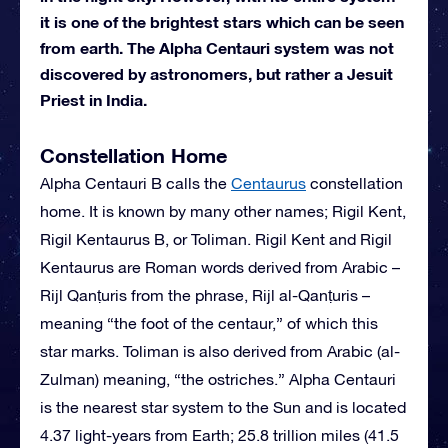
it is one of the brightest stars which can be seen
from earth. The Alpha Centauri system was not
discovered by astronomers, but rather a Jesuit
Priest in India.
Constellation Home
Alpha Centauri B calls the
Centaurus
constellation
home. It is known by many other names; Rigil Kent,
Rigil Kentaurus B, or Toliman. Rigil Kent and Rigil
Kentaurus are Roman words derived from Arabic –
Rijl Qanṭuris from the phrase, Rijl al-Qanṭuris –
meaning “the foot of the centaur,” of which this
star marks. Toliman is also derived from Arabic (al-
Zulman) meaning, “the ostriches.” Alpha Centauri
is the nearest star system to the Sun and is located
4.37 light-years from Earth; 25.8 trillion miles (41.5