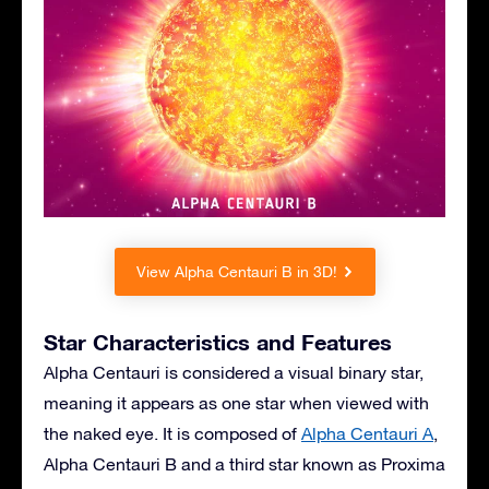
View Alpha Centauri B in 3D!
Star Characteristics and Features
Alpha Centauri is considered a visual binary star,
meaning it appears as one star when viewed with
the naked eye. It is composed of
Alpha Centauri A
,
Alpha Centauri B and a third star known as Proxima