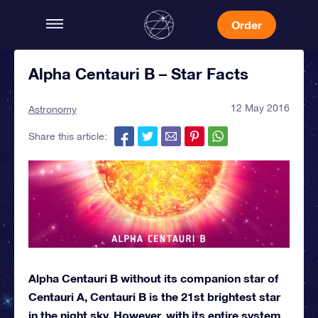
Order
Alpha Centauri B – Star Facts
12 May 2016
Astronomy
Share this article:
Alpha Centauri B without its companion star of
Centauri A, Centauri B is the 21st brightest star
in the night sky. However, with its entire system