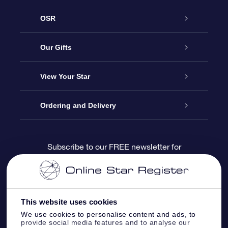
OSR
Service
Our Gifts
About us
Online Star Gift
View Your Star
Contact us
OSR Gift Pack
Star Register
Ordering and Delivery
FAQ
Super Star Gift
OSR Star Finder App
Customer login
Subscribe to our FREE newsletter for
discounts and product updates
Blog
OSR Gift Card
Star Page
Payment information
OSR Reviews
Corporate gifts
One Million Stars
Shipping information
This website uses cookies
We use cookies to personalise content and ads, to
OSR Starsaver
Return Policy
provide social media features and to analyse our