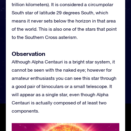
trillion kilometers). It is considered a circumpolar
South star of latitude 29 degrees South, which
means it never sets below the horizon in that area
of the world. This is also one of the stars that point
to the Southern Cross asterism.
Observation
Although Alpha Centauri is a bright star system, it
cannot be seen with the naked eye; however for
amateur enthusiasts you can see this star through
a good pair of binoculars or a small telescope. It
will appear as a single star, even though Alpha
Centauri is actually composed of at least two
components.