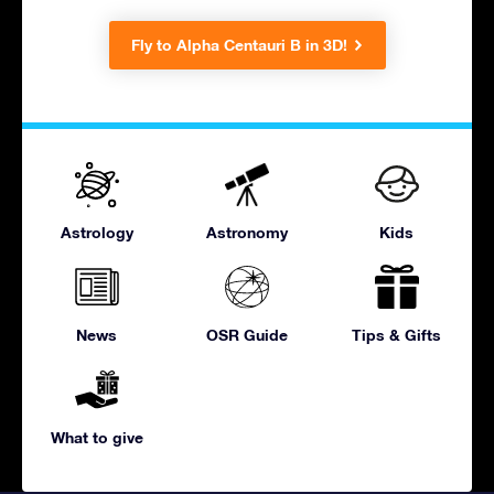
Fly to Alpha Centauri B in 3D!
Astrology
Astronomy
Kids
News
OSR Guide
Tips & Gifts
What to give