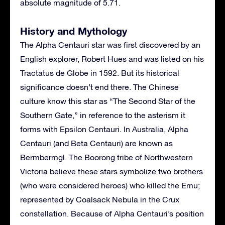
absolute magnitude of 5.71.
History and Mythology
The Alpha Centauri star was first discovered by an
English explorer, Robert Hues and was listed on his
Tractatus de Globe in 1592. But its historical
significance doesn’t end there. The Chinese
culture know this star as “The Second Star of the
Southern Gate,” in reference to the asterism it
forms with Epsilon Centauri. In Australia, Alpha
Centauri (and Beta Centauri) are known as
Bermbermgl. The Boorong tribe of Northwestern
Victoria believe these stars symbolize two brothers
(who were considered heroes) who killed the Emu;
represented by Coalsack Nebula in the Crux
constellation. Because of Alpha Centauri’s position