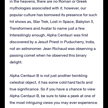
in the heavens, there are no Roman or Greek
mythologies associated with it; however, our
popular culture has borrowed its presence for such
hit shows as, Star Trek, Lost in Space, Babylon 5,
Transformers and Avatar to name just a few.
Interestingly enough, Alpha Centauri was first
discovered by a Jesuit Priest in Puducherry, India,
not an astronomer. Jean Richaud was observing a
passing comet when he observed this binary
delight.
Alpha Centauri B is not just another twinkling
celestial object, it has some cold hard facts and
true significance. So if you have a chance to view
Alpha Centauri B, be sure to take a peek at one of
the most intriguing views you may ever experience.