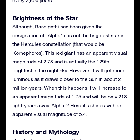
every 3,600 years.
Brightness of the Star
Although, Rasalgethi has been given the
designation of “Alpha” it is not the brightest star in
the Hercules constellation (that would be
Kornephoros). This red giant has an apparent visual
magnitude of 2.78 and is actually the 129th
brightest in the night sky. However, it will get more
luminous as it draws closer to the Sun in about 2
million-years. When this happens it will increase to
an apparent magnitude of 1.75 and will be only 218
light-years away. Alpha-2 Herculis shines with an
apparent visual magnitude of 5.4.
History and Mythology