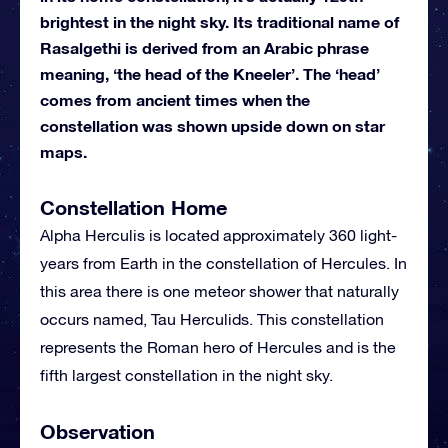
brightest in the night sky. Its traditional name of
Rasalgethi is derived from an Arabic phrase
meaning, ‘the head of the Kneeler’. The ‘head’
comes from ancient times when the
constellation was shown upside down on star
maps.
Constellation Home
Alpha Herculis is located approximately 360 light-
years from Earth in the constellation of Hercules. In
this area there is one meteor shower that naturally
occurs named, Tau Herculids. This constellation
represents the Roman hero of Hercules and is the
fifth largest constellation in the night sky.
Observation