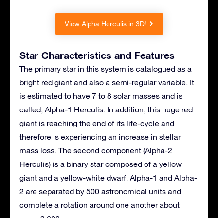
View Alpha Herculis in 3D!
Star Characteristics and Features
The primary star in this system is catalogued as a
bright red giant and also a semi-regular variable. It
is estimated to have 7 to 8 solar masses and is
called, Alpha-1 Herculis. In addition, this huge red
giant is reaching the end of its life-cycle and
therefore is experiencing an increase in stellar
mass loss. The second component (Alpha-2
Herculis) is a binary star composed of a yellow
giant and a yellow-white dwarf. Alpha-1 and Alpha-
2 are separated by 500 astronomical units and
complete a rotation around one another about