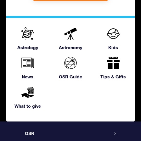
Astrology
Astronomy
Kids
News
OSR Guide
Tips & Gifts
What to give
OSR