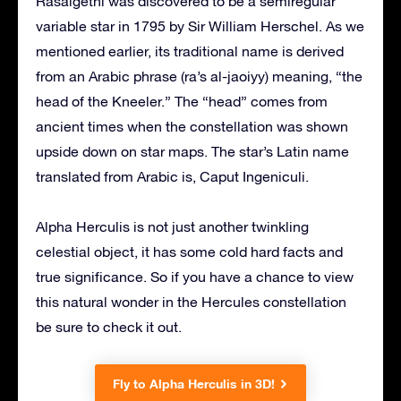
Rasalgethi was discovered to be a semiregular
variable star in 1795 by Sir William Herschel. As we
mentioned earlier, its traditional name is derived
from an Arabic phrase (ra’s al-jaoiyy) meaning, “the
head of the Kneeler.” The “head” comes from
ancient times when the constellation was shown
upside down on star maps. The star’s Latin name
translated from Arabic is, Caput Ingeniculi.
Alpha Herculis is not just another twinkling
celestial object, it has some cold hard facts and
true significance. So if you have a chance to view
this natural wonder in the Hercules constellation
be sure to check it out.
Fly to Alpha Herculis in 3D!