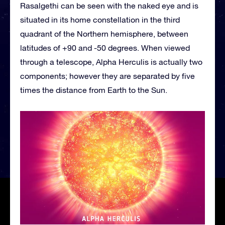
Rasalgethi can be seen with the naked eye and is
situated in its home constellation in the third
quadrant of the Northern hemisphere, between
latitudes of +90 and -50 degrees. When viewed
through a telescope, Alpha Herculis is actually two
components; however they are separated by five
times the distance from Earth to the Sun.