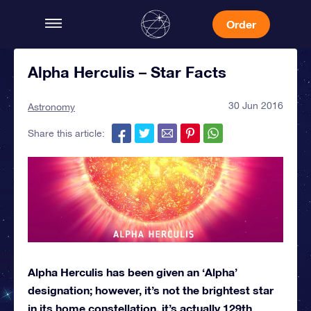
Order
Alpha Herculis – Star Facts
30 Jun 2016
Astronomy
Share this article:
Alpha Herculis has been given an ‘Alpha’
designation; however, it’s not the brightest star
in its home constellation, it’s actually 129th