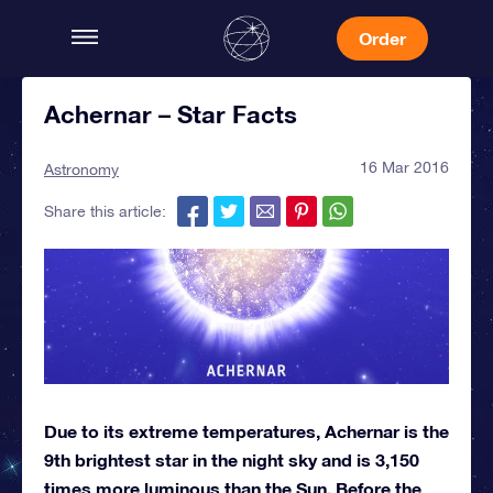
Order
Achernar – Star Facts
16 Mar 2016
Astronomy
Share this article:
Due to its extreme temperatures, Achernar is the
9th brightest star in the night sky and is 3,150
times more luminous than the Sun. Before the