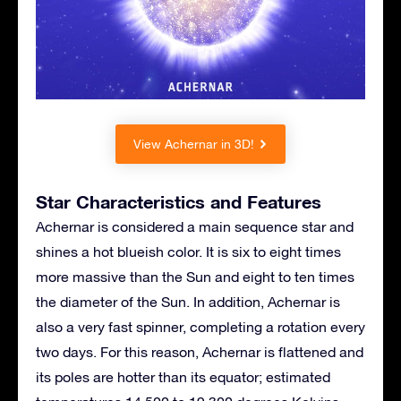
View Achernar in 3D!
Star Characteristics and Features
Achernar is considered a main sequence star and
shines a hot blueish color. It is six to eight times
more massive than the Sun and eight to ten times
the diameter of the Sun. In addition, Achernar is
also a very fast spinner, completing a rotation every
two days. For this reason, Achernar is flattened and
its poles are hotter than its equator; estimated