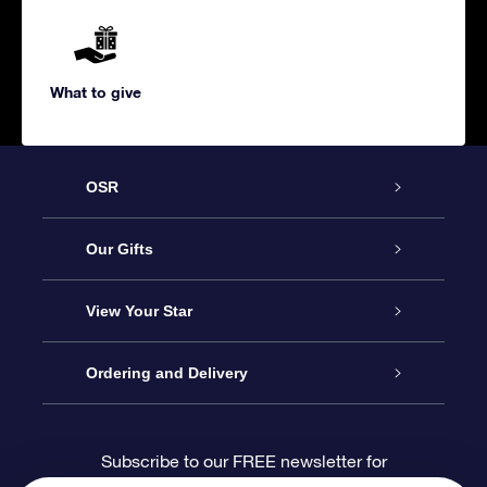
What to give
OSR
Service
Our Gifts
About us
Online Star Gift
View Your Star
Contact us
OSR Gift Pack
Star Register
Ordering and Delivery
FAQ
Super Star Gift
OSR Star Finder App
Customer login
Subscribe to our FREE newsletter for