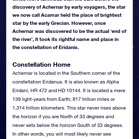
discovery of Achernar by early voyagers, the star
we now call Acamar held the place of brightest
star by the early Grecian. However, once
Achernar was discovered to be the actual ‘end of
the river’, it took its rightful name and place in
the constellation of Eridanis.
Constellation Home
Achernar is located in the Southern corner of the
constellation Eridanus. It is also known as Alpha
Eridani, HR 472 and HD 10144. It is located a mere
139 light-years from Earth; 817 trillion miles or
1,314 trillion kilometers. This star never rises above
the horizon if you are North of 33 degrees and
never sets below the horizon South of 33 degrees.
In other words, you will most likely never see