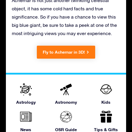
Achernar is not just another twinkling celestial
object, it has some cold hard facts and true
significance. So if you have a chance to view this
big blue giant, be sure to take a peek at one of the
most intriguing views you may ever experience.
Fly to Achernar in 3D!
Astrology
Astronomy
Kids
News
OSR Guide
Tips & Gifts