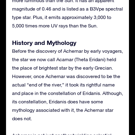
more luminous than the Sun. It has an apparent
magnitude of 0.46 and is listed as a B3Vpe spectral
type star. Plus, it emits approximately 3,000 to
5,000 times more UV rays than the Sun.
History and Mythology
Before the discovery of Achernar by early voyagers,
the star we now call Acamar (Theta Eridani) held
the place of brightest star by the early Grecian.
However, once Achernar was discovered to be the
actual “end of the river,” it took its rightful name
and place in the constellation of Eridanis. Although,
its constellation, Eridanis does have some
mythology associated with it, the Achernar star
does not.