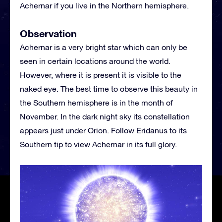
Achernar if you live in the Northern hemisphere.
Observation
Achernar is a very bright star which can only be
seen in certain locations around the world.
However, where it is present it is visible to the
naked eye. The best time to observe this beauty in
the Southern hemisphere is in the month of
November. In the dark night sky its constellation
appears just under Orion. Follow Eridanus to its
Southern tip to view Achernar in its full glory.