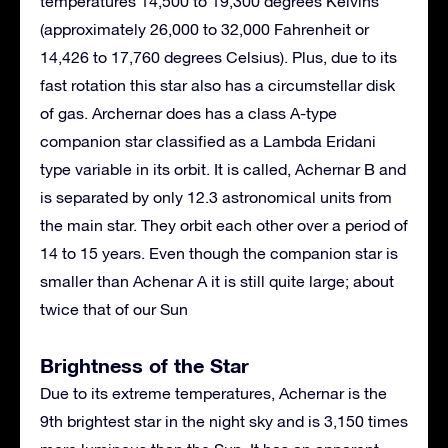
temperatures 14,500 to 19,300 degrees Kelvins
(approximately 26,000 to 32,000 Fahrenheit or
14,426 to 17,760 degrees Celsius). Plus, due to its
fast rotation this star also has a circumstellar disk
of gas. Archernar does has a class A-type
companion star classified as a Lambda Eridani
type variable in its orbit. It is called, Achernar B and
is separated by only 12.3 astronomical units from
the main star. They orbit each other over a period of
14 to 15 years. Even though the companion star is
smaller than Achenar A it is still quite large; about
twice that of our Sun
Brightness of the Star
Due to its extreme temperatures, Achernar is the
9th brightest star in the night sky and is 3,150 times