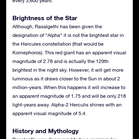
every 3,600 years.
Brightness of the Star
Although, Rasalgethi has been given the
designation of “Alpha” it is not the brightest star in
the Hercules constellation (that would be
Kornephoros). This red giant has an apparent visual
magnitude of 2.78 and is actually the 129th
brightest in the night sky. However, it will get more
luminous as it draws closer to the Sun in about 2
million-years. When this happens it will increase to
an apparent magnitude of 1.75 and will be only 218
light-years away. Alpha-2 Herculis shines with an
apparent visual magnitude of 5.4.
History and Mythology