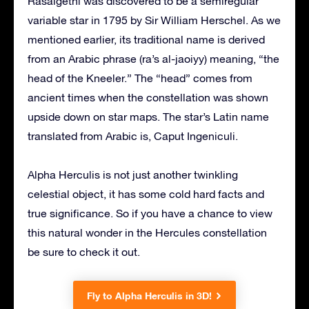
Rasalgethi was discovered to be a semiregular
variable star in 1795 by Sir William Herschel. As we
mentioned earlier, its traditional name is derived
from an Arabic phrase (ra’s al-jaoiyy) meaning, “the
head of the Kneeler.” The “head” comes from
ancient times when the constellation was shown
upside down on star maps. The star’s Latin name
translated from Arabic is, Caput Ingeniculi.
Alpha Herculis is not just another twinkling
celestial object, it has some cold hard facts and
true significance. So if you have a chance to view
this natural wonder in the Hercules constellation
be sure to check it out.
Fly to Alpha Herculis in 3D!