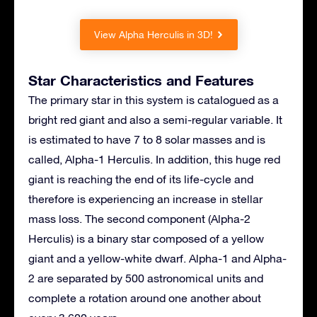
View Alpha Herculis in 3D!
Star Characteristics and Features
The primary star in this system is catalogued as a
bright red giant and also a semi-regular variable. It
is estimated to have 7 to 8 solar masses and is
called, Alpha-1 Herculis. In addition, this huge red
giant is reaching the end of its life-cycle and
therefore is experiencing an increase in stellar
mass loss. The second component (Alpha-2
Herculis) is a binary star composed of a yellow
giant and a yellow-white dwarf. Alpha-1 and Alpha-
2 are separated by 500 astronomical units and
complete a rotation around one another about