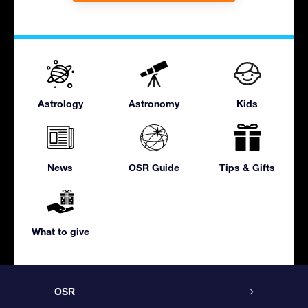
Astrology
Astronomy
Kids
News
OSR Guide
Tips & Gifts
What to give
OSR