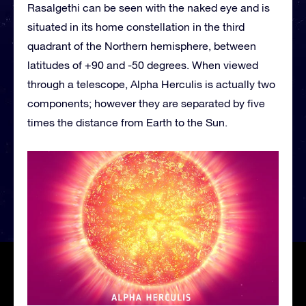
Rasalgethi can be seen with the naked eye and is
situated in its home constellation in the third
quadrant of the Northern hemisphere, between
latitudes of +90 and -50 degrees. When viewed
through a telescope, Alpha Herculis is actually two
components; however they are separated by five
times the distance from Earth to the Sun.