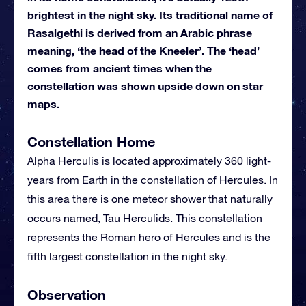
brightest in the night sky. Its traditional name of
Rasalgethi is derived from an Arabic phrase
meaning, ‘the head of the Kneeler’. The ‘head’
comes from ancient times when the
constellation was shown upside down on star
maps.
Constellation Home
Alpha Herculis is located approximately 360 light-
years from Earth in the constellation of Hercules. In
this area there is one meteor shower that naturally
occurs named, Tau Herculids. This constellation
represents the Roman hero of Hercules and is the
fifth largest constellation in the night sky.
Observation