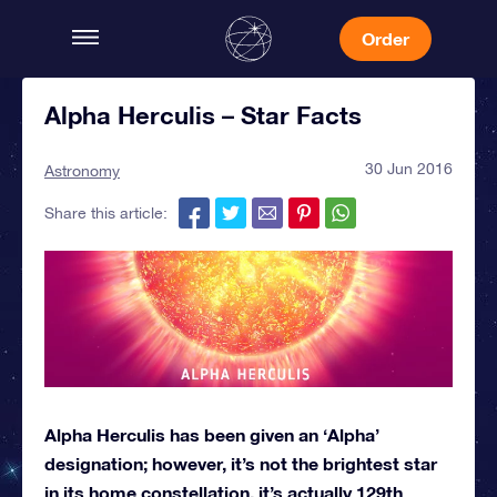
Order
Alpha Herculis – Star Facts
30 Jun 2016
Astronomy
Share this article:
Alpha Herculis has been given an ‘Alpha’
designation; however, it’s not the brightest star
in its home constellation, it’s actually 129th