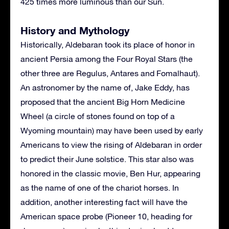
425 times more luminous than our Sun.
History and Mythology
Historically, Aldebaran took its place of honor in
ancient Persia among the Four Royal Stars (the
other three are Regulus, Antares and Fomalhaut).
An astronomer by the name of, Jake Eddy, has
proposed that the ancient Big Horn Medicine
Wheel (a circle of stones found on top of a
Wyoming mountain) may have been used by early
Americans to view the rising of Aldebaran in order
to predict their June solstice. This star also was
honored in the classic movie, Ben Hur, appearing
as the name of one of the chariot horses. In
addition, another interesting fact will have the
American space probe (Pioneer 10, heading for