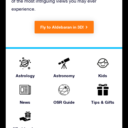
of the most intriguing views you may ever
experience.
Fly to Aldebaran in 3D!
Astrology
Astronomy
Kids
News
OSR Guide
Tips & Gifts