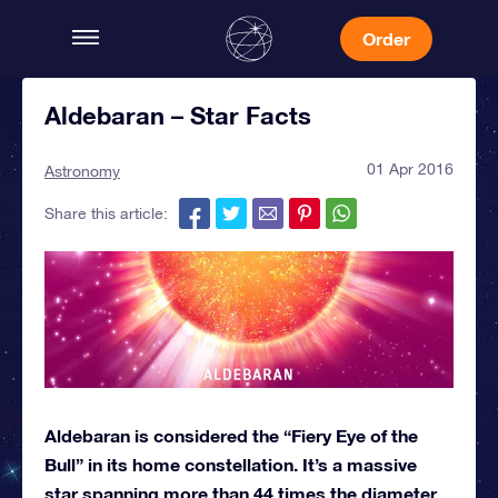
Order
Aldebaran – Star Facts
01 Apr 2016
Astronomy
Share this article:
Aldebaran is considered the “Fiery Eye of the
Bull” in its home constellation. It’s a massive
star spanning more than 44 times the diameter