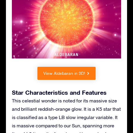
View Aldebaran in 3D!
Star Characteristics and Features
This celestial wonder is noted for its massive size
and brilliant reddish-orange glow. It is a K5 star that
is classified as a type LB slow irregular variable. It
is massive compared to our Sun, spanning more