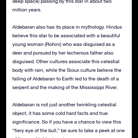
deep space) passing by this star in about two
million years.
Aldebaran also has its place in mythology. Hindus
believe this star to be associated with a beautiful
young woman (Rohini) who was disguised as a
deer and pursued by her lecherous father also
disguised. Other cultures associate this celestial
body with rain, while the Sioux culture believe the
falling of Aldebaran to Earth led to the death of a
serpent and the making of the Mississippi River.
Aldebaran is not just another twinkling celestial
object, it has some cold hard facts and true
significance. So if you have a chance to view this
“fiery eye of the bull,” be sure to take a peek at one