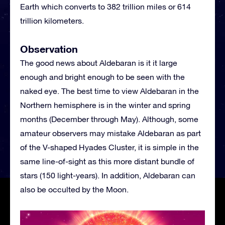
Earth which converts to 382 trillion miles or 614
trillion kilometers.
Observation
The good news about Aldebaran is it it large
enough and bright enough to be seen with the
naked eye. The best time to view Aldebaran in the
Northern hemisphere is in the winter and spring
months (December through May). Although, some
amateur observers may mistake Aldebaran as part
of the V-shaped Hyades Cluster, it is simple in the
same line-of-sight as this more distant bundle of
stars (150 light-years). In addition, Aldebaran can
also be occulted by the Moon.