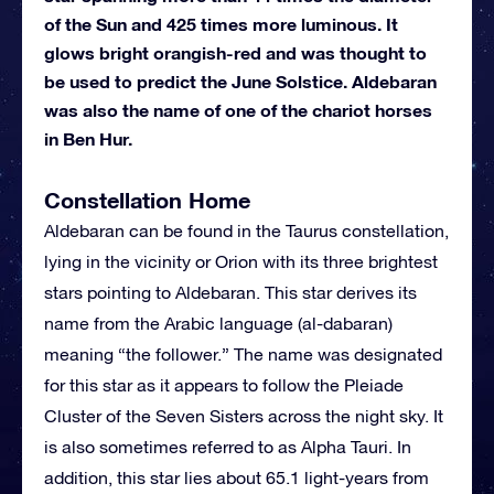
of the Sun and 425 times more luminous. It
glows bright orangish-red and was thought to
be used to predict the June Solstice. Aldebaran
was also the name of one of the chariot horses
in Ben Hur.
Constellation Home
Aldebaran can be found in the Taurus constellation,
lying in the vicinity or Orion with its three brightest
stars pointing to Aldebaran. This star derives its
name from the Arabic language (al-dabaran)
meaning “the follower.” The name was designated
for this star as it appears to follow the Pleiade
Cluster of the Seven Sisters across the night sky. It
is also sometimes referred to as Alpha Tauri. In
addition, this star lies about 65.1 light-years from