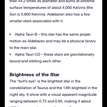
than 44.2 times its diameter and burns at extreme
surface temperatures of about 4,000 Kelvins (the
Sun is 5,800 Kelvins). Aldebaran also has a few
smaller stars associated with it.
Alpha Tauri B – this star has the same proper
motion as Aldebaran and may be a physical binary
to the main star.
Alpha Tauri CD – these stars are gravitationally
bound and orbiting each other.
Brightness of the Star
The “bull’s eye” is the brightest star in the
constellation of Taurus and the 13th brightest in the
night sky. It shine with a visual apparent magnitude
ranging between 0.75 and 0.95, making it about