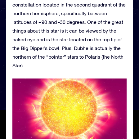
constellation located in the second quadrant of the
northern hemisphere, specifically between
latitudes of +90 and -30 degrees. One of the great
things about this star is it can be viewed by the
naked eye and is the star located on the top tip of
the Big Dipper’s bowl. Plus, Dubhe is actually the
northern of the “pointer” stars to Polaris (the North
Star).