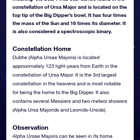
constellation of Ursa Major and is located on the
top tip of the Big Dipper’s bowl. It has four times
the mass of the Sun and 16 times its diameter. It
is also considered a spectroscopic binary.
Constellation Home
Dubhe (Alpha Ursae Majoris) is located
approximately 123 light-years from Earth in the
constellation of Ursa Major. It is the 3rd largest
constellation in the heavens and is most notable
for being the home to the Big Dipper. It also
contains several Messiers and two meteor showers
(Alpha Ursa Majorids and Leonids-Ursids).
Observation
Alpha Ursae Majoris can be seen in its home