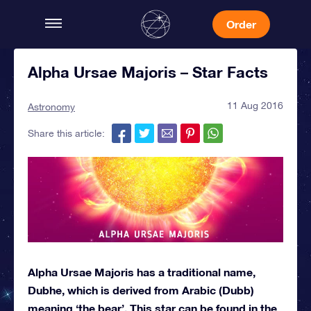
Order
Alpha Ursae Majoris – Star Facts
11 Aug 2016
Astronomy
Share this article:
Alpha Ursae Majoris has a traditional name,
Dubhe, which is derived from Arabic (Dubb)
meaning ‘the bear’. This star can be found in the