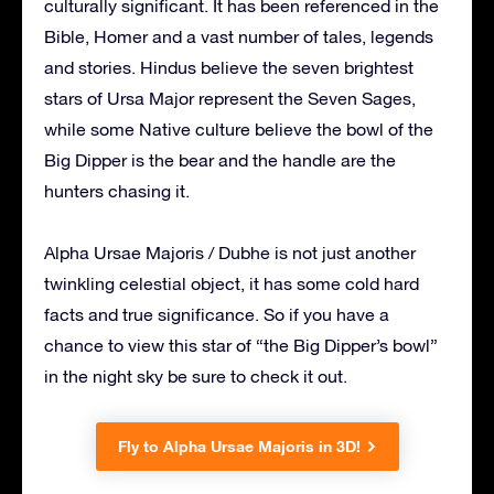
culturally significant. It has been referenced in the
Bible, Homer and a vast number of tales, legends
and stories. Hindus believe the seven brightest
stars of Ursa Major represent the Seven Sages,
while some Native culture believe the bowl of the
Big Dipper is the bear and the handle are the
hunters chasing it.
Alpha Ursae Majoris / Dubhe is not just another
twinkling celestial object, it has some cold hard
facts and true significance. So if you have a
chance to view this star of “the Big Dipper’s bowl”
in the night sky be sure to check it out.
Fly to Alpha Ursae Majoris in 3D!