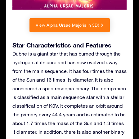
View Alpha Ursae Majoris in 3D!
Star Characteristics and Features
Dubhe is a giant star that has burned through the
hydrogen at its core and has now evolved away
from the main sequence. It has four times the mass
of the Sun and 16 times its diameter. It is also
considered a spectroscopic binary. The companion
is classified as a main sequence star with a stellar
classification of K0V. It completes an orbit around
the primary every 44.4 years and is estimated to be
about 1.7 times the mass of the Sun and 1.3 times
it diameter. In addition, there is also another binary