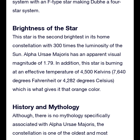
system with an F-type star making Dubhe a four-
star system.
Brightness of the Star
This star is the second brightest in its home
constellation with 300 times the luminosity of the
Sun. Alpha Ursae Majoris has an apparent visual
magnitude of 1.79. In addition, this star is burning
at an effective temperature of 4,500 Kelvins (7,640
degrees Fahrenheit or 4,282 degrees Celsius)
which is what gives it that orange color.
History and Mythology
Although, there is no mythology specifically
associated with Alpha Ursae Majoris, the
constellation is one of the oldest and most