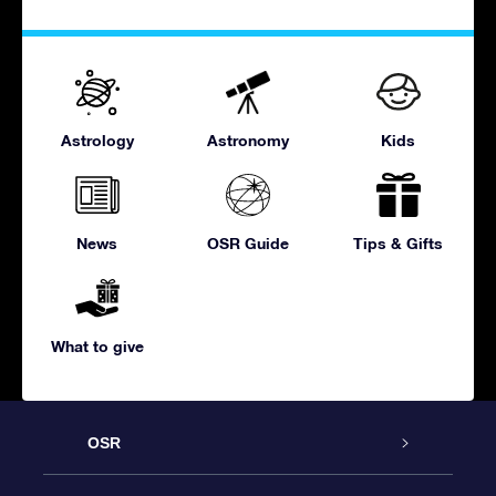
Astrology
Astronomy
Kids
News
OSR Guide
Tips & Gifts
What to give
OSR