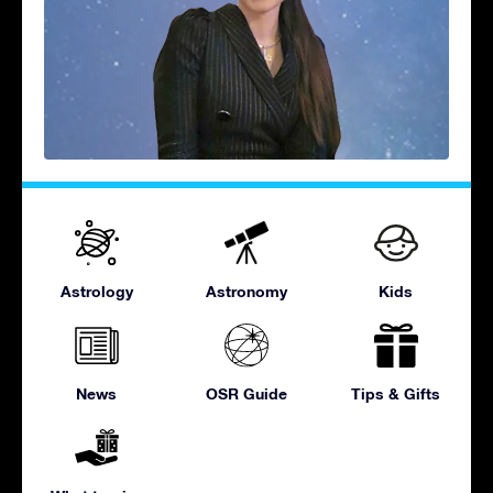
Astrology
Astronomy
Kids
News
OSR Guide
Tips & Gifts