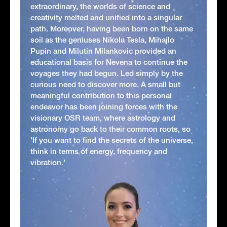
extraordinary, the worlds of science and
creativity melted and unified into a singular
path. Moreover, having been born on the same
soil as the geniuses Nikola Tesla, Mihajlo
Pupin and Milutin Milankovic provided an
educational basis for Nevena to continue the
voyages they had begun. Led simply by the
curious need to discover more. A small but
meaningful contribution to this personal
endeavor has been joining forces with the
visionary OSR team, where astrology and
astronomy go back to their common roots, so
'If you want to find the secrets of the universe,
think in terms of energy, frequency and
vibration.'