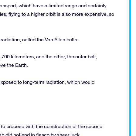
ansport, which have a limited range and certainly
des, flying to a higher orbit is also more expensive, so
adiation, called the Van Allen belts.
700 kilometers, and the other, the outer belt,
ve the Earth.
e exposed to long-term radiation, which would
to proceed with the construction of the second
b did not end in fiasco by sheer luck.