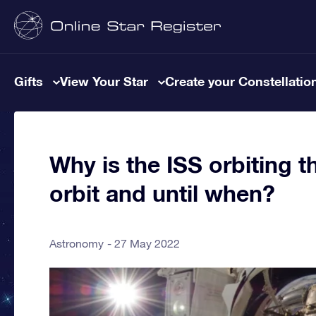
Gifts
View Your Star
Create your Constellatio
Why is the ISS orbiting t
orbit and until when?
Astronomy
27 May 2022