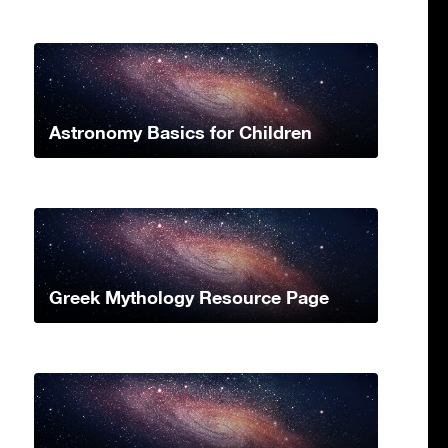
Astronomy Basics for Children
Greek Mythology Resource Page