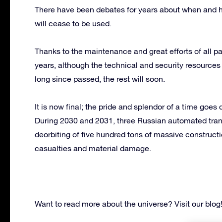
There have been debates for years about when and h
will cease to be used.
Thanks to the maintenance and great efforts of all par
years, although the technical and security resource
long since passed, the rest will soon.
It is now final; the pride and splendor of a time goes
During 2030 and 2031, three Russian automated tran
deorbiting of five hundred tons of massive construct
casualties and material damage.
Want to read more about the universe? Visit our blog