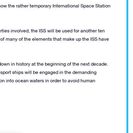
ow the rather temporary International Space Station
ties involved, the ISS will be used for another ten
s of many of the elements that make up the ISS have
 down in history at the beginning of the next decade.
sport ships will be engaged in the demanding
ion into ocean waters in order to avoid human
!