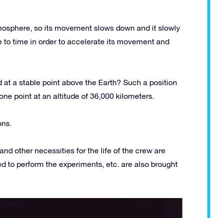
 atmosphere, so its movement slows down and it slowly
e to time in order to accelerate its movement and
 at a stable point above the Earth? Such a position
 one point at an altitude of 36,000 kilometers.
ons.
and other necessities for the life of the crew are
ded to perform the experiments, etc. are also brought