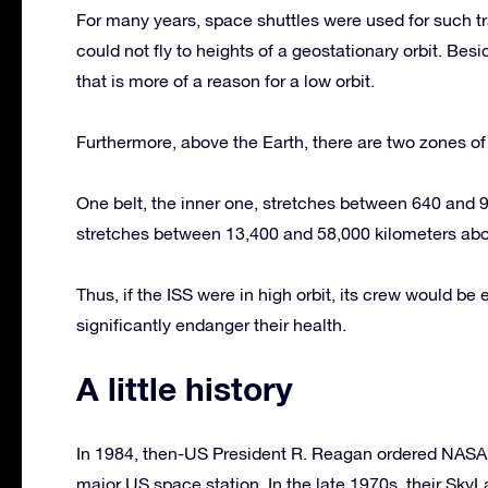
For many years, space shuttles were used for such tr
could not fly to heights of a geostationary orbit. Besi
that is more of a reason for a low orbit.
Furthermore, above the Earth, there are two zones of r
One belt, the inner one, stretches between 640 and 9,
stretches between 13,400 and 58,000 kilometers abo
Thus, if the ISS were in high orbit, its crew would b
significantly endanger their health.
A little history
In 1984, then-US President R. Reagan ordered NASA 
major US space station. In the late 1970s, their SkyLa