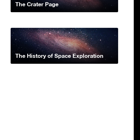
The Crater Page
The History of Space Exploration