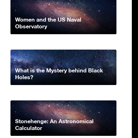
Women and the US Naval
Observatory
What is the Mystery behind Black
Holes?
Stonehenge: An Astronomical
Calculator