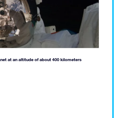
anet at an altitude of about 400 kilometers