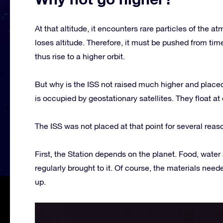
At that altitude, it encounters rare particles of the
loses altitude. Therefore, it must be pushed from tim
thus rise to a higher orbit.
But why is the ISS not raised much higher and placed
is occupied by geostationary satellites. They float at
The ISS was not placed at that point for several reas
First, the Station depends on the planet. Food, water 
regularly brought to it. Of course, the materials nee
up.