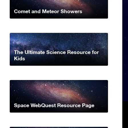
Comet and Meteor Showers
The Ultimate Science Resource for
Kids
Space WebQuest Resource Page