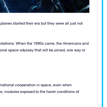
lanes started their era but they were all just not
e stations. When the 1990s came, the Americans and
onal space odyssey that will be joined, one way or
ernational cooperation in space, even when
time, modules exposed to the harsh conditions of