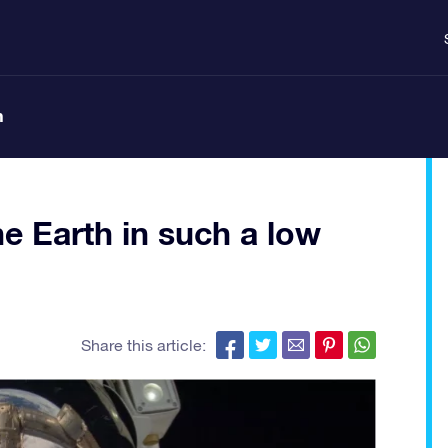
n
he Earth in such a low
Share this article: