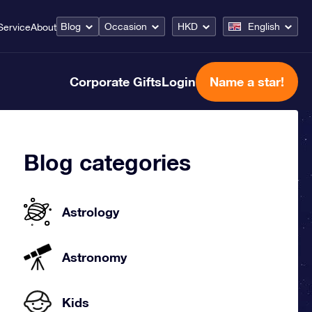
Blog
Occasion
HKD
English
Service
About
Corporate Gifts
Login
Name a star!
Blog categories
Astrology
Astronomy
Kids