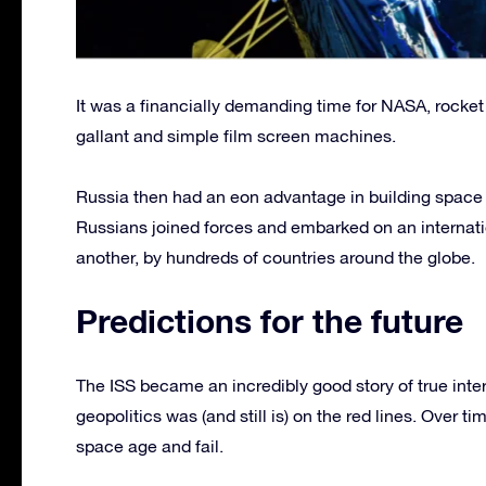
It was a financially demanding time for NASA, rocket p
gallant and simple film screen machines.
Russia then had an eon advantage in building spac
Russians joined forces and embarked on an internati
another, by hundreds of countries around the globe.
Predictions for the future
The ISS became an incredibly good story of true int
geopolitics was (and still is) on the red lines. Over 
space age and fail.