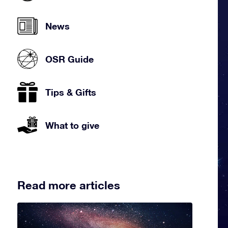
News
OSR Guide
Tips & Gifts
What to give
Read more articles