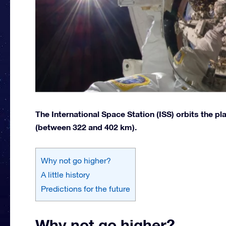
The International Space Station (ISS) orbits the pl
(between 322 and 402 km).
Why not go higher?
A little history
Predictions for the future
Why not go higher?