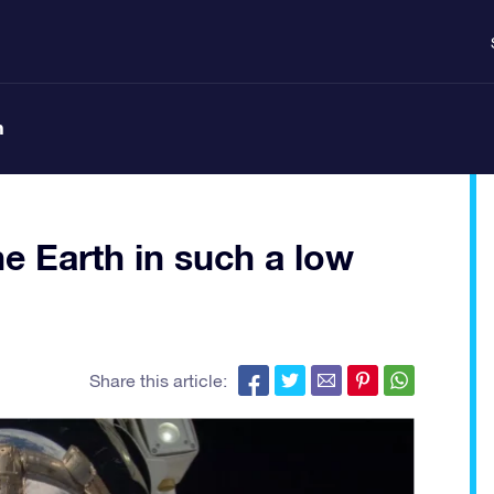
n
he Earth in such a low
Share this article: