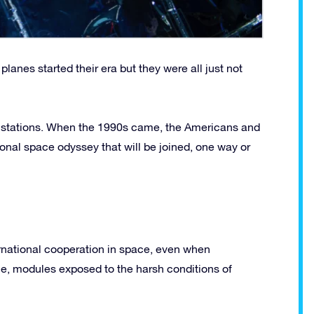
lanes started their era but they were all just not
e stations. When the 1990s came, the Americans and
onal space odyssey that will be joined, one way or
ernational cooperation in space, even when
time, modules exposed to the harsh conditions of