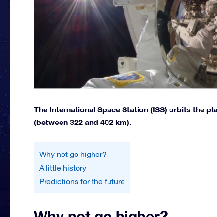
The International Space Station (ISS) orbits the pl
(between 322 and 402 km).
Why not go higher?
A little history
Predictions for the future
Why not go higher?