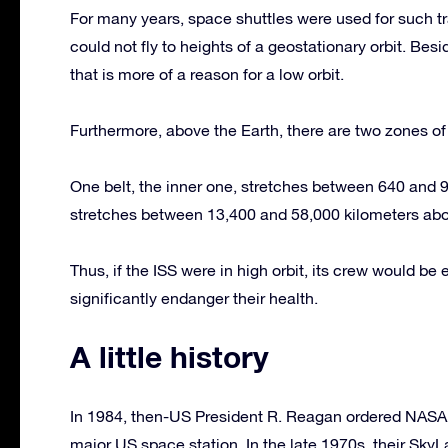
For many years, space shuttles were used for such tr
could not fly to heights of a geostationary orbit. Besi
that is more of a reason for a low orbit.
Furthermore, above the Earth, there are two zones of r
One belt, the inner one, stretches between 640 and 9,
stretches between 13,400 and 58,000 kilometers abo
Thus, if the ISS were in high orbit, its crew would b
significantly endanger their health.
A little history
In 1984, then-US President R. Reagan ordered NASA 
major US space station. In the late 1970s, their SkyLa