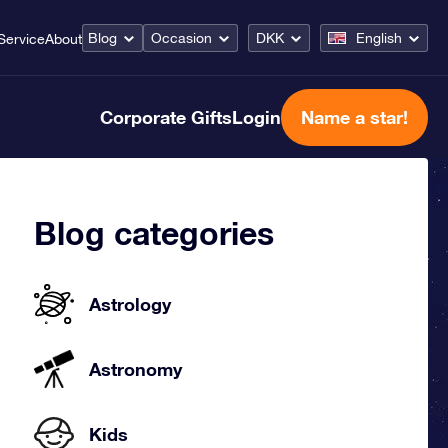
Blog
Occasion
DKK
English
Service
About
Corporate Gifts
Login
Name a star!
Blog categories
Astrology
Astronomy
Kids