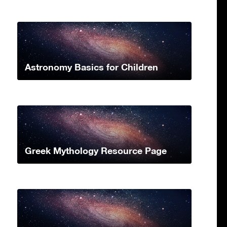
Astronomy Basics for Children
Greek Mythology Resource Page