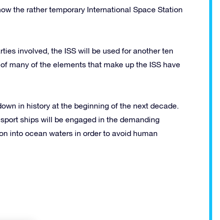
ow the rather temporary International Space Station
ties involved, the ISS will be used for another ten
s of many of the elements that make up the ISS have
 down in history at the beginning of the next decade.
sport ships will be engaged in the demanding
ion into ocean waters in order to avoid human
!