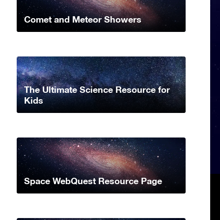
Comet and Meteor Showers
The Ultimate Science Resource for
Kids
Space WebQuest Resource Page