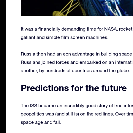
It was a financially demanding time for NASA, rocket p
gallant and simple film screen machines.
Russia then had an eon advantage in building spac
Russians joined forces and embarked on an internati
another, by hundreds of countries around the globe.
Predictions for the future
The ISS became an incredibly good story of true int
geopolitics was (and still is) on the red lines. Over 
space age and fail.