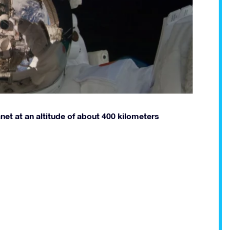
anet at an altitude of about 400 kilometers