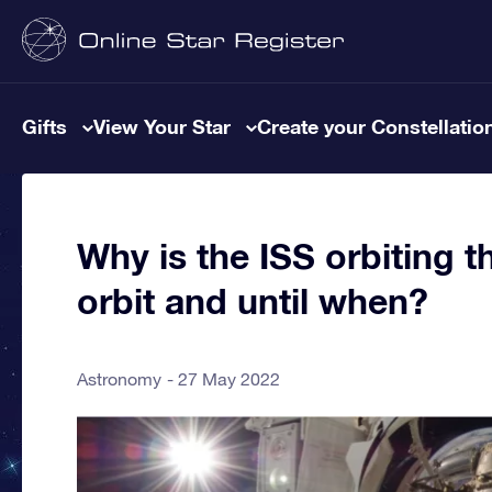
Gifts
View Your Star
Create your Constellatio
Why is the ISS orbiting t
orbit and until when?
Astronomy
27 May 2022