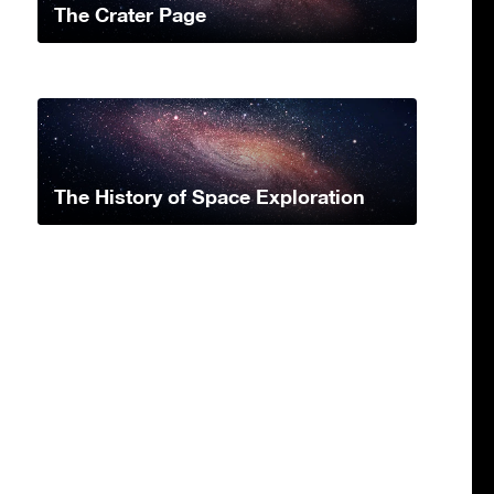
The Crater Page
The History of Space Exploration