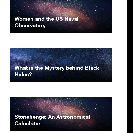
Women and the US Naval
Observatory
What is the Mystery behind Black
Holes?
Stonehenge: An Astronomical
Calculator