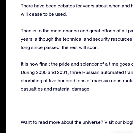
There have been debates for years about when and h
will cease to be used.
Thanks to the maintenance and great efforts of all par
years, although the technical and security resource
long since passed, the rest will soon.
It is now final; the pride and splendor of a time goes
During 2030 and 2031, three Russian automated tran
deorbiting of five hundred tons of massive construct
casualties and material damage.
Want to read more about the universe? Visit our blog