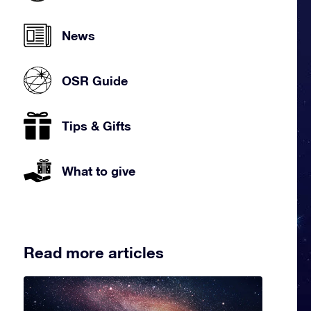
News
OSR Guide
Tips & Gifts
What to give
Read more articles