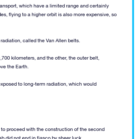
ansport, which have a limited range and certainly
des, flying to a higher orbit is also more expensive, so
adiation, called the Van Allen belts.
700 kilometers, and the other, the outer belt,
ve the Earth.
e exposed to long-term radiation, which would
to proceed with the construction of the second
b did not end in fiasco by sheer luck.