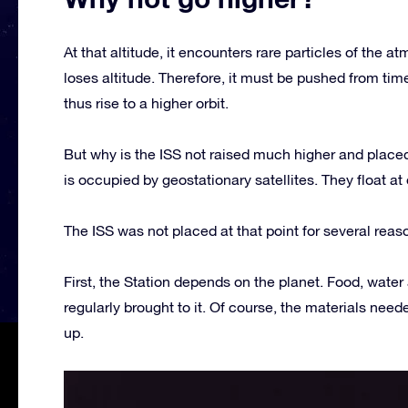
At that altitude, it encounters rare particles of the
loses altitude. Therefore, it must be pushed from tim
thus rise to a higher orbit.
But why is the ISS not raised much higher and placed
is occupied by geostationary satellites. They float at
The ISS was not placed at that point for several reas
First, the Station depends on the planet. Food, water 
regularly brought to it. Of course, the materials nee
up.