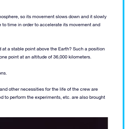
 atmosphere, so its movement slows down and it slowly
e to time in order to accelerate its movement and
 at a stable point above the Earth? Such a position
 one point at an altitude of 36,000 kilometers.
ons.
and other necessities for the life of the crew are
ded to perform the experiments, etc. are also brought