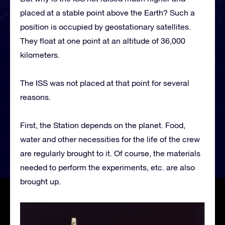
placed at a stable point above the Earth? Such a
position is occupied by geostationary satellites.
They float at one point at an altitude of 36,000
kilometers.
The ISS was not placed at that point for several
reasons.
First, the Station depends on the planet. Food,
water and other necessities for the life of the crew
are regularly brought to it. Of course, the materials
needed to perform the experiments, etc. are also
brought up.