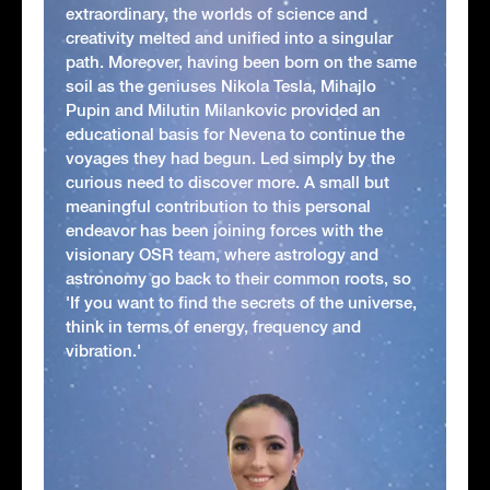
extraordinary, the worlds of science and
creativity melted and unified into a singular
path. Moreover, having been born on the same
soil as the geniuses Nikola Tesla, Mihajlo
Pupin and Milutin Milankovic provided an
educational basis for Nevena to continue the
voyages they had begun. Led simply by the
curious need to discover more. A small but
meaningful contribution to this personal
endeavor has been joining forces with the
visionary OSR team, where astrology and
astronomy go back to their common roots, so
'If you want to find the secrets of the universe,
think in terms of energy, frequency and
vibration.'