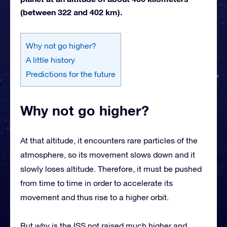
(between 322 and 402 km).
Why not go higher?
A little history
Predictions for the future
Why not go higher?
At that altitude, it encounters rare particles of the
atmosphere, so its movement slows down and it
slowly loses altitude. Therefore, it must be pushed
from time to time in order to accelerate its
movement and thus rise to a higher orbit.
But why is the ISS not raised much higher and