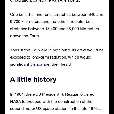
One belt, the inner one, stretches between 640 and
9,700 kilometers, and the other, the outer belt,
stretches between 13,400 and 58,000 kilometers
above the Earth.
Thus, if the ISS were in high orbit, its crew would be
exposed to long-term radiation, which would
significantly endanger their health.
A little history
In 1984, then-US President R. Reagan ordered
NASA to proceed with the construction of the
second major US space station. In the late 1970s,