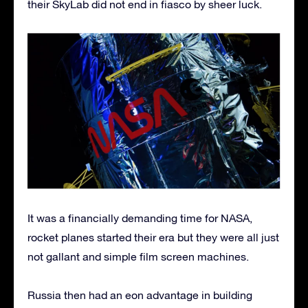
their SkyLab did not end in fiasco by sheer luck.
It was a financially demanding time for NASA,
rocket planes started their era but they were all just
not gallant and simple film screen machines.
Russia then had an eon advantage in building