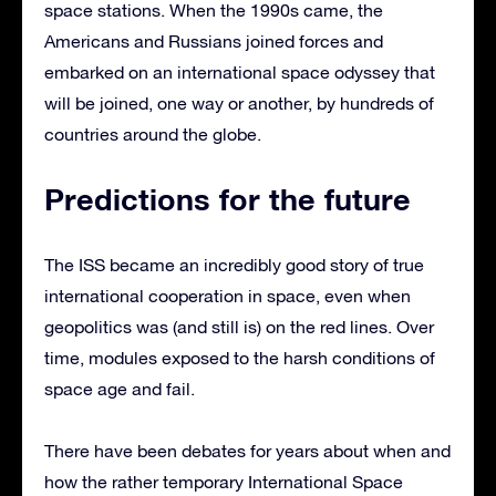
space stations. When the 1990s came, the
Americans and Russians joined forces and
embarked on an international space odyssey that
will be joined, one way or another, by hundreds of
countries around the globe.
Predictions for the future
The ISS became an incredibly good story of true
international cooperation in space, even when
geopolitics was (and still is) on the red lines. Over
time, modules exposed to the harsh conditions of
space age and fail.
There have been debates for years about when and
how the rather temporary International Space