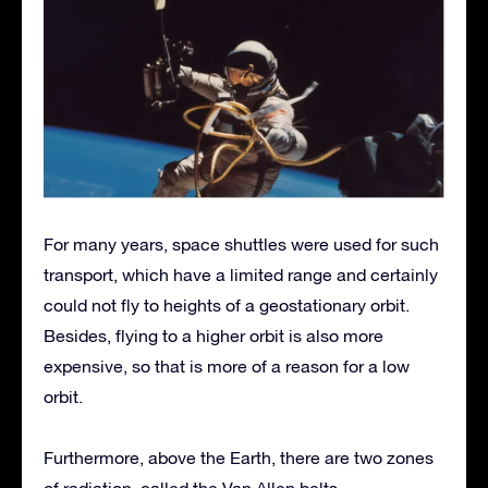
For many years, space shuttles were used for such
transport, which have a limited range and certainly
could not fly to heights of a geostationary orbit.
Besides, flying to a higher orbit is also more
expensive, so that is more of a reason for a low
orbit.
Furthermore, above the Earth, there are two zones
of radiation, called the Van Allen belts.