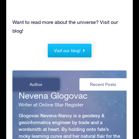
Want to read more about the universe? Visit our
blog!
Visit our blog!
Author
Recent Posts
Nevena Glogovac
Writer at Online Star Register
Glogovac Nevena-Nancy is a geodesy &
geoinformatics engineer by trade and a
wordsmith at heart. By holding onto fate’s
rocky learning curve and her natural flair for the