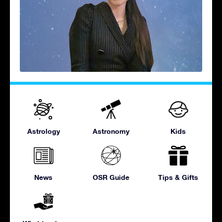
Astrology
Astronomy
Kids
News
OSR Guide
Tips & Gifts