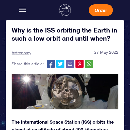
Order
Why is the ISS orbiting the Earth in
such a low orbit and until when?
27 May 2022
Astronomy
Share this article:
The International Space Station (ISS) orbits the
planet at an altitude of about 400 kilometers