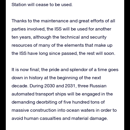
Station will cease to be used.
Thanks to the maintenance and great efforts of all
parties involved, the ISS will be used for another
ten years, although the technical and security
resources of many of the elements that make up
the ISS have long since passed, the rest will soon.
It is now final; the pride and splendor of a time goes
down in history at the beginning of the next
decade. During 2030 and 2031, three Russian
automated transport ships will be engaged in the
demanding deorbiting of five hundred tons of
massive construction into ocean waters in order to
avoid human casualties and material damage.