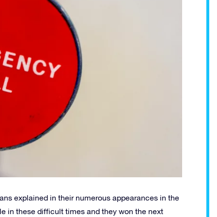
cians explained in their numerous appearances in the
e in these difficult times and they won the next