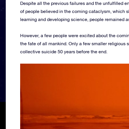
Despite all the previous failures and the unfulfilled e
of people believed in the coming cataclysm, which s
learning and developing science, people remained as 
However, a few people were excited about the coming
the fate of all mankind. Only a few smaller religious
collective suicide 50 years before the end.