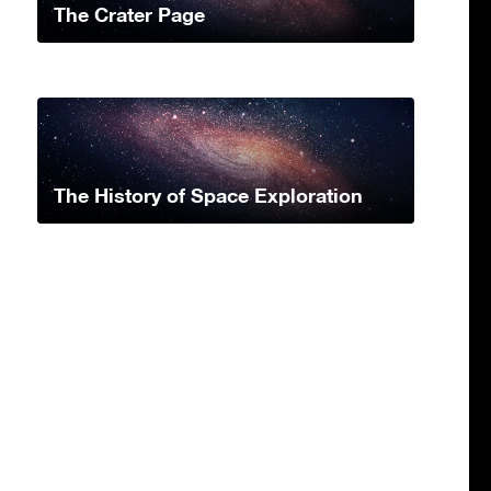
The Crater Page
The History of Space Exploration