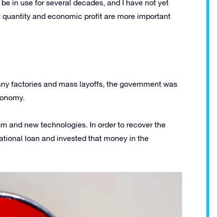
 be in use for several decades, and I have not yet
t quantity and economic profit are more important
 many factories and mass layoffs, the government was
conomy.
sm and new technologies. In order to recover the
ational loan and invested that money in the