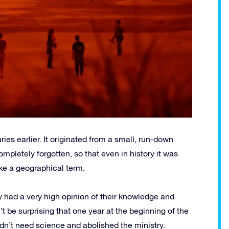
es earlier. It originated from a small, run-down
etely forgotten, so that even in history it was
ike a geographical term.
ry had a very high opinion of their knowledge and
’t be surprising that one year at the beginning of the
idn’t need science and abolished the ministry.