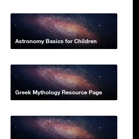
Astronomy Basics for Children
Greek Mythology Resource Page