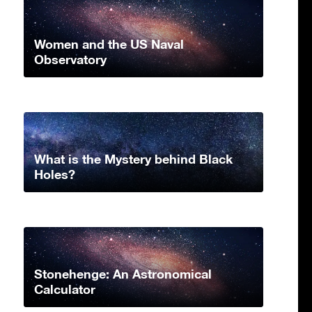
Women and the US Naval
Observatory
What is the Mystery behind Black
Holes?
Stonehenge: An Astronomical
Calculator