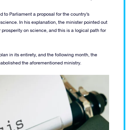
d to Parliament a proposal for the country’s
ience. In his explanation, the minister pointed out
prosperity on science, and this is a logical path for
lan in its entirety, and the following month, the
 abolished the aforementioned ministry.