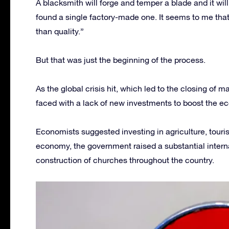
A blacksmith will forge and temper a blade and it will
found a single factory-made one. It seems to me tha
than quality.”
But that was just the beginning of the process.
As the global crisis hit, which led to the closing of
faced with a lack of new investments to boost the e
Economists suggested investing in agriculture, touri
economy, the government raised a substantial intern
construction of churches throughout the country.