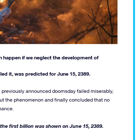
can happen if we neglect the development of
ed it, was predicted for June 15, 2389.
ll previously announced doomsday failed miserably,
ut the phenomenon and finally concluded that no
chance.
 the first billion was shown on June 15, 2389.