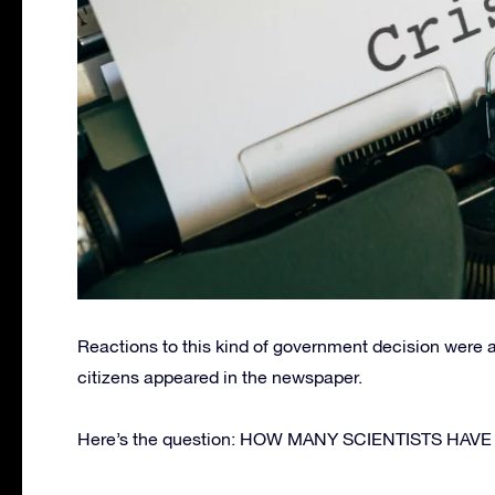
Reactions to this kind of government decision we
citizens appeared in the newspaper.
Here’s the question: HOW MANY SCIENTISTS HAV