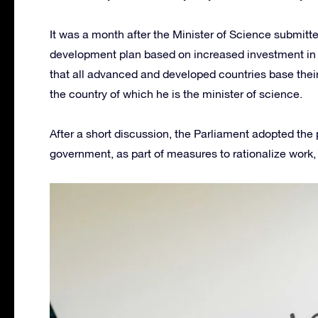
It was a month after the Minister of Science submitte
development plan based on increased investment in sc
that all advanced and developed countries base their 
the country of which he is the minister of science.
After a short discussion, the Parliament adopted the p
government, as part of measures to rationalize work,