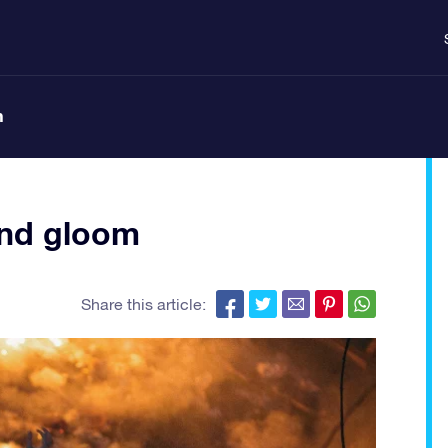
n
 and gloom
Share this article: