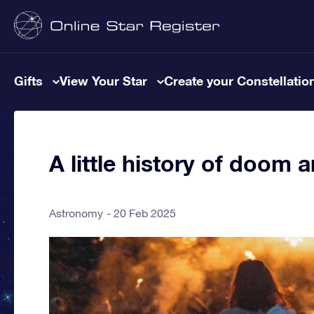
Gifts
View Your Star
Create your Constellatio
A little history of doom
Astronomy
20 Feb 2025