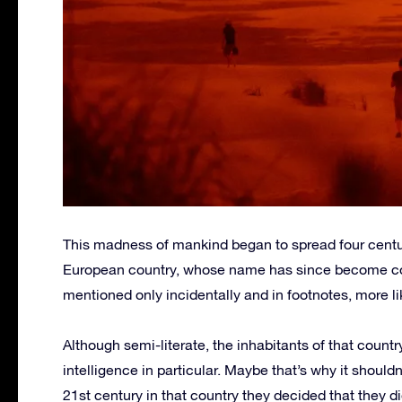
This madness of mankind began to spread four centuri
European country, whose name has since become compl
mentioned only incidentally and in footnotes, more l
Although semi-literate, the inhabitants of that count
intelligence in particular. Maybe that’s why it shouldn
21st century in that country they decided that they d