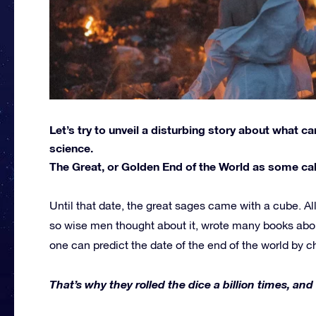
Let’s try to unveil a disturbing story about what 
science.
The Great, or Golden End of the World as some call
Until that date, the great sages came with a cube. A
so wise men thought about it, wrote many books abo
one can predict the date of the end of the world by 
That’s why they rolled the dice a billion times, and