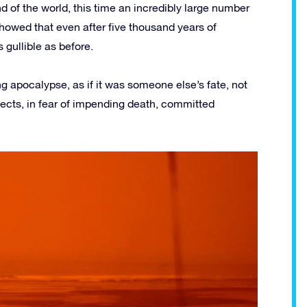
nd of the world, this time an incredibly large number
howed that even after five thousand years of
gullible as before.
 apocalypse, as if it was someone else’s fate, not
 sects, in fear of impending death, committed