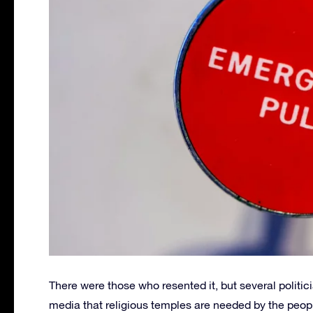
There were those who resented it, but several politi
media that religious temples are needed by the peopl