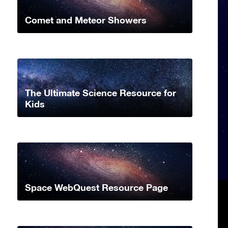
Comet and Meteor Showers
The Ultimate Science Resource for
Kids
Space WebQuest Resource Page