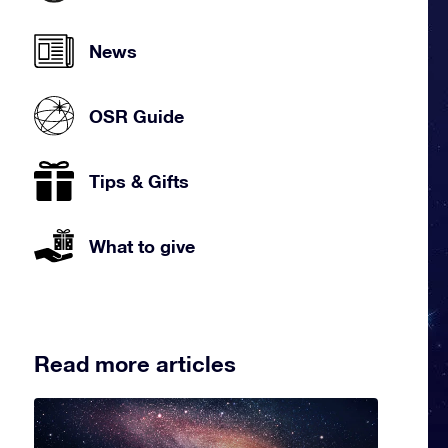
News
OSR Guide
Tips & Gifts
What to give
Read more articles