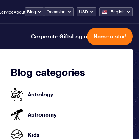
Blog
Occasion
USD
English
Service
About
Corporate Gifts
Login
Name a star!
Blog categories
Astrology
Astronomy
Kids