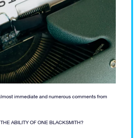
re almost immediate and numerous comments from
E THE ABILITY OF ONE BLACKSMITH?