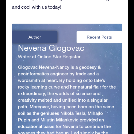
and cool with us today!
Author
Recent Posts
Nevena Glogovac
Writer at Online Star Register
Glogovac Nevena-Nancy is a geodesy &
geoinformatics engineer by trade and a
wordsmith at heart. By holding onto fate’s
rocky learning curve and her natural flair for the
extraordinary, the worlds of science and
creativity melted and unified into a singular
path. Moreover, having been born on the same
soil as the geniuses Nikola Tesla, Mihajlo
Pupin and Milutin Milankovic provided an
educational basis for Nevena to continue the
voyages they had begun. Led simply by the