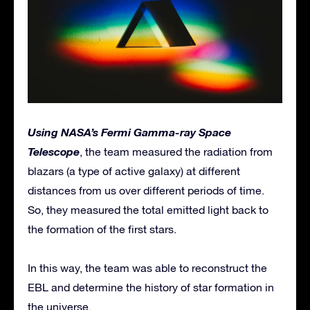
Using NASA’s Fermi Gamma-ray Space
Telescope
, the team measured the radiation from
blazars (a type of active galaxy) at different
distances from us over different periods of time.
So, they measured the total emitted light back to
the formation of the first stars.
In this way, the team was able to reconstruct the
EBL and determine the history of star formation in
the universe.