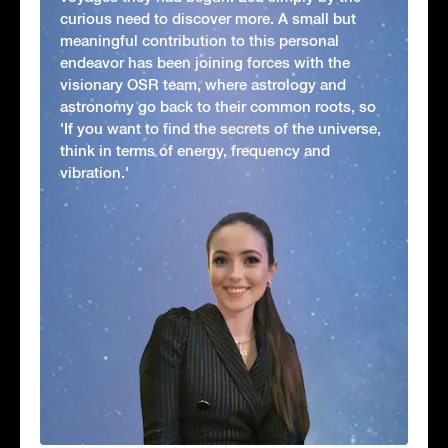
curious need to discover more. A small but
meaningful contribution to this personal
endeavor has been joining forces with the
visionary OSR team, where astrology and
astronomy go back to their common roots, so
'If you want to find the secrets of the universe,
think in terms of energy, frequency and
vibration.'