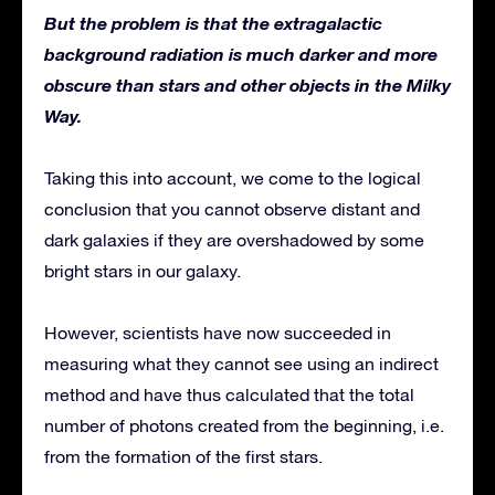
But the problem is that the extragalactic
background radiation is much darker and more
obscure than stars and other objects in the Milky
Way.
Taking this into account, we come to the logical
conclusion that you cannot observe distant and
dark galaxies if they are overshadowed by some
bright stars in our galaxy.
However, scientists have now succeeded in
measuring what they cannot see using an indirect
method and have thus calculated that the total
number of photons created from the beginning, i.e.
from the formation of the first stars.