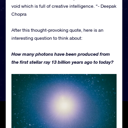
void which is full of creative intelligence. “- Deepak
Chopra
After this thought-provoking quote, here is an
interesting question to think about:
How many photons have been produced from
the first stellar ray 13 billion years ago to today?