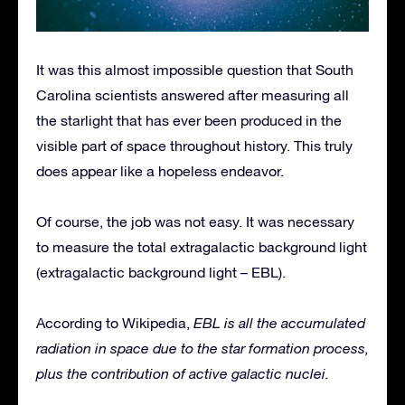
It was this almost impossible question that South
Carolina scientists answered after measuring all
the starlight that has ever been produced in the
visible part of space throughout history. This truly
does appear like a hopeless endeavor.
Of course, the job was not easy. It was necessary
to measure the total extragalactic background light
(extragalactic background light – EBL).
According to Wikipedia,
EBL is all the accumulated
radiation in space due to the star formation process,
plus the contribution of active galactic nuclei.