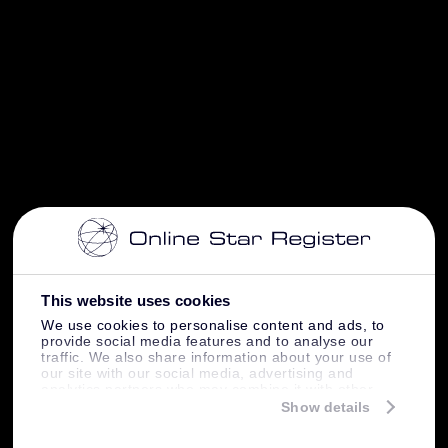
This website uses cookies
We use cookies to personalise content and ads, to
provide social media features and to analyse our
traffic. We also share information about your use of
our site with our social media, advertising and
analytics partners who may combine it with other
information that you’ve provided to them or that
Show details
they’ve collected from your use of their services.