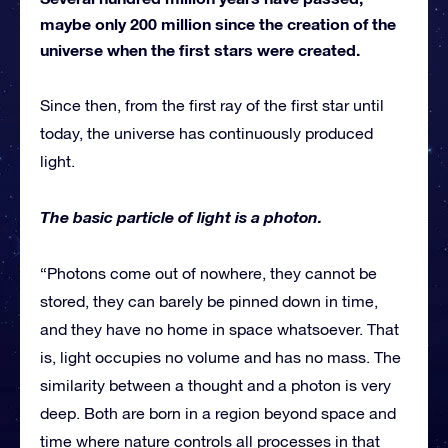
maybe only 200 million since the creation of the
universe when the first stars were created.
Since then, from the first ray of the first star until
today, the universe has continuously produced
light.
The basic particle of light is a photon.
“Photons come out of nowhere, they cannot be
stored, they can barely be pinned down in time,
and they have no home in space whatsoever. That
is, light occupies no volume and has no mass. The
similarity between a thought and a photon is very
deep. Both are born in a region beyond space and
time where nature controls all processes in that