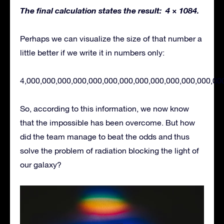
The final calculation states the result: 4 × 1084.
Perhaps we can visualize the size of that number a
little better if we write it in numbers only:
4,000,000,000,000,000,000,000,000,000,000,000,000,00
So, according to this information, we now know
that the impossible has been overcome. But how
did the team manage to beat the odds and thus
solve the problem of radiation blocking the light of
our galaxy?