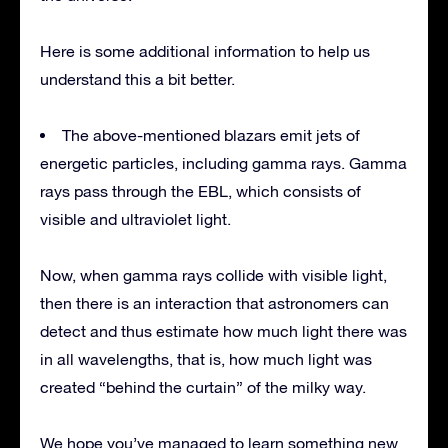
Here is some additional information to help us
understand this a bit better.
The above-mentioned blazars emit jets of
energetic particles, including gamma rays. Gamma
rays pass through the EBL, which consists of
visible and ultraviolet light.
Now, when gamma rays collide with visible light,
then there is an interaction that astronomers can
detect and thus estimate how much light there was
in all wavelengths, that is, how much light was
created “behind the curtain” of the milky way.
We hope you’ve managed to learn something new