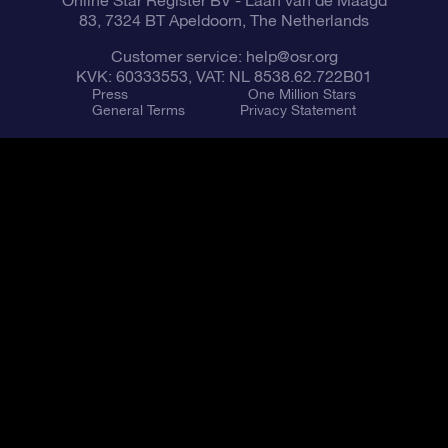
Online Star Register BV
- Laan van de Maagd
83, 7324 BT Apeldoorn, The Netherlands
Customer service:
help@osr.org
KVK: 60333553, VAT: NL 8538.62.722B01
Press
One Million Stars
General Terms
Privacy Statement