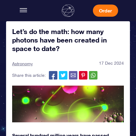
Order
Let’s do the math: how many
photons have been created in
space to date?
17 Dec 2024
Astronomy
Share this article:
Several hundred million years have passed,