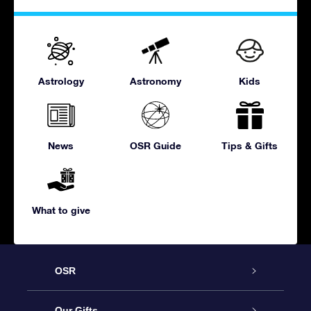
Astrology
Astronomy
Kids
News
OSR Guide
Tips & Gifts
What to give
OSR
Service
Our Gifts