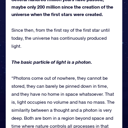
maybe only 200 million since the creation of the
universe when the first stars were created.
Since then, from the first ray of the first star until
today, the universe has continuously produced
light.
The basic particle of light is a photon.
“Photons come out of nowhere, they cannot be
stored, they can barely be pinned down in time,
and they have no home in space whatsoever. That
is, light occupies no volume and has no mass. The
similarity between a thought and a photon is very
deep. Both are born in a region beyond space and
time where nature controls all processes in that