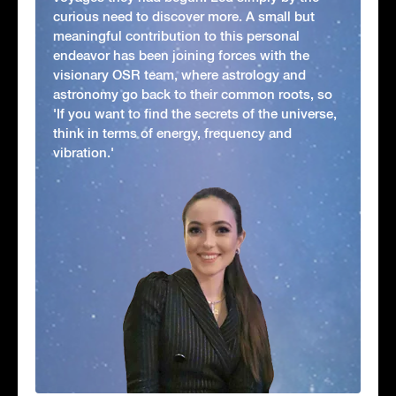
curious need to discover more. A small but
meaningful contribution to this personal
endeavor has been joining forces with the
visionary OSR team, where astrology and
astronomy go back to their common roots, so
'If you want to find the secrets of the universe,
think in terms of energy, frequency and
vibration.'