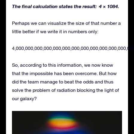
The final calculation states the result: 4 × 1084.
Perhaps we can visualize the size of that number a
little better if we write it in numbers only:
4,000,000,000,000,000,000,000,000,000,000,000,000,00
So, according to this information, we now know
that the impossible has been overcome. But how
did the team manage to beat the odds and thus
solve the problem of radiation blocking the light of
our galaxy?