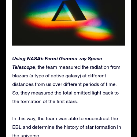
Using NASA’s Fermi Gamma-ray Space
Telescope
, the team measured the radiation from
blazars (a type of active galaxy) at different
distances from us over different periods of time.
So, they measured the total emitted light back to
the formation of the first stars.
In this way, the team was able to reconstruct the
EBL and determine the history of star formation in
the universe.