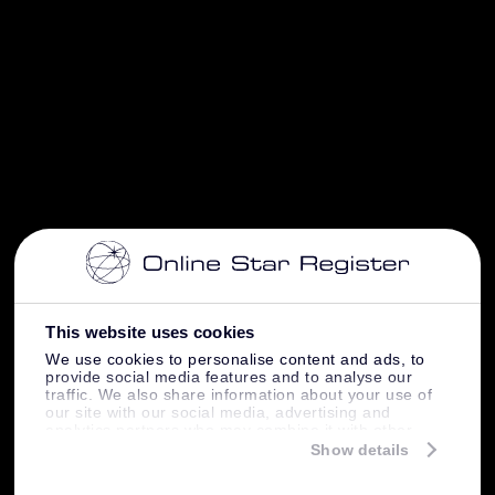
This website uses cookies
We use cookies to personalise content and ads, to
provide social media features and to analyse our
traffic. We also share information about your use of
our site with our social media, advertising and
analytics partners who may combine it with other
information that you’ve provided to them or that
Show details
they’ve collected from your use of their services.