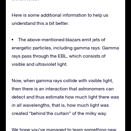
Here is some additional information to help us
understand this a bit better.
The above-mentioned blazars emit jets of
energetic particles, including gamma rays. Gamma
rays pass through the EBL, which consists of
visible and ultraviolet light.
Now, when gamma rays collide with visible light,
then there is an interaction that astronomers can
detect and thus estimate how much light there was
in all wavelengths, that is, how much light was
created “behind the curtain” of the milky way.
We hope you’ve managed to learn something new