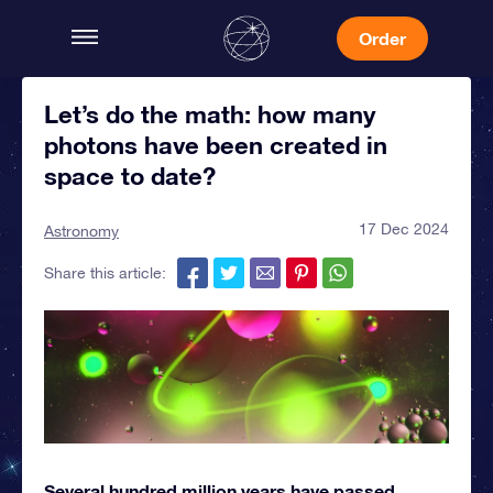
Order
Let’s do the math: how many
photons have been created in
space to date?
17 Dec 2024
Astronomy
Share this article:
Several hundred million years have passed,