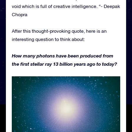
void which is full of creative intelligence. “- Deepak
Chopra
After this thought-provoking quote, here is an
interesting question to think about:
How many photons have been produced from
the first stellar ray 13 billion years ago to today?