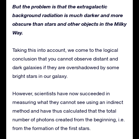
But the problem is that the extragalactic
background radiation is much darker and more
obscure than stars and other objects in the Milky
Way.
Taking this into account, we come to the logical
conclusion that you cannot observe distant and
dark galaxies if they are overshadowed by some
bright stars in our galaxy.
However, scientists have now succeeded in
measuring what they cannot see using an indirect
method and have thus calculated that the total
number of photons created from the beginning, i.e.
from the formation of the first stars.