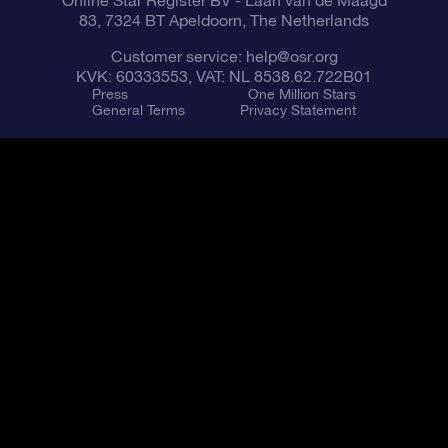
Online Star Register BV
- Laan van de Maagd
83, 7324 BT Apeldoorn, The Netherlands
Customer service:
help@osr.org
KVK: 60333553, VAT: NL 8538.62.722B01
Press
One Million Stars
General Terms
Privacy Statement