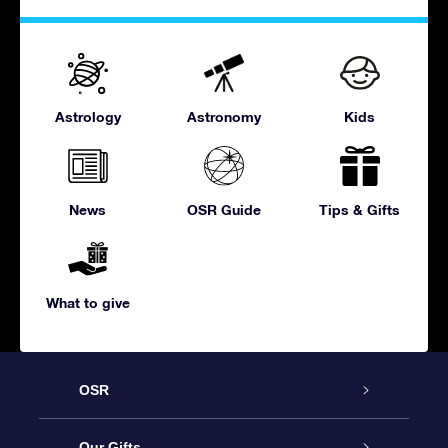
Astrology
Astronomy
Kids
News
OSR Guide
Tips & Gifts
What to give
OSR
Service
Our Gifts