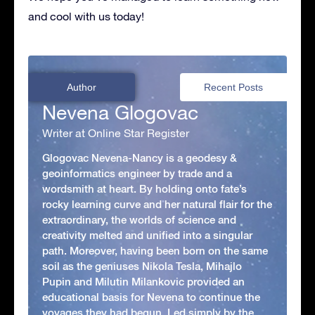
and cool with us today!
Author
Recent Posts
Nevena Glogovac
Writer at Online Star Register
Glogovac Nevena-Nancy is a geodesy &
geoinformatics engineer by trade and a
wordsmith at heart. By holding onto fate’s
rocky learning curve and her natural flair for the
extraordinary, the worlds of science and
creativity melted and unified into a singular
path. Moreover, having been born on the same
soil as the geniuses Nikola Tesla, Mihajlo
Pupin and Milutin Milankovic provided an
educational basis for Nevena to continue the
voyages they had begun. Led simply by the