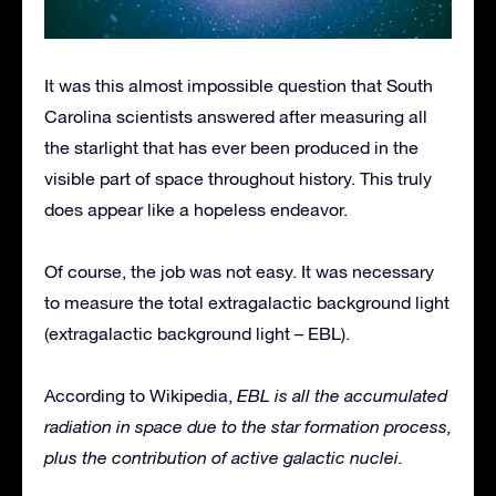
It was this almost impossible question that South
Carolina scientists answered after measuring all
the starlight that has ever been produced in the
visible part of space throughout history. This truly
does appear like a hopeless endeavor.
Of course, the job was not easy. It was necessary
to measure the total extragalactic background light
(extragalactic background light – EBL).
According to Wikipedia,
EBL is all the accumulated
radiation in space due to the star formation process,
plus the contribution of active galactic nuclei.