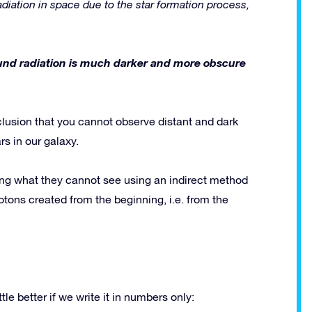
diation in space due to the star formation process,
ound radiation is much darker and more obscure
clusion that you cannot observe distant and dark
s in our galaxy.
ng what they cannot see using an indirect method
tons created from the beginning, i.e. from the
le better if we write it in numbers only: