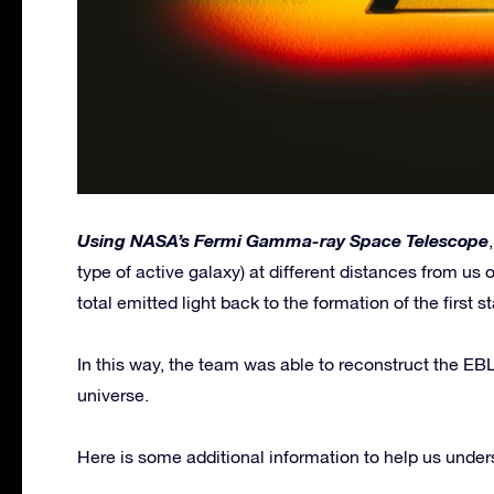
Using NASA’s Fermi Gamma-ray Space Telescope
type of active galaxy) at different distances from us 
total emitted light back to the formation of the first st
In this way, the team was able to reconstruct the EBL
universe.
Here is some additional information to help us underst