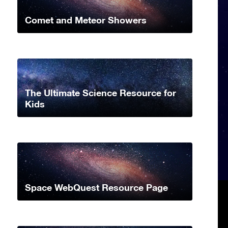
Comet and Meteor Showers
The Ultimate Science Resource for
Kids
Space WebQuest Resource Page