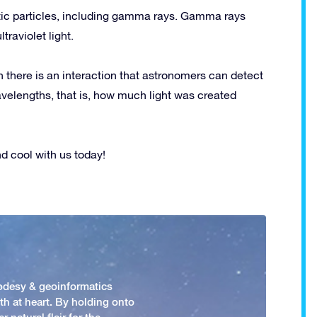
tic particles, including gamma rays. Gamma rays
traviolet light.
n there is an interaction that astronomers can detect
velengths, that is, how much light was created
 cool with us today!
odesy & geoinformatics
h at heart. By holding onto