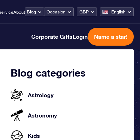
Blog
Occasion
GBP
English
Service
About
Corporate Gifts
Login
Name a star!
Blog categories
Astrology
Astronomy
Kids