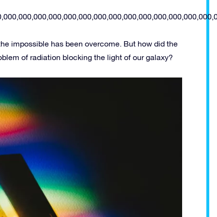
0,000,000,000,000,000,000,000,000,000,000,000,000,000,000,
 the impossible has been overcome. But how did the
lem of radiation blocking the light of our galaxy?