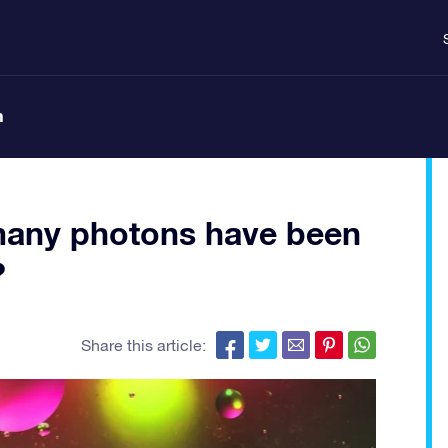
n
many photons have been
?
Share this article: