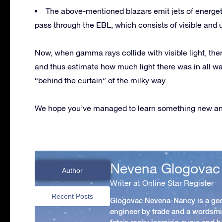
The above-mentioned blazars emit jets of energe
pass through the EBL, which consists of visible and ul
Now, when gamma rays collide with visible light, the
and thus estimate how much light there was in all wa
“behind the curtain” of the milky way.
We hope you’ve managed to learn something new and
Nevena Glogovac
Author
Writer at Online Star Register
Recent Posts
Glogovac Nevena-Nancy is a ge
engineer by trade and a wordsmit