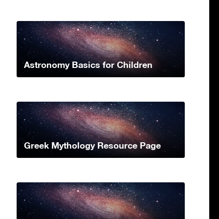
Astronomy Basics for Children
Greek Mythology Resource Page