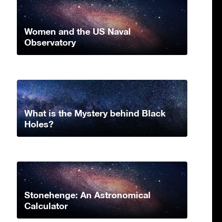
Women and the US Naval
Observatory
What is the Mystery behind Black
Holes?
Stonehenge: An Astronomical
Calculator