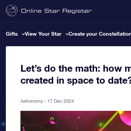
Gifts
View Your Star
Create your Constellatio
Let’s do the math: how 
created in space to date
Astronomy
17 Dec 2024