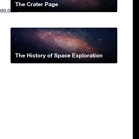
The Crater Page
000,000.
The History of Space Exploration