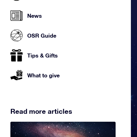
News
OSR Guide
Tips & Gifts
What to give
Read more articles