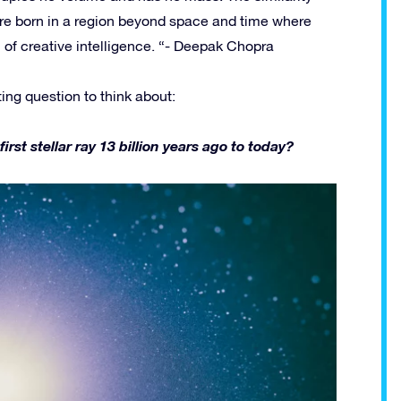
re born in a region beyond space and time where
ll of creative intelligence. “- Deepak Chopra
ting question to think about:
t stellar ray 13 billion years ago to today?