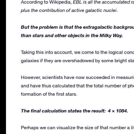
According to Wikipedia,
EBL is all the accumulated ra
plus the contribution of active galactic nuclei.
But the problem is that the extragalactic backgr
than stars and other objects in the Milky Way.
Taking this into account, we come to the logical con
galaxies if they are overshadowed by some bright star
However, scientists have now succeeded in measuri
and have thus calculated that the total number of pho
formation of the first stars.
The final calculation states the result: 4 × 1084.
Perhaps we can visualize the size of that number a litt