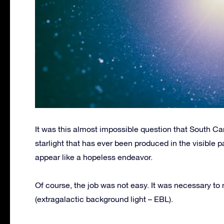
It was this almost impossible question that South Ca
starlight that has ever been produced in the visible p
appear like a hopeless endeavor.
Of course, the job was not easy. It was necessary to
(extragalactic background light – EBL).