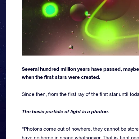
Several hundred million years have passed, maybe o
when the first stars were created.
Since then, from the first ray of the first star until t
The basic particle of light is a photon.
“Photons come out of nowhere, they cannot be stored
have no home in space whatsoever. That is, light oc