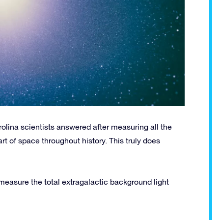
rolina scientists answered after measuring all the
art of space throughout history. This truly does
 measure the total extragalactic background light