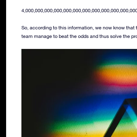
4,000,000,000,000,000,000,000,000,000,000,000,00
So, according to this information, we now know that
team manage to beat the odds and thus solve the prob