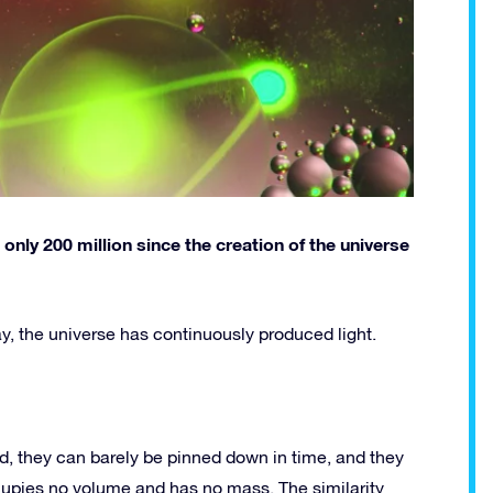
nly 200 million since the creation of the universe
oday, the universe has continuously produced light.
, they can barely be pinned down in time, and they
cupies no volume and has no mass. The similarity