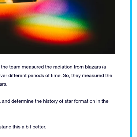
, the team measured the radiation from blazars (a
over different periods of time. So, they measured the
ars.
 and determine the history of star formation in the
and this a bit better.