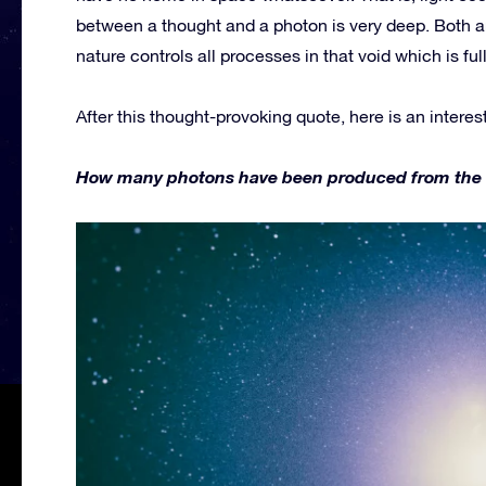
between a thought and a photon is very deep. Both a
nature controls all processes in that void which is fu
After this thought-provoking quote, here is an interes
How many photons have been produced from the firs