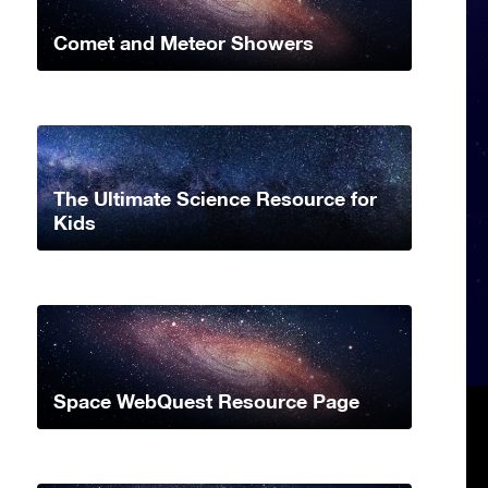
Comet and Meteor Showers
The Ultimate Science Resource for
Kids
Space WebQuest Resource Page