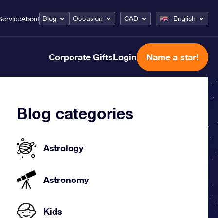
Blog
Occasion
CAD
English
Service
About
Corporate Gifts
Login
Name a star!
Blog categories
Astrology
Astronomy
Kids