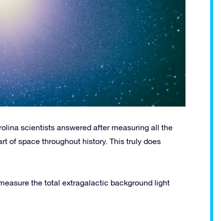
rolina scientists answered after measuring all the
art of space throughout history. This truly does
 measure the total extragalactic background light