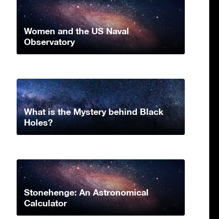
Women and the US Naval
Observatory
What is the Mystery behind Black
Holes?
Stonehenge: An Astronomical
Calculator