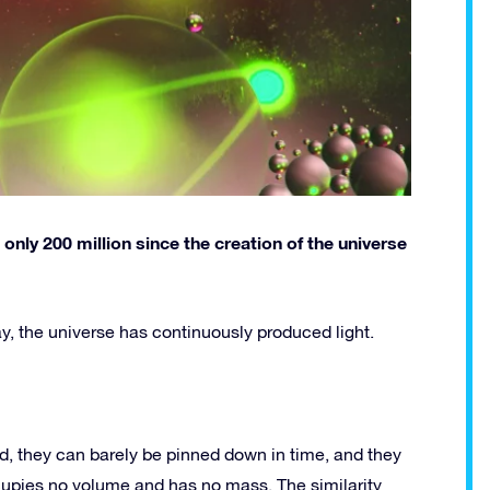
nly 200 million since the creation of the universe
oday, the universe has continuously produced light.
, they can barely be pinned down in time, and they
cupies no volume and has no mass. The similarity