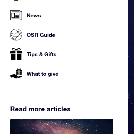
News
OSR Guide
Tips & Gifts
What to give
Read more articles