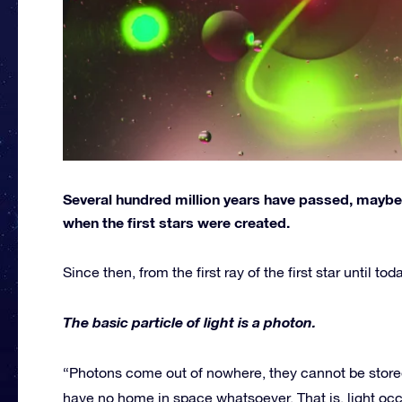
Several hundred million years have passed, maybe o
when the first stars were created.
Since then, from the first ray of the first star until t
The basic particle of light is a photon.
“Photons come out of nowhere, they cannot be stored
have no home in space whatsoever. That is, light oc