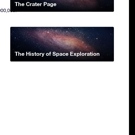
The Crater Page
000,000.
The History of Space Exploration