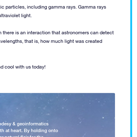
tic particles, including gamma rays. Gamma rays
traviolet light.
n there is an interaction that astronomers can detect
velengths, that is, how much light was created
 cool with us today!
odesy & geoinformatics
h at heart. By holding onto