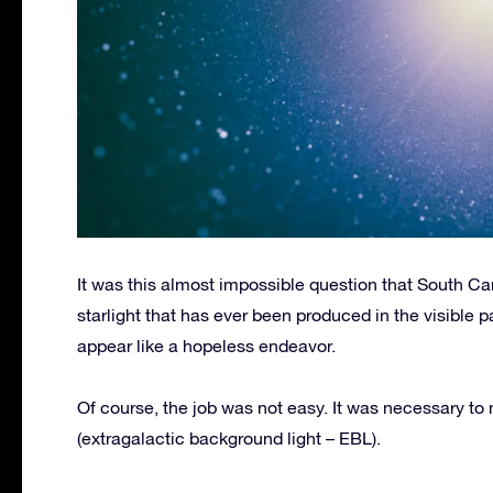
It was this almost impossible question that South Ca
starlight that has ever been produced in the visible p
appear like a hopeless endeavor.
Of course, the job was not easy. It was necessary to
(extragalactic background light – EBL).