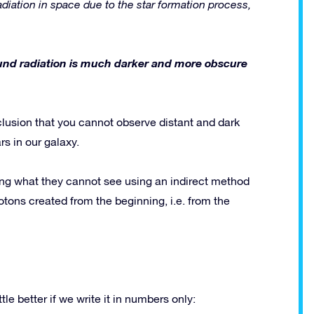
diation in space due to the star formation process,
ound radiation is much darker and more obscure
clusion that you cannot observe distant and dark
s in our galaxy.
ng what they cannot see using an indirect method
tons created from the beginning, i.e. from the
le better if we write it in numbers only: