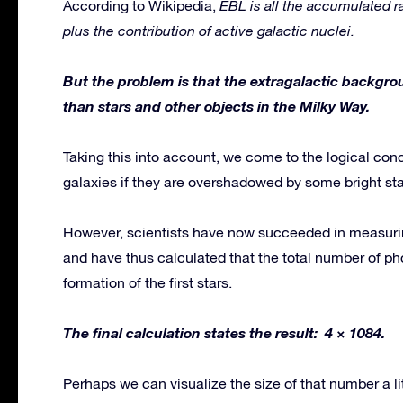
According to Wikipedia,
EBL is all the accumulated ra
plus the contribution of active galactic nuclei.
But the problem is that the extragalactic backgr
than stars and other objects in the Milky Way.
Taking this into account, we come to the logical con
galaxies if they are overshadowed by some bright star
However, scientists have now succeeded in measuri
and have thus calculated that the total number of pho
formation of the first stars.
The final calculation states the result: 4 × 1084.
Perhaps we can visualize the size of that number a litt