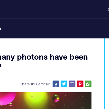
n
many photons have been
?
Share this article: