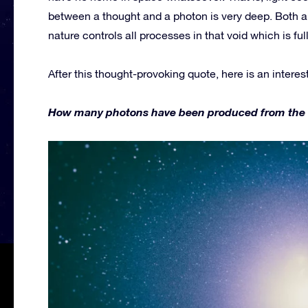
between a thought and a photon is very deep. Both a
nature controls all processes in that void which is fu
After this thought-provoking quote, here is an interes
How many photons have been produced from the firs