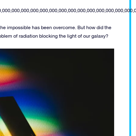
0,000,000,000,000,000,000,000,000,000,000,000,000,000,000,
 the impossible has been overcome. But how did the
lem of radiation blocking the light of our galaxy?