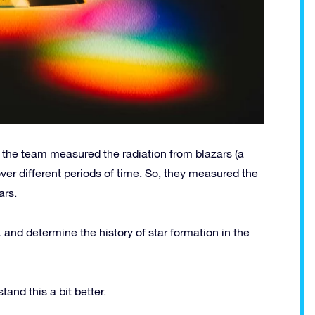
, the team measured the radiation from blazars (a
over different periods of time. So, they measured the
ars.
 and determine the history of star formation in the
and this a bit better.