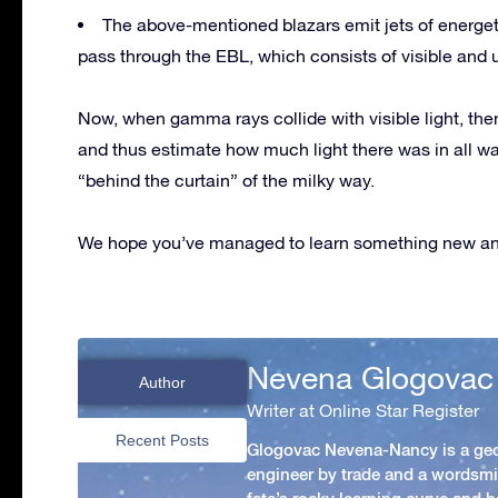
The above-mentioned blazars emit jets of energe
pass through the EBL, which consists of visible and ul
Now, when gamma rays collide with visible light, the
and thus estimate how much light there was in all wa
“behind the curtain” of the milky way.
We hope you’ve managed to learn something new and
Nevena Glogovac
Author
Writer at Online Star Register
Recent Posts
Glogovac Nevena-Nancy is a ge
engineer by trade and a wordsmit