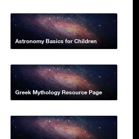
Astronomy Basics for Children
Greek Mythology Resource Page