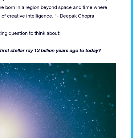
re born in a region beyond space and time where
ll of creative intelligence. “- Deepak Chopra
ting question to think about:
t stellar ray 13 billion years ago to today?