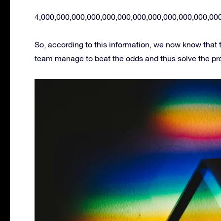
4,000,000,000,000,000,000,000,000,000,000,000,00
So, according to this information, we now know that
team manage to beat the odds and thus solve the prob