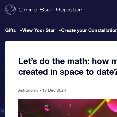
Gifts
View Your Star
Create your Constellatio
Let’s do the math: how 
created in space to date
Astronomy
17 Dec 2024