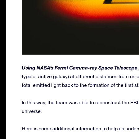
Using NASA’s Fermi Gamma-ray Space Telescope
type of active galaxy) at different distances from us 
total emitted light back to the formation of the first st
In this way, the team was able to reconstruct the EBL
universe.
Here is some additional information to help us underst