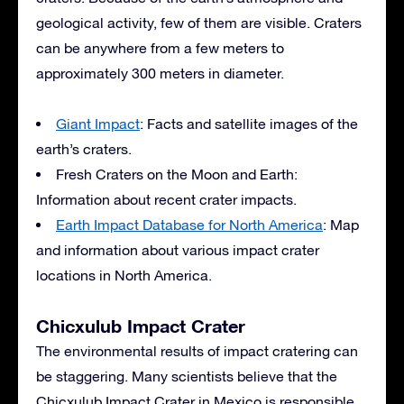
geological activity, few of them are visible. Craters
can be anywhere from a few meters to
approximately 300 meters in diameter.
Giant Impact
: Facts and satellite images of the
earth’s craters.
Fresh Craters on the Moon and Earth:
Information about recent crater impacts.
Earth Impact Database for North America
: Map
and information about various impact crater
locations in North America.
Chicxulub Impact Crater
The environmental results of impact cratering can
be staggering. Many scientists believe that the
Chicxulub Impact Crater in Mexico is responsible