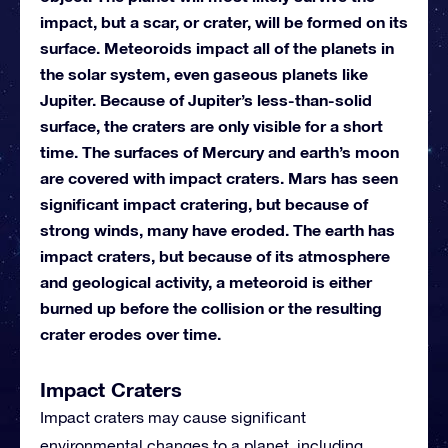
impact, but a scar, or crater, will be formed on its
surface. Meteoroids impact all of the planets in
the solar system, even gaseous planets like
Jupiter. Because of Jupiter’s less-than-solid
surface, the craters are only visible for a short
time. The surfaces of Mercury and earth’s moon
are covered with impact craters. Mars has seen
significant impact cratering, but because of
strong winds, many have eroded. The earth has
impact craters, but because of its atmosphere
and geological activity, a meteoroid is either
burned up before the collision or the resulting
crater erodes over time.
Impact Craters
Impact craters may cause significant
environmental changes to a planet, including