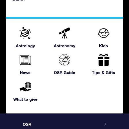
Astrology
Astronomy
Kids
News
OSR Guide
Tips & Gifts
What to give
OSR