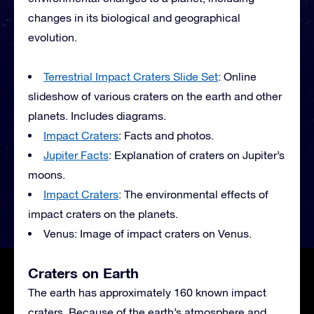
changes in its biological and geographical
evolution.
Terrestrial Impact Craters Slide Set
: Online
slideshow of various craters on the earth and other
planets. Includes diagrams.
Impact Craters
: Facts and photos.
Jupiter Facts
: Explanation of craters on Jupiter’s
moons.
Impact Craters
: The environmental effects of
impact craters on the planets.
Venus: Image of impact craters on Venus.
Craters on Earth
The earth has approximately 160 known impact
craters. Because of the earth’s atmosphere and