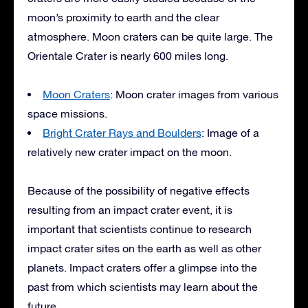
moon’s proximity to earth and the clear
atmosphere. Moon craters can be quite large. The
Orientale Crater is nearly 600 miles long.
Moon Craters
: Moon crater images from various
space missions.
Bright Crater Rays and Boulders
: Image of a
relatively new crater impact on the moon.
Because of the possibility of negative effects
resulting from an impact crater event, it is
important that scientists continue to research
impact crater sites on the earth as well as other
planets. Impact craters offer a glimpse into the
past from which scientists may learn about the
future.