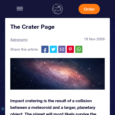
Order
The Crater Page
18 Nov 2009
Astronomy
Share this article:
Impact cratering is the result of a collision
between a meteoroid and a larger, planetary
object. The planet will most likely survive the