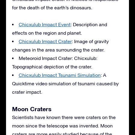
for the death of the earth’s dinosaurs.
Chicxulub Impact Event
: Description and
effects on the region and planet.
Chicxulub Impact Crater
: Image of gravity
changes in the area surrounding the crater.
Meteoroid Impact Crater: Chicxulub:
Topographical depiction of the crater.
Chicxulub Impact Tsunami Simulation
: A
Quicktime video simulation of tsunami caused by
crater impact.
Moon Craters
Scientists have known there were craters on the
moon since the telescope was invented. Moon
craters are more easily studied because of the