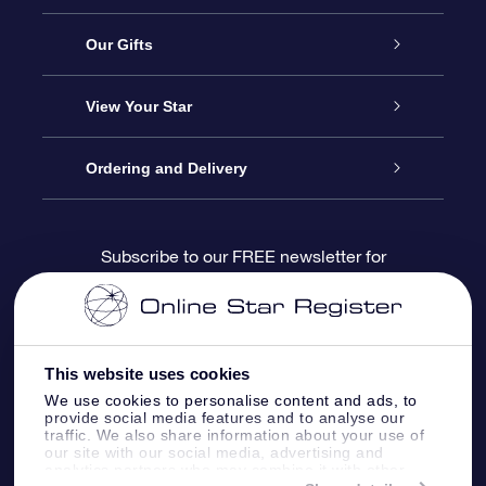
Service
Our Gifts
About us
Online Star Gift
View Your Star
Contact us
OSR Gift Pack
Star Register
Ordering and Delivery
FAQ
Super Star Gift
OSR Star Finder App
Customer login
Subscribe to our FREE newsletter for
discounts and product updates
Blog
OSR Gift Card
Star Page
Payment information
OSR Reviews
Corporate gifts
One Million Stars
Shipping information
This website uses cookies
We use cookies to personalise content and ads, to
OSR Starsaver
Return Policy
provide social media features and to analyse our
traffic. We also share information about your use of
our site with our social media, advertising and
analytics partners who may combine it with other
Fly me to the Stars VR app
Constellations