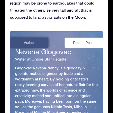
region may be prone to earthquakes that could
threaten the otherwise very tall aircraft that is
supposed to land astronauts on the Moon.
Author
Recent Posts
Nevena Glogovac
Writer at Online Star Register
Glogovac Nevena-Nancy is a geodesy &
geoinformatics engineer by trade and a
wordsmith at heart. By holding onto fate’s
rocky learning curve and her natural flair for the
extraordinary, the worlds of science and
creativity melted and unified into a singular
path. Moreover, having been born on the same
soil as the geniuses Nikola Tesla, Mihajlo
Pupin and Milutin Milankovic provided an