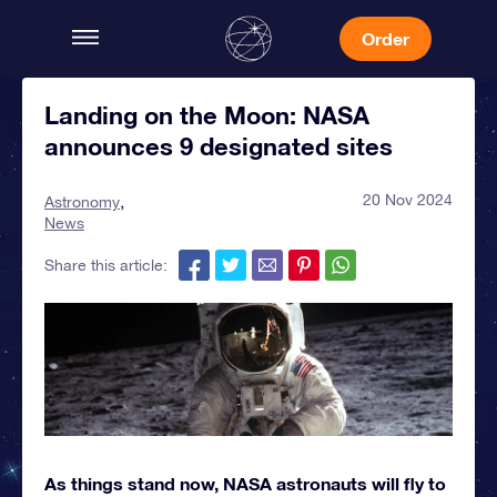
Order
Landing on the Moon: NASA
announces 9 designated sites
20 Nov 2024
Astronomy
News
Share this article:
As things stand now, NASA astronauts will fly to