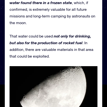
water found there in a frozen state
, which, if
confirmed, is extremely valuable for all future
missions and long-term camping by astronauts on
the moon.
not only for drinking,
That water could be used
but also for the production of rocket fuel
. In
addition, there are valuable materials in that area
that could be exploited.