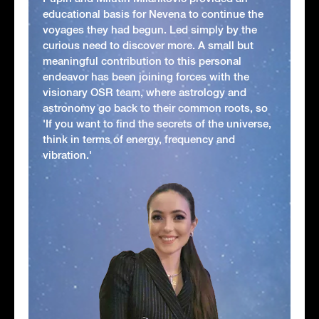
educational basis for Nevena to continue the
voyages they had begun. Led simply by the
curious need to discover more. A small but
meaningful contribution to this personal
endeavor has been joining forces with the
visionary OSR team, where astrology and
astronomy go back to their common roots, so
'If you want to find the secrets of the universe,
think in terms of energy, frequency and
vibration.'