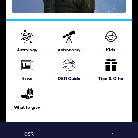
Astrology
Astronomy
Kids
News
OSR Guide
Tips & Gifts
What to give
OSR