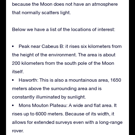
because the Moon does not have an atmosphere
that normally scatters light.
Below we have a list of the locations of interest:
Peak near Cabeus B: it rises six kilometers from
the height of the environment. The area is about
200 kilometers from the south pole of the Moon
itself.
Haworth: This is also a mountainous area, 1650
meters above the surrounding area and is
constantly illuminated by sunlight.
Mons Mouton Plateau: A wide and flat area. It
rises up to 6000 meters. Because of its width, it
allows for extended surveys even with a long-range
rover.