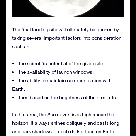
The final landing site will ultimately be chosen by
taking several important factors into consideration
such as:
the scientific potential of the given site,
the availability of launch windows,
the ability to maintain communication with
Earth,
then based on the brightness of the area, etc.
In that area, the Sun never rises high above the
horizon, it always shines obliquely and casts long
and dark shadows – much darker than on Earth