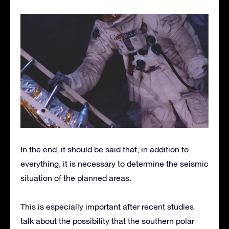
In the end, it should be said that, in addition to
everything, it is necessary to determine the seismic
situation of the planned areas.
This is especially important after recent studies
talk about the possibility that the southern polar