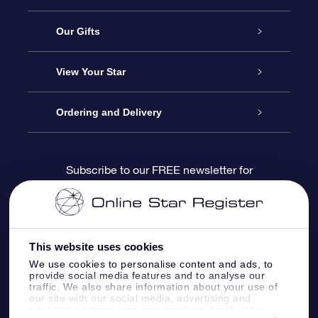
Service
Our Gifts
About us
Online Star Gift
View Your Star
Contact us
OSR Gift Pack
Star Register
Ordering and Delivery
FAQ
Super Star Gift
OSR Star Finder App
Customer login
Subscribe to our FREE newsletter for
discounts and product updates
Blog
OSR Gift Card
Star Page
Payment information
OSR Reviews
Corporate gifts
One Million Stars
Shipping information
This website uses cookies
We use cookies to personalise content and ads, to
OSR Starsaver
Return Policy
provide social media features and to analyse our
traffic. We also share information about your use of
our site with our social media, advertising and
analytics partners who may combine it with other
Fly me to the Stars VR app
Constellations