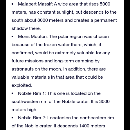
Malapert Massif: A wide area that rises 5000
meters, has constant sunlight, but descends to the
south about 8000 meters and creates a permanent
shadow there.
Mons Mouton: The polar region was chosen
because of the frozen water there, which, if
confirmed, would be extremely valuable for any
future missions and long-term camping by
astronauts on the moon. In addition, there are
valuable materials in that area that could be
exploited.
Nobile Rim 1: This one is located on the
southwestern rim of the Nobile crater. It is 3000
meters high.
Nobile Rim 2: Located on the northeastern rim
of the Nobile crater. It descends 1400 meters