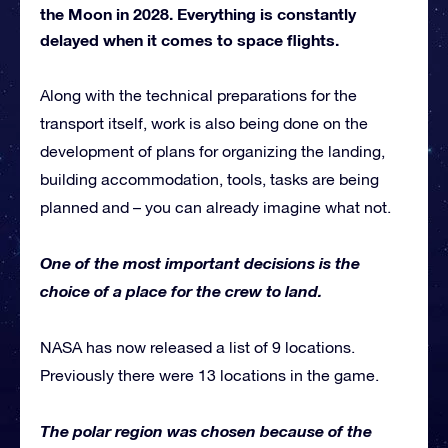
the Moon in 2028. Everything is constantly
delayed when it comes to space flights.
Along with the technical preparations for the
transport itself, work is also being done on the
development of plans for organizing the landing,
building accommodation, tools, tasks are being
planned and – you can already imagine what not.
One of the most important decisions is the
choice of a place for the crew to land.
NASA has now released a list of 9 locations.
Previously there were 13 locations in the game.
The polar region was chosen because of the