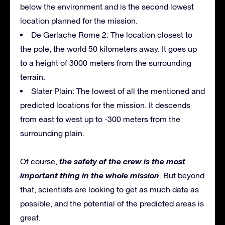
below the environment and is the second lowest
location planned for the mission.
De Gerlache Rome 2: The location closest to
the pole, the world 50 kilometers away. It goes up
to a height of 3000 meters from the surrounding
terrain.
Slater Plain: The lowest of all the mentioned and
predicted locations for the mission. It descends
from east to west up to -300 meters from the
surrounding plain.
the safety of the crew is the most
Of course,
important thing in the whole mission
. But beyond
that, scientists are looking to get as much data as
possible, and the potential of the predicted areas is
great.