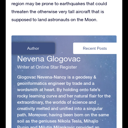
region may be prone to earthquakes that could
threaten the otherwise very tall aircraft that is
supposed to land astronauts on the Moon.
Author
Recent Posts
Nevena Glogovac
Writer at Online Star Register
Glogovac Nevena-Nancy is a geodesy &
geoinformatics engineer by trade and a
wordsmith at heart. By holding onto fate’s
rocky learning curve and her natural flair for the
extraordinary, the worlds of science and
creativity melted and unified into a singular
path. Moreover, having been born on the same
soil as the geniuses Nikola Tesla, Mihajlo
Pupin and Milutin Milankovic provided an