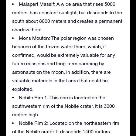
Malapert Massif: A wide area that rises 5000
meters, has constant sunlight, but descends to the
south about 8000 meters and creates a permanent
shadow there.
Mons Mouton: The polar region was chosen
because of the frozen water there, which, if
confirmed, would be extremely valuable for any
future missions and long-term camping by
astronauts on the moon. In addition, there are
valuable materials in that area that could be
exploited.
Nobile Rim 1: This one is located on the
southwestern rim of the Nobile crater. It is 3000
meters high.
Nobile Rim 2: Located on the northeastern rim
of the Nobile crater. It descends 1400 meters