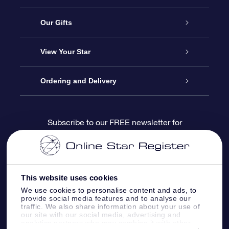
Service
Our Gifts
About us
Online Star Gift
View Your Star
Contact us
OSR Gift Pack
Star Register
Ordering and Delivery
FAQ
Super Star Gift
OSR Star Finder App
Customer login
Subscribe to our FREE newsletter for
discounts and product updates
Blog
OSR Gift Card
Star Page
Payment information
OSR Reviews
Corporate gifts
One Million Stars
Shipping information
This website uses cookies
We use cookies to personalise content and ads, to
OSR Starsaver
Return Policy
provide social media features and to analyse our
traffic. We also share information about your use of
our site with our social media, advertising and
analytics partners who may combine it with other
Fly me to the Stars VR app
Constellations