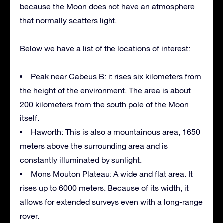
because the Moon does not have an atmosphere
that normally scatters light.
Below we have a list of the locations of interest:
Peak near Cabeus B: it rises six kilometers from
the height of the environment. The area is about
200 kilometers from the south pole of the Moon
itself.
Haworth: This is also a mountainous area, 1650
meters above the surrounding area and is
constantly illuminated by sunlight.
Mons Mouton Plateau: A wide and flat area. It
rises up to 6000 meters. Because of its width, it
allows for extended surveys even with a long-range
rover.