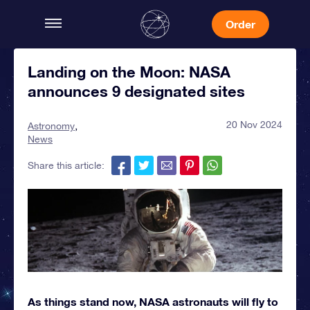
Order
Landing on the Moon: NASA
announces 9 designated sites
20 Nov 2024
Astronomy
News
Share this article:
As things stand now, NASA astronauts will fly to