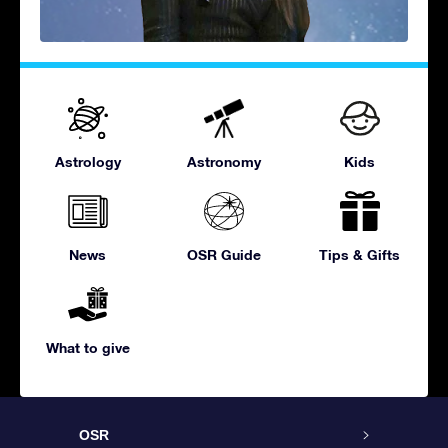
Astrology
Astronomy
Kids
News
OSR Guide
Tips & Gifts
What to give
OSR