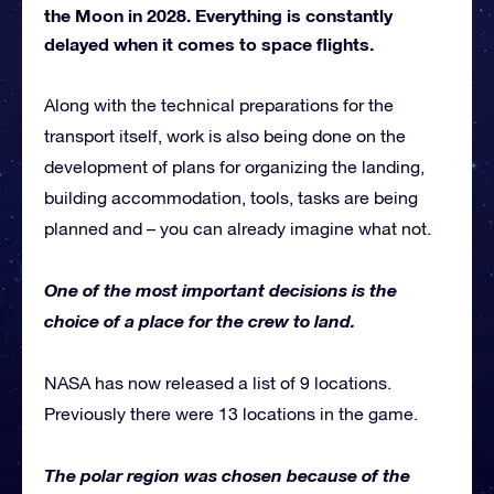
the Moon in 2028. Everything is constantly
delayed when it comes to space flights.
Along with the technical preparations for the
transport itself, work is also being done on the
development of plans for organizing the landing,
building accommodation, tools, tasks are being
planned and – you can already imagine what not.
One of the most important decisions is the
choice of a place for the crew to land.
NASA has now released a list of 9 locations.
Previously there were 13 locations in the game.
The polar region was chosen because of the