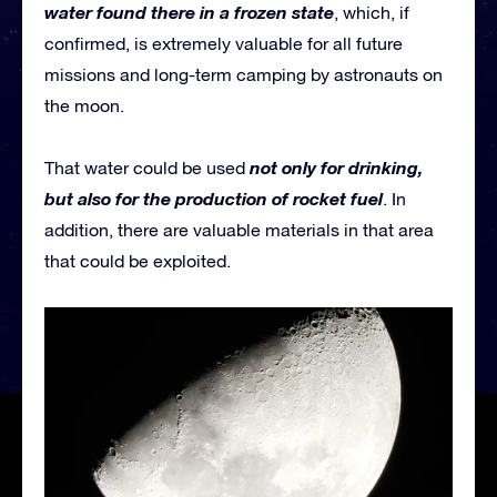
water found there in a frozen state
, which, if
confirmed, is extremely valuable for all future
missions and long-term camping by astronauts on
the moon.
not only for drinking,
That water could be used
but also for the production of rocket fuel
. In
addition, there are valuable materials in that area
that could be exploited.