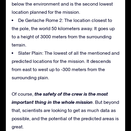
below the environment and is the second lowest
location planned for the mission.
De Gerlache Rome 2: The location closest to
the pole, the world 50 kilometers away. It goes up
to a height of 3000 meters from the surrounding
terrain.
Slater Plain: The lowest of all the mentioned and
predicted locations for the mission. It descends
from east to west up to -300 meters from the
surrounding plain.
the safety of the crew is the most
Of course,
important thing in the whole mission
. But beyond
that, scientists are looking to get as much data as
possible, and the potential of the predicted areas is
great.