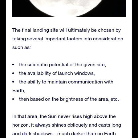
The final landing site will ultimately be chosen by
taking several important factors into consideration
such as:
the scientific potential of the given site,
the availability of launch windows,
the ability to maintain communication with
Earth,
then based on the brightness of the area, etc.
In that area, the Sun never rises high above the
horizon, it always shines obliquely and casts long
and dark shadows – much darker than on Earth