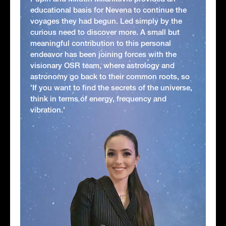
educational basis for Nevena to continue the
voyages they had begun. Led simply by the
curious need to discover more. A small but
meaningful contribution to this personal
endeavor has been joining forces with the
visionary OSR team, where astrology and
astronomy go back to their common roots, so
'If you want to find the secrets of the universe,
think in terms of energy, frequency and
vibration.'