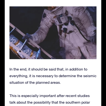
In the end, it should be said that, in addition to
everything, it is necessary to determine the seismic
situation of the planned areas.
This is especially important after recent studies
talk about the possibility that the southern polar