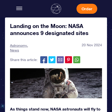
Order
Landing on the Moon: NASA
announces 9 designated sites
20 Nov 2024
Astronomy
News
Share this article:
As things stand now, NASA astronauts will fly to