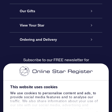
Service
Our Gifts
About us
Online Star Gift
View Your Star
Contact us
OSR Gift Pack
Star Register
Ordering and Delivery
FAQ
Super Star Gift
OSR Star Finder App
Customer login
Subscribe to our FREE newsletter for
discounts and product updates
Blog
OSR Gift Card
Star Page
Payment information
OSR Reviews
Corporate gifts
One Million Stars
Shipping information
This website uses cookies
We use cookies to personalise content and ads, to
OSR Starsaver
Return Policy
provide social media features and to analyse our
traffic. We also share information about your use of
our site with our social media, advertising and
analytics partners who may combine it with other
Fly me to the Stars VR app
Constellations