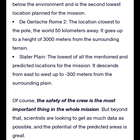
below the environment and is the second lowest
location planned for the mission.
De Gerlache Rome 2: The location closest to
the pole, the world 50 kilometers away. It goes up
to a height of 3000 meters from the surrounding
terrain.
Slater Plain: The lowest of all the mentioned and
predicted locations for the mission. It descends
from east to west up to -300 meters from the
surrounding plain.
the safety of the crew is the most
Of course,
important thing in the whole mission
. But beyond
that, scientists are looking to get as much data as
possible, and the potential of the predicted areas is
great.