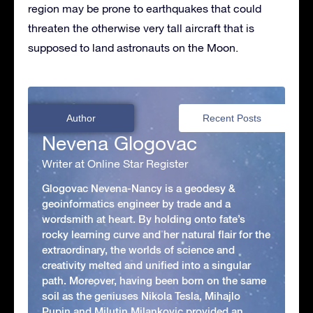
region may be prone to earthquakes that could
threaten the otherwise very tall aircraft that is
supposed to land astronauts on the Moon.
Author
Recent Posts
Nevena Glogovac
Writer at Online Star Register
Glogovac Nevena-Nancy is a geodesy &
geoinformatics engineer by trade and a
wordsmith at heart. By holding onto fate’s
rocky learning curve and her natural flair for the
extraordinary, the worlds of science and
creativity melted and unified into a singular
path. Moreover, having been born on the same
soil as the geniuses Nikola Tesla, Mihajlo
Pupin and Milutin Milankovic provided an