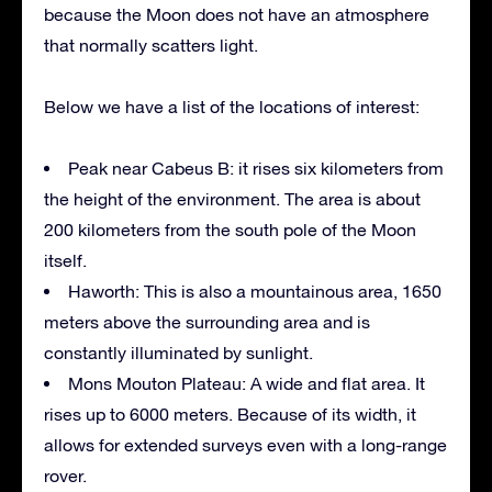
because the Moon does not have an atmosphere
that normally scatters light.
Below we have a list of the locations of interest:
Peak near Cabeus B: it rises six kilometers from
the height of the environment. The area is about
200 kilometers from the south pole of the Moon
itself.
Haworth: This is also a mountainous area, 1650
meters above the surrounding area and is
constantly illuminated by sunlight.
Mons Mouton Plateau: A wide and flat area. It
rises up to 6000 meters. Because of its width, it
allows for extended surveys even with a long-range
rover.