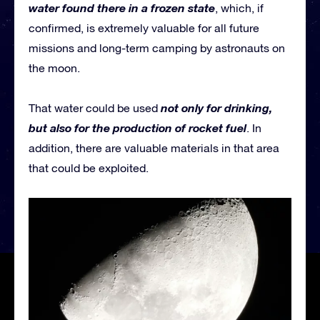
water found there in a frozen state
, which, if
confirmed, is extremely valuable for all future
missions and long-term camping by astronauts on
the moon.
not only for drinking,
That water could be used
but also for the production of rocket fuel
. In
addition, there are valuable materials in that area
that could be exploited.