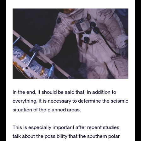
In the end, it should be said that, in addition to
everything, it is necessary to determine the seismic
situation of the planned areas.
This is especially important after recent studies
talk about the possibility that the southern polar