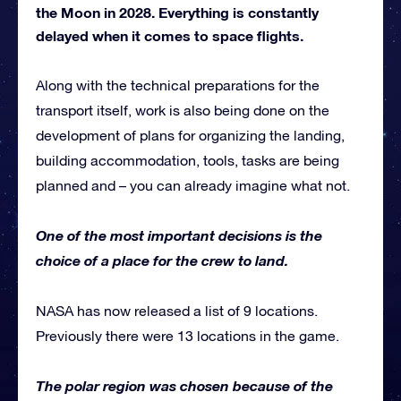
the Moon in 2028. Everything is constantly
delayed when it comes to space flights.
Along with the technical preparations for the
transport itself, work is also being done on the
development of plans for organizing the landing,
building accommodation, tools, tasks are being
planned and – you can already imagine what not.
One of the most important decisions is the
choice of a place for the crew to land.
NASA has now released a list of 9 locations.
Previously there were 13 locations in the game.
The polar region was chosen because of the