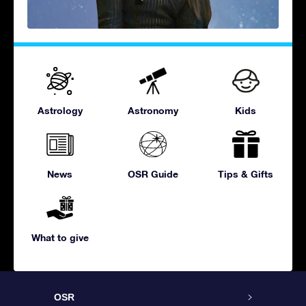
Astrology
Astronomy
Kids
News
OSR Guide
Tips & Gifts
What to give
OSR