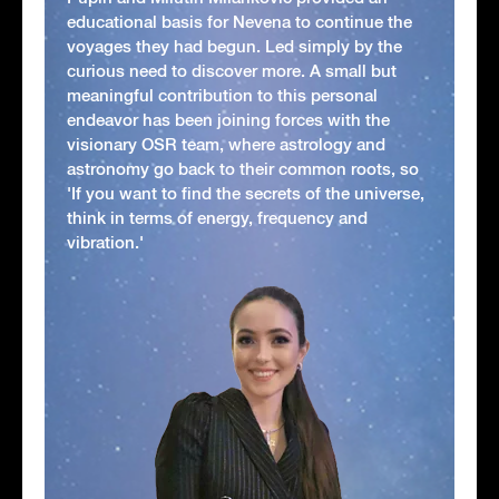
educational basis for Nevena to continue the
voyages they had begun. Led simply by the
curious need to discover more. A small but
meaningful contribution to this personal
endeavor has been joining forces with the
visionary OSR team, where astrology and
astronomy go back to their common roots, so
'If you want to find the secrets of the universe,
think in terms of energy, frequency and
vibration.'