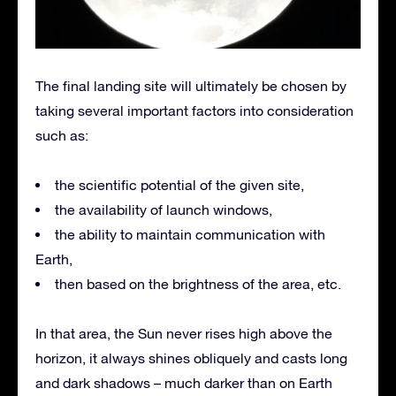
The final landing site will ultimately be chosen by
taking several important factors into consideration
such as:
the scientific potential of the given site,
the availability of launch windows,
the ability to maintain communication with
Earth,
then based on the brightness of the area, etc.
In that area, the Sun never rises high above the
horizon, it always shines obliquely and casts long
and dark shadows – much darker than on Earth