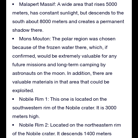
Malapert Massif: A wide area that rises 5000
meters, has constant sunlight, but descends to the
south about 8000 meters and creates a permanent
shadow there.
Mons Mouton: The polar region was chosen
because of the frozen water there, which, if
confirmed, would be extremely valuable for any
future missions and long-term camping by
astronauts on the moon. In addition, there are
valuable materials in that area that could be
exploited.
Nobile Rim 1: This one is located on the
southwestern rim of the Nobile crater. It is 3000
meters high.
Nobile Rim 2: Located on the northeastern rim
of the Nobile crater. It descends 1400 meters