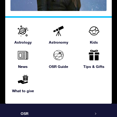
Astrology
Astronomy
Kids
News
OSR Guide
Tips & Gifts
What to give
OSR