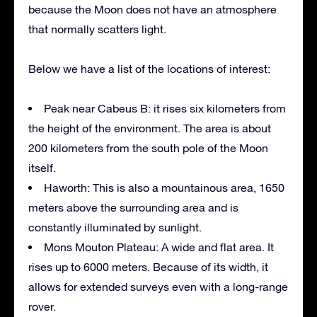
because the Moon does not have an atmosphere
that normally scatters light.
Below we have a list of the locations of interest:
Peak near Cabeus B: it rises six kilometers from
the height of the environment. The area is about
200 kilometers from the south pole of the Moon
itself.
Haworth: This is also a mountainous area, 1650
meters above the surrounding area and is
constantly illuminated by sunlight.
Mons Mouton Plateau: A wide and flat area. It
rises up to 6000 meters. Because of its width, it
allows for extended surveys even with a long-range
rover.