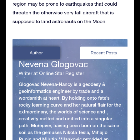
region may be prone to earthquakes that could
threaten the otherwise very tall aircraft that is
supposed to land astronauts on the Moon.
Author
Recent Posts
Nevena Glogovac
Writer at Online Star Register
Glogovac Nevena-Nancy is a geodesy &
geoinformatics engineer by trade and a
wordsmith at heart. By holding onto fate’s
rocky learning curve and her natural flair for the
extraordinary, the worlds of science and
creativity melted and unified into a singular
path. Moreover, having been born on the same
soil as the geniuses Nikola Tesla, Mihajlo
Pupin and Milutin Milankovic provided an