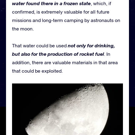
water found there in a frozen state
, which, if
confirmed, is extremely valuable for all future
missions and long-term camping by astronauts on
the moon.
not only for drinking,
That water could be used
but also for the production of rocket fuel
. In
addition, there are valuable materials in that area
that could be exploited.