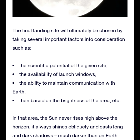
The final landing site will ultimately be chosen by
taking several important factors into consideration
such as:
the scientific potential of the given site,
the availability of launch windows,
the ability to maintain communication with
Earth,
then based on the brightness of the area, etc.
In that area, the Sun never rises high above the
horizon, it always shines obliquely and casts long
and dark shadows – much darker than on Earth