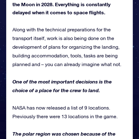
the Moon in 2028. Everything is constantly
delayed when it comes to space flights.
Along with the technical preparations for the
transport itself, work is also being done on the
development of plans for organizing the landing,
building accommodation, tools, tasks are being
planned and – you can already imagine what not.
One of the most important decisions is the
choice of a place for the crew to land.
NASA has now released a list of 9 locations.
Previously there were 13 locations in the game.
The polar region was chosen because of the