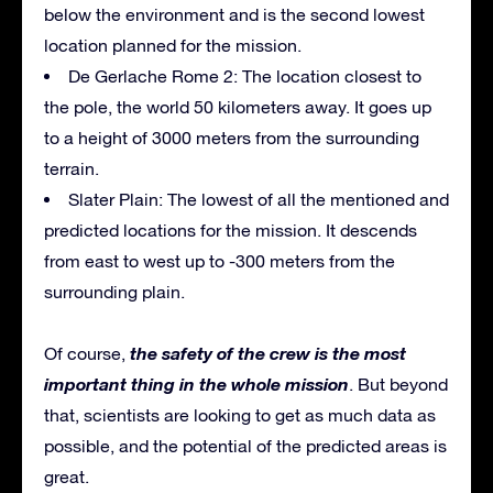
below the environment and is the second lowest
location planned for the mission.
De Gerlache Rome 2: The location closest to
the pole, the world 50 kilometers away. It goes up
to a height of 3000 meters from the surrounding
terrain.
Slater Plain: The lowest of all the mentioned and
predicted locations for the mission. It descends
from east to west up to -300 meters from the
surrounding plain.
the safety of the crew is the most
Of course,
important thing in the whole mission
. But beyond
that, scientists are looking to get as much data as
possible, and the potential of the predicted areas is
great.