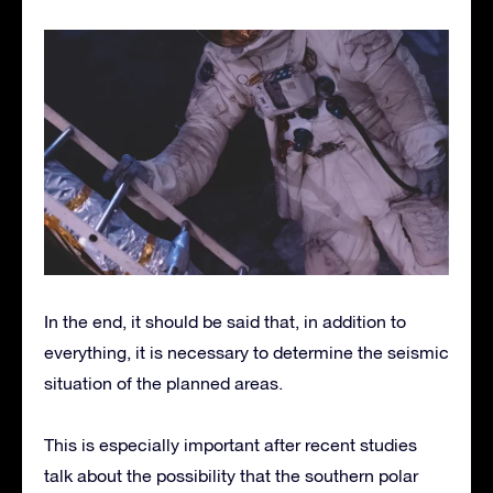
In the end, it should be said that, in addition to
everything, it is necessary to determine the seismic
situation of the planned areas.
This is especially important after recent studies
talk about the possibility that the southern polar