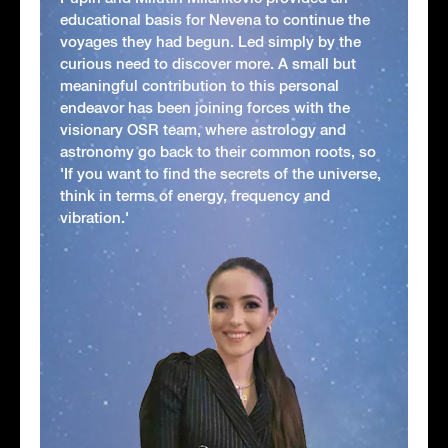
educational basis for Nevena to continue the
voyages they had begun. Led simply by the
curious need to discover more. A small but
meaningful contribution to this personal
endeavor has been joining forces with the
visionary OSR team, where astrology and
astronomy go back to their common roots, so
'If you want to find the secrets of the universe,
think in terms of energy, frequency and
vibration.'