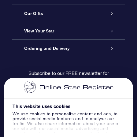
Service
Our Gifts
About us
Online Star Gift
View Your Star
Contact us
OSR Gift Pack
Star Register
Ordering and Delivery
FAQ
Super Star Gift
OSR Star Finder App
Customer login
Subscribe to our FREE newsletter for
discounts and product updates
Blog
OSR Gift Card
Star Page
Payment information
OSR Reviews
Corporate gifts
One Million Stars
Shipping information
This website uses cookies
We use cookies to personalise content and ads, to
OSR Starsaver
Return Policy
provide social media features and to analyse our
traffic. We also share information about your use of
our site with our social media, advertising and
analytics partners who may combine it with other
Fly me to the Stars VR app
Constellations