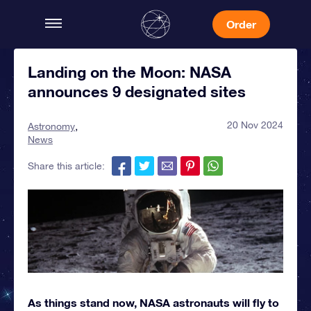
Order
Landing on the Moon: NASA
announces 9 designated sites
20 Nov 2024
Astronomy
News
Share this article:
As things stand now, NASA astronauts will fly to