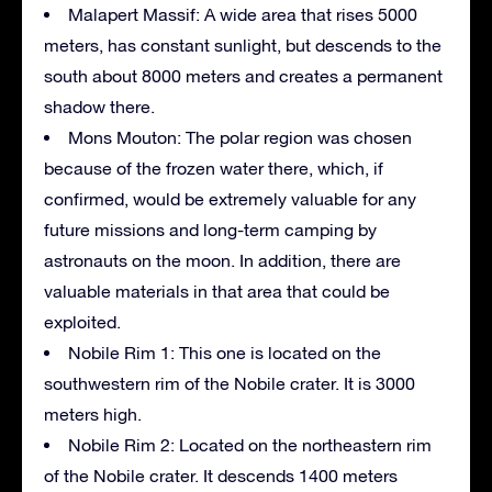
Malapert Massif: A wide area that rises 5000
meters, has constant sunlight, but descends to the
south about 8000 meters and creates a permanent
shadow there.
Mons Mouton: The polar region was chosen
because of the frozen water there, which, if
confirmed, would be extremely valuable for any
future missions and long-term camping by
astronauts on the moon. In addition, there are
valuable materials in that area that could be
exploited.
Nobile Rim 1: This one is located on the
southwestern rim of the Nobile crater. It is 3000
meters high.
Nobile Rim 2: Located on the northeastern rim
of the Nobile crater. It descends 1400 meters