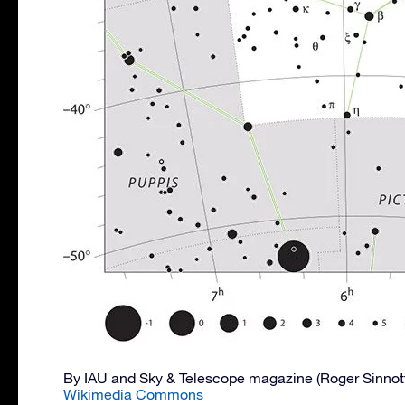
By IAU and Sky & Telescope magazine (Roger Sinnot
Wikimedia Commons