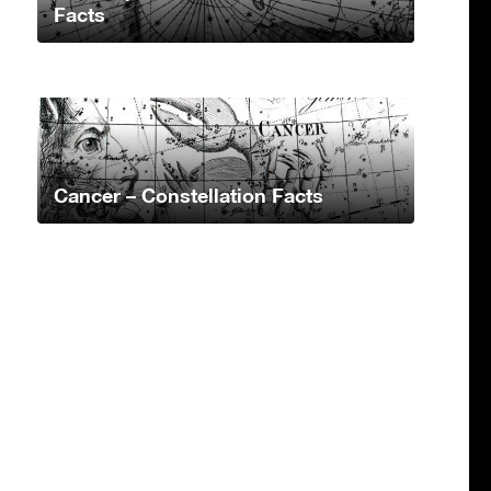
Facts
Cancer – Constellation Facts