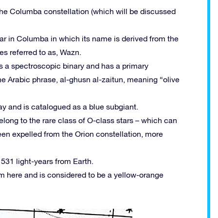
 the Columba constellation (which will be discussed
tar in Columba in which its name is derived from the
s referred to as, Wazn.
as a spectroscopic binary and has a primary
e Arabic phrase, al-ghusn al-zaitun, meaning “olive
ay and is catalogued as a blue subgiant.
long to the rare class of O-class stars – which can
een expelled from the Orion constellation, more
 531 light-years from Earth.
rom here and is considered to be a yellow-orange