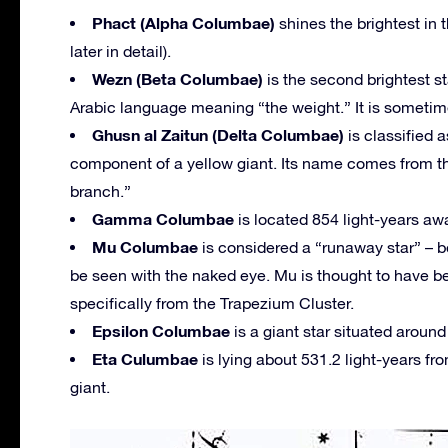
Phact (Alpha Columbae)
shines the brightest in
later in detail).
Wezn (Beta Columbae)
is the second brightest s
Arabic language meaning “the weight.” It is sometime
Ghusn al Zaitun (Delta Columbae)
is classified 
component of a yellow giant. Its name comes from th
branch.”
Gamma Columbae
is located 854 light-years aw
Mu Columbae
is considered a “runaway star” – be
be seen with the naked eye. Mu is thought to have b
specifically from the Trapezium Cluster.
Epsilon Columbae
is a giant star situated around
Eta Culumbae
is lying about 531.2 light-years f
giant.