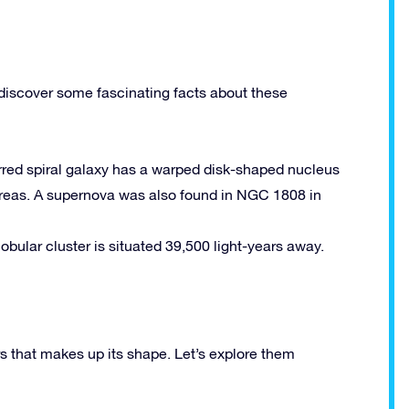
discover some fascinating facts about these
barred spiral galaxy has a warped disk-shaped nucleus
areas. A supernova was also found in NGC 1808 in
globular cluster is situated 39,500 light-years away.
 that makes up its shape. Let’s explore them