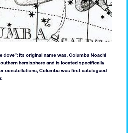
e dove”; its original name was, Columba Noachi
e Southern hemisphere and is located specifically
her constellations, Columba was first catalogued
r.