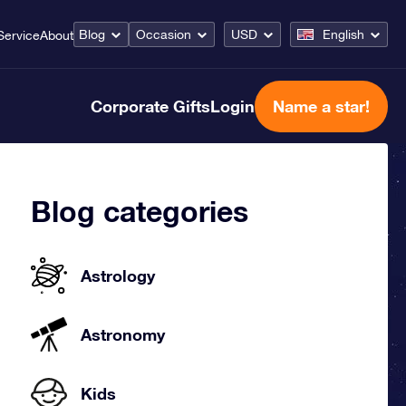
Blog
Occasion
USD
English
Service
About
Corporate Gifts
Login
Name a star!
Blog categories
Astrology
Astronomy
Kids