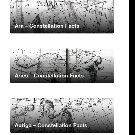
Ara – Constellation Facts
Aries – Constellation Facts
Auriga – Constellation Facts