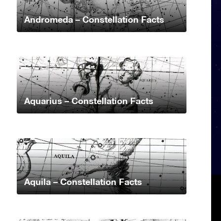
Andromeda – Constellation Facts
Aquarius – Constellation Facts
Aquila – Constellation Facts