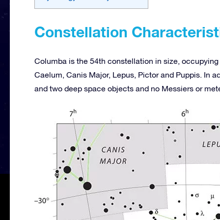
Constellation Characterist
Columba is the 54th constellation in size, occupying 
Caelum, Canis Major, Lepus, Pictor and Puppis. In add
and two deep space objects and no Messiers or met