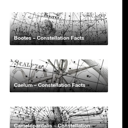
Bootes – Constellation Facts
Caelum – Constellation Facts
Camelopardalis – Constellation