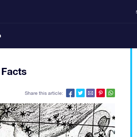
n
 Facts
Share this article: