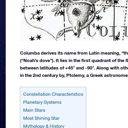
Columba derives its name from Latin meaning, “th
(“Noah’s dove”). It lies in the first quadrant of th
between latitudes of +45° and -90°. Along with ot
in the 2nd century by, Ptolemy, a Greek astronome
Constellation Characteristics
Planetary Systems
Main Stars
Most Shining Star
Mythology & History