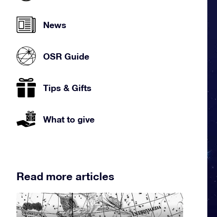
News
OSR Guide
Tips & Gifts
What to give
Read more articles