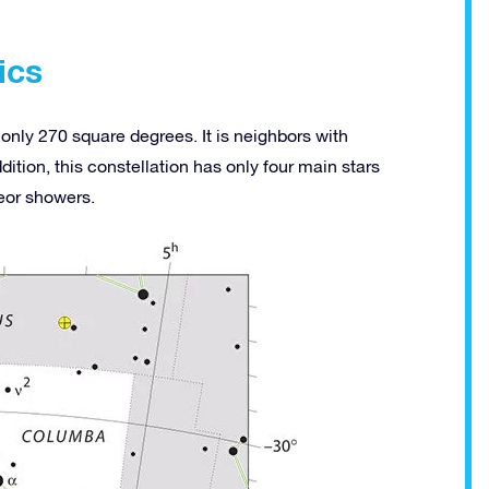
ics
only 270 square degrees. It is neighbors with
ition, this constellation has only four main stars
eor showers.