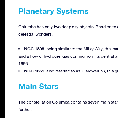
Planetary Systems
Columba has only two deep sky objects. Read on to 
celestial wonders.
NGC 1808
: being similar to the Milky Way, this 
and a flow of hydrogen gas coming from its central 
1993.
NGC 1851
: also referred to as, Caldwell 73, this 
Main Stars
The constellation Columba contains seven main stars
further.