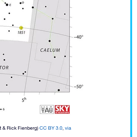
t & Rick Fienberg)
CC BY 3.0
,
via