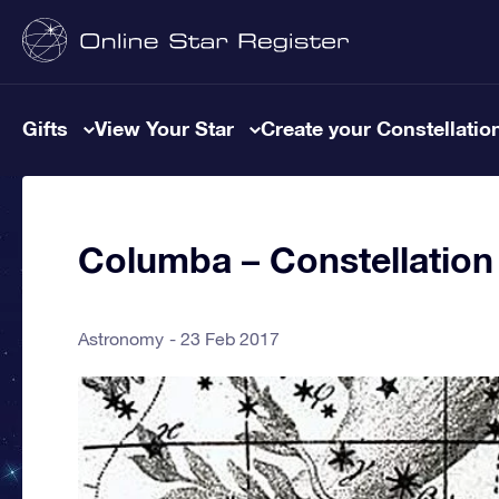
Gifts
View Your Star
Create your Constellatio
Columba – Constellation
Astronomy
23 Feb 2017