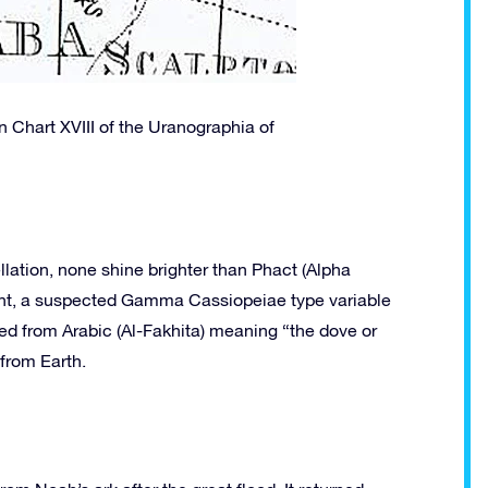
 Chart XVIII of the Uranographia of
llation, none shine brighter than Phact (Alpha
ant, a suspected Gamma Cassiopeiae type variable
ed from Arabic (Al-Fakhita) meaning “the dove or
 from Earth.