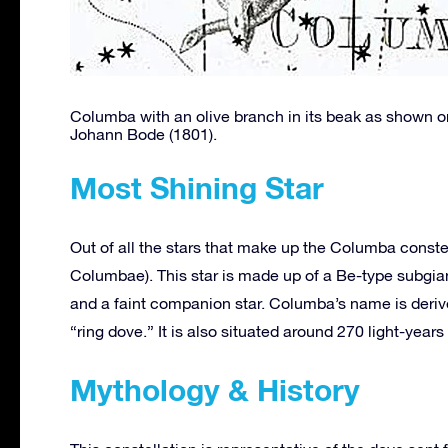
Columba with an olive branch in its beak as shown on
Johann Bode (1801).
Most Shining Star
Out of all the stars that make up the Columba conste
Columbae). This star is made up of a Be-type subgi
and a faint companion star. Columba’s name is deriv
“ring dove.” It is also situated around 270 light-years
Mythology & History