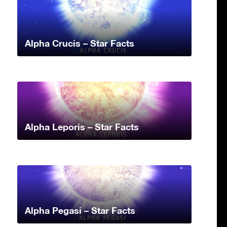
Alpha Crucis – Star Facts
Alpha Leporis – Star Facts
Alpha Pegasi – Star Facts