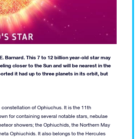
 Barnard. This 7 to 12 billion year-old star may
veling closer to the Sun and will be nearest in the
ed it had up to three planets in its orbit, but
 constellation of Ophiuchus. It is the 11th
nown for containing several notable stars, nebulae
meteor showers; the Ophiuchids, the Northern May
ta Ophiuchids. It also belongs to the Hercules