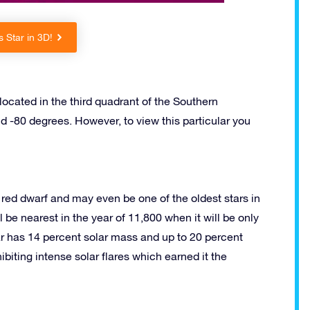
 Star in 3D!
located in the third quadrant of the Southern
d -80 degrees. However, to view this particular you
 a red dwarf and may even be one of the oldest stars in
ll be nearest in the year of 11,800 when it will be only
star has 14 percent solar mass and up to 20 percent
ibiting intense solar flares which earned it the