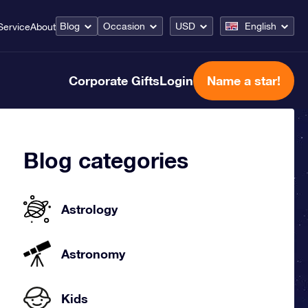
Blog
Occasion
USD
English
Service
About
Corporate Gifts
Login
Name a star!
Blog categories
Astrology
Astronomy
Kids