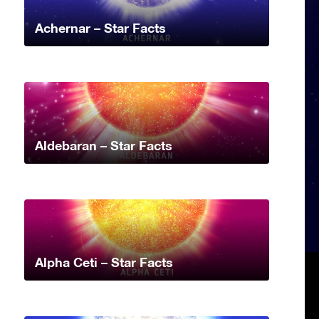
Achernar – Star Facts
Aldebaran – Star Facts
Alpha Ceti – Star Facts