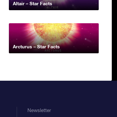
Altair – Star Facts
Arcturus – Star Facts
Newsletter