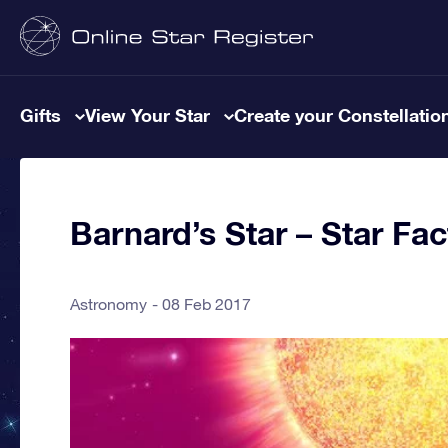
Gifts
View Your Star
Create your Constellatio
Barnard’s Star – Star Fac
Astronomy
08 Feb 2017