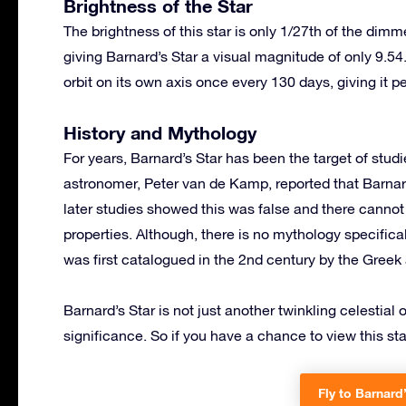
Brightness of the Star
The brightness of this star is only 1/27th of the dim
giving Barnard’s Star a visual magnitude of only 9.54.
orbit on its own axis once every 130 days, giving it p
History and Mythology
For years, Barnard’s Star has been the target of stu
astronomer, Peter van de Kamp, reported that Barnard’
later studies showed this was false and there cannot 
properties. Although, there is no mythology specifical
was first catalogued in the 2nd century by the Gree
Barnard’s Star is not just another twinkling celestial 
significance. So if you have a chance to view this sta
Fly to Barnard’