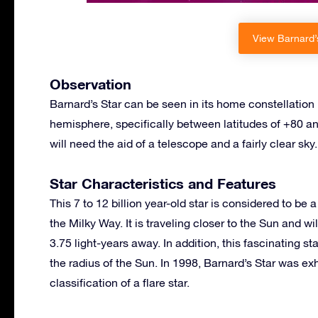
View Barnard’s
Observation
Barnard’s Star can be seen in its home constellation 
hemisphere, specifically between latitudes of +80 an
will need the aid of a telescope and a fairly clear sky.
Star Characteristics and Features
This 7 to 12 billion year-old star is considered to be
the Milky Way. It is traveling closer to the Sun and wi
3.75 light-years away. In addition, this fascinating 
the radius of the Sun. In 1998, Barnard’s Star was exh
classification of a flare star.