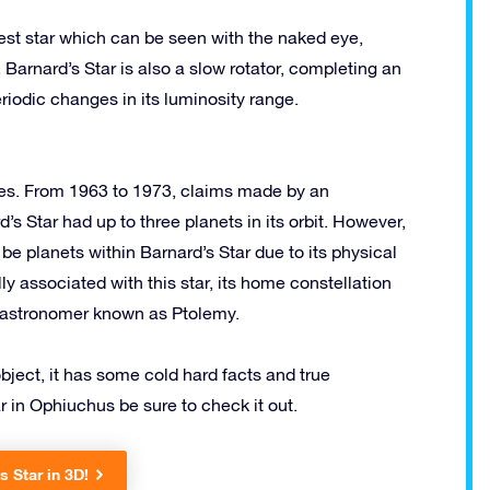
mest star which can be seen with the naked eye,
 Barnard’s Star is also a slow rotator, completing an
eriodic changes in its luminosity range.
dies. From 1963 to 1973, claims made by an
s Star had up to three planets in its orbit. However,
be planets within Barnard’s Star due to its physical
ly associated with this star, its home constellation
k astronomer known as Ptolemy.
object, it has some cold hard facts and true
r in Ophiuchus be sure to check it out.
s Star in 3D!