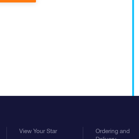
View Your Star
Ordering and