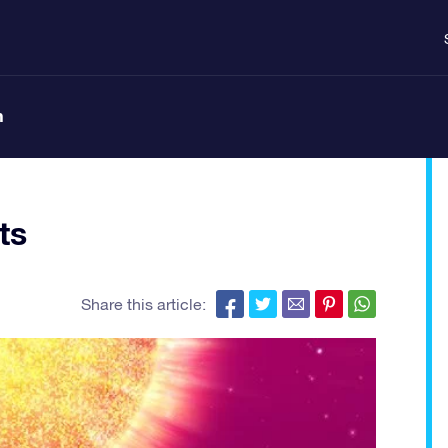
n
ts
Share this article: