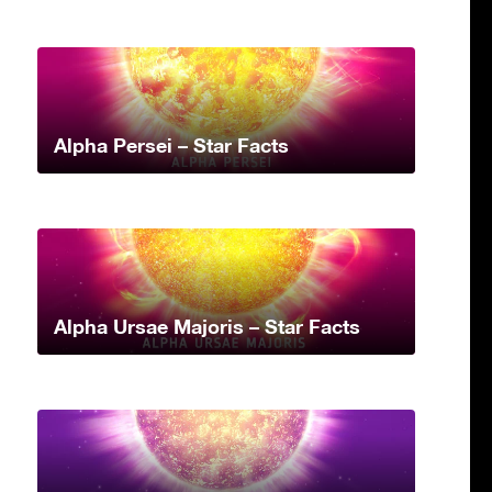
Alpha Persei – Star Facts
Alpha Ursae Majoris – Star Facts