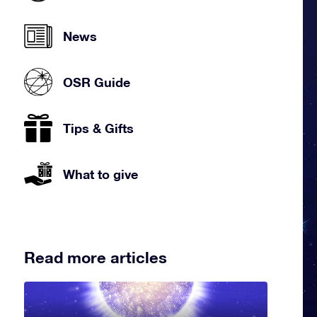
News
OSR Guide
Tips & Gifts
What to give
Read more articles