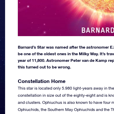
Barnard’s Star was named after the astronomer E.E.
be one of the oldest ones in the Milky Way. It’s tra
year of 11,800. Astronomer Peter van de Kamp report
this turned out to be wrong.
Constellation Home
This star is located only 5.980 light-years away in the
constellation in size out of the eighty-eight and is k
and clusters. Ophiuchus is also known to have four 
Ophiuchids, the Southern May Ophiuchids and the The