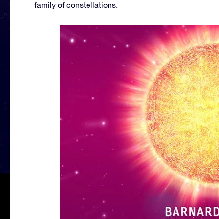
family of constellations.