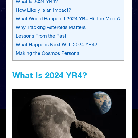
What Is 2024 YR4?
How Likely Is an Impact?
What Would Happen If 2024 YR4 Hit the Moon?
Why Tracking Asteroids Matters
Lessons From the Past
What Happens Next With 2024 YR4?
Making the Cosmos Personal
What Is 2024 YR4?