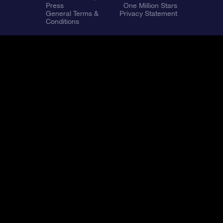
Press
One Million Stars
General Terms &
Privacy Statement
Conditions