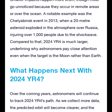
go unnoticed because they occur in remote areas
or over the ocean. A notable example was the
Chelyabinsk event in 2013, when a 20-metre
asteroid exploded in the atmosphere over Russia,
injuring over 1,000 people due to the shockwave.
Compared to that, 2024 YR4 is much larger,
underlining why astronomers pay close attention
even when the target is the Moon rather than Earth.
What Happens Next With
2024 YR4?
Over the coming years, astronomers will continue
to track 2024 YR4’s path. As we collect more data,
the predicted orbit will become clearer, and the