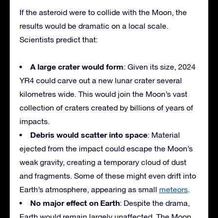
If the asteroid were to collide with the Moon, the
results would be dramatic on a local scale.
Scientists predict that:
A large crater would form
: Given its size, 2024
YR4 could carve out a new lunar crater several
kilometres wide. This would join the Moon’s vast
collection of craters created by billions of years of
impacts.
Debris would scatter into space
: Material
ejected from the impact could escape the Moon’s
weak gravity, creating a temporary cloud of dust
and fragments. Some of these might even drift into
Earth’s atmosphere, appearing as small
meteors
.
No major effect on Earth
: Despite the drama,
Earth would remain largely unaffected. The Moon