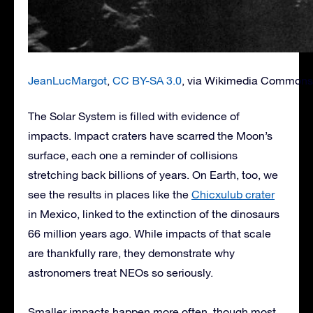
JeanLucMargot
,
CC BY-SA 3.0
, via Wikimedia Commons
The Solar System is filled with evidence of
impacts. Impact craters have scarred the Moon’s
surface, each one a reminder of collisions
stretching back billions of years. On Earth, too, we
see the results in places like the
Chicxulub crater
in Mexico, linked to the extinction of the dinosaurs
66 million years ago. While impacts of that scale
are thankfully rare, they demonstrate why
astronomers treat NEOs so seriously.
Smaller impacts happen more often, though most