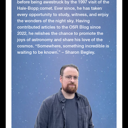
before being awestruck by the 1997 visit of the
Hale-Bopp comet. Ever since, he has taken
every opportunity to study, witness, and enjoy
the wonders of the night sky. Having
contributed articles to the OSR Blog since
2022, he relishes the chance to promote the
joys of astronomy and share his love of the
cosmos. “Somewhere, something incredible is
waiting to be known.” – Sharon Begley.