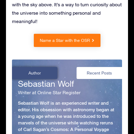
with the sky above. It’s a way to turn curiosity about
the universe into something personal and
meaningful!
Name a Star with the OSR
Author
Recent Posts
Sebastian Wolf
Writer at Online Star Register
Sebastian Wolf is an experienced writer and
editor. His obsession with astronomy began at
a young age when he was introduced to the
marvels of the universe while watching reruns
of Carl Sagan’s Cosmos: A Personal Voyage