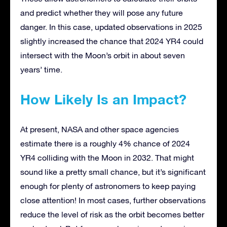
and predict whether they will pose any future
danger. In this case, updated observations in 2025
slightly increased the chance that 2024 YR4 could
intersect with the Moon’s orbit in about seven
years’ time.
How Likely Is an Impact?
At present, NASA and other space agencies
estimate there is a roughly 4% chance of 2024
YR4 colliding with the Moon in 2032. That might
sound like a pretty small chance, but it’s significant
enough for plenty of astronomers to keep paying
close attention! In most cases, further observations
reduce the level of risk as the orbit becomes better