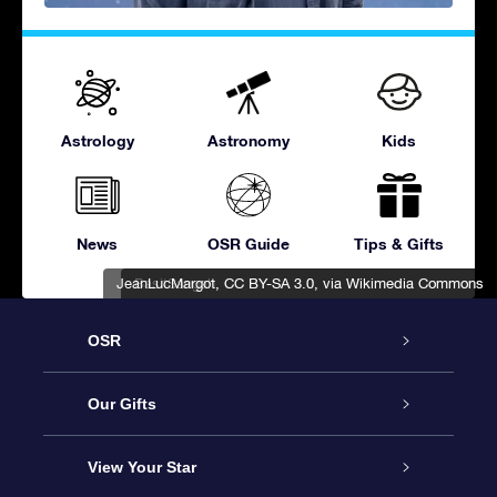
Astrology
Astronomy
Kids
News
OSR Guide
Tips & Gifts
JeanLucMargot
BasitSangah
,
,
CC BY-SA 3.0
CC BY-SA 3.0
, via Wikimedia Commons
, via Wikimedia Commons
OSR
Service
Our Gifts
About OSR
Online Star Gift
View Your Star