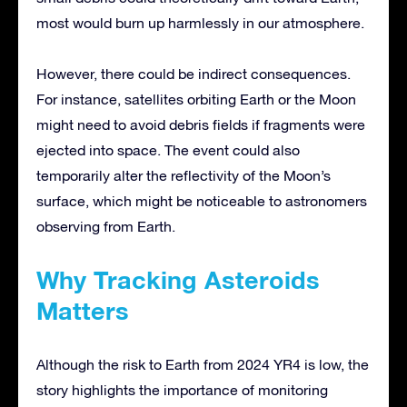
most would burn up harmlessly in our atmosphere.
However, there could be indirect consequences.
For instance, satellites orbiting Earth or the Moon
might need to avoid debris fields if fragments were
ejected into space. The event could also
temporarily alter the reflectivity of the Moon’s
surface, which might be noticeable to astronomers
observing from Earth.
Why Tracking Asteroids
Matters
Although the risk to Earth from 2024 YR4 is low, the
story highlights the importance of monitoring