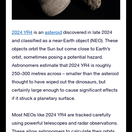
2024 YR4
is an
asteroid
discovered in late 2024
and classified as a near-Earth object (NEO). These
objects orbit the Sun but come close to Earth’s
orbit, sometimes posing a potential hazard.
Astronomers estimate that 2024 YR4 is roughly
250–300 metres across – smaller than the asteroid
thought to have wiped out the dinosaurs, but
certainly large enough to cause significant effects
if it struck a planetary surface.
Most NEOs like 2024 YR4 are tracked carefully
using powerful telescopes and radar observations.
These allow astronomers to calculate their orbits