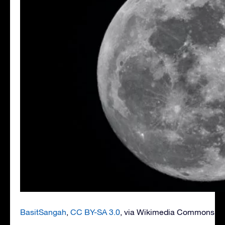
BasitSangah
,
CC BY-SA 3.0
, via Wikimedia Commons