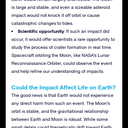
is large and stable, and even a sizeable asteroid
impact would not knock it off orbit or cause
catastrophic changes to tides.
Scientific opportunity
: If such an impact did
occur, it would offer scientists a rare opportunity to
study the process of crater formation in real time.
Spacecraft orbiting the Moon, like NASA’s Lunar
Reconnaissance Orbiter, could observe the event
and help refine our understanding of impacts.
Could the Impact Affect Life on Earth?
The good news is that Earth would not experience
any direct harm from such an event. The Moon’s
orbit is stable, and the gravitational relationship
between Earth and Moon is robust. While some
small debris could theoretically drift toward Earth,