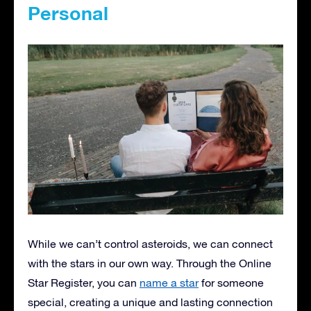
Personal
While we can’t control asteroids, we can connect
with the stars in our own way. Through the Online
Star Register, you can
name a star
for someone
special, creating a unique and lasting connection