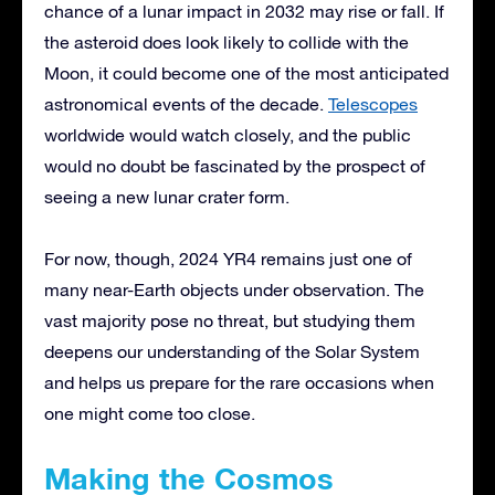
chance of a lunar impact in 2032 may rise or fall. If
the asteroid does look likely to collide with the
Moon, it could become one of the most anticipated
astronomical events of the decade.
Telescopes
worldwide would watch closely, and the public
would no doubt be fascinated by the prospect of
seeing a new lunar crater form.
For now, though, 2024 YR4 remains just one of
many near-Earth objects under observation. The
vast majority pose no threat, but studying them
deepens our understanding of the Solar System
and helps us prepare for the rare occasions when
one might come too close.
Making the Cosmos