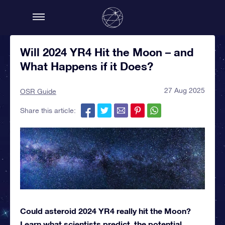
Will 2024 YR4 Hit the Moon – and
What Happens if it Does?
27 Aug 2025
OSR Guide
Share this article:
Could asteroid 2024 YR4 really hit the Moon?
Learn what scientists predict, the potential