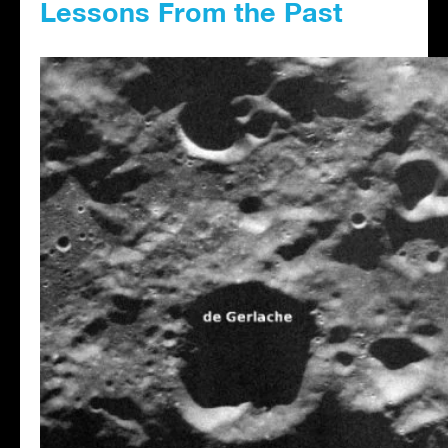
Lessons From the Past