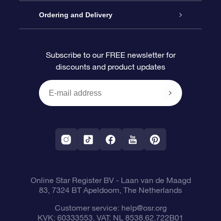
Contact us
OSR Gift Pack
Star Register
Ordering and Delivery
FAQ
Super Star Gift
OSR Star Finder App
Customer login
Subscribe to our FREE newsletter for
discounts and product updates
Blog
OSR Gift Card
Personalized Star Page
Payment information
Reviews
Corporate gifts
One Million Stars
Shipping information
OSR Starsaver
Return Policy
Fly me to the Stars App
Constellations
Online Star Register BV
- Laan van de Maagd
83, 7324 BT Apeldoorn, The Netherlands
Customer service:
help@osr.org
KVK: 60333553, VAT: NL 8538.62.722B01