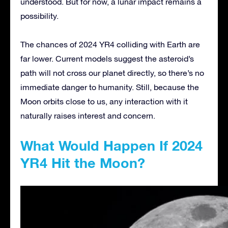
understood. But for now, a lunar impact remains a
possibility.
The chances of 2024 YR4 colliding with Earth are
far lower. Current models suggest the asteroid’s
path will not cross our planet directly, so there’s no
immediate danger to humanity. Still, because the
Moon orbits close to us, any interaction with it
naturally raises interest and concern.
What Would Happen If 2024
YR4 Hit the Moon?