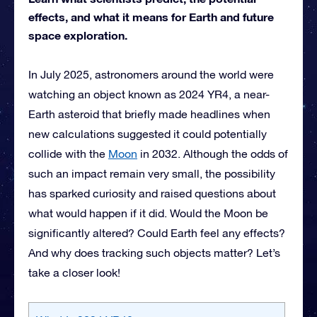
effects, and what it means for Earth and future
space exploration.
In July 2025, astronomers around the world were
watching an object known as 2024 YR4, a near-
Earth asteroid that briefly made headlines when
new calculations suggested it could potentially
collide with the
Moon
in 2032. Although the odds of
such an impact remain very small, the possibility
has sparked curiosity and raised questions about
what would happen if it did. Would the Moon be
significantly altered? Could Earth feel any effects?
And why does tracking such objects matter? Let’s
take a closer look!