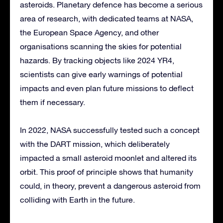
asteroids. Planetary defence has become a serious
area of research, with dedicated teams at NASA,
the European Space Agency, and other
organisations scanning the skies for potential
hazards. By tracking objects like 2024 YR4,
scientists can give early warnings of potential
impacts and even plan future missions to deflect
them if necessary.
In 2022, NASA successfully tested such a concept
with the DART mission, which deliberately
impacted a small asteroid moonlet and altered its
orbit. This proof of principle shows that humanity
could, in theory, prevent a dangerous asteroid from
colliding with Earth in the future.