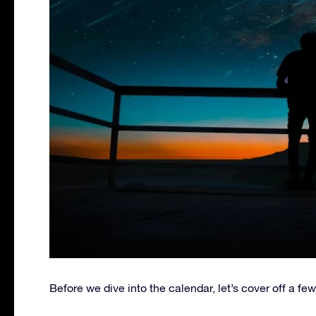
Before we dive into the calendar, let’s cover off a few