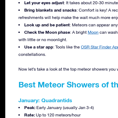
Let your eyes adjust
: It takes about 20-30 minute
Bring blankets and snacks
: Comfort is key! A re
refreshments will help make the wait much more enj
Look up and be patient
: Meteors can appear anyw
Check the Moon phase
: A bright
Moon
can wash o
with little or no moonlight.
Use a star app
: Tools like the
OSR Star Finder Ap
constellations.
Now let’s take a look at the top meteor showers you 
Best Meteor Showers of th
January: Quadrantids
Peak:
Early January (usually Jan 3-4)
Rate:
Up to 120 meteors/hour