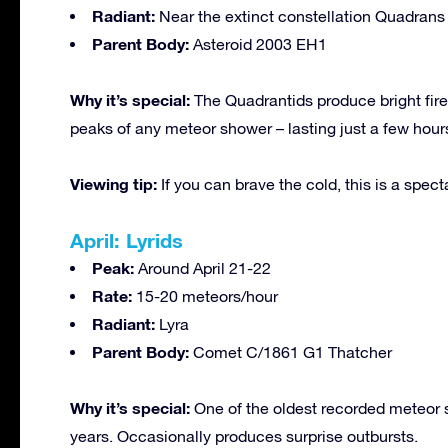
Radiant:
Near the extinct constellation Quadrans 
Parent Body:
Asteroid 2003 EH1
Why it’s special:
The Quadrantids produce bright fire
peaks of any meteor shower – lasting just a few hour
Viewing tip:
If you can brave the cold, this is a spect
April: Lyrids
Peak:
Around April 21-22
Rate:
15-20 meteors/hour
Radiant:
Lyra
Parent Body:
Comet C/1861 G1 Thatcher
Why it’s special:
One of the oldest recorded meteor s
years. Occasionally produces surprise outbursts.