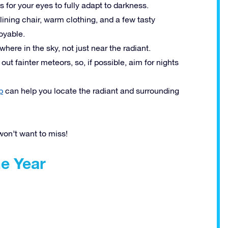
s for your eyes to fully adapt to darkness.
clining chair, warm clothing, and a few tasty
oyable.
here in the sky, not just near the radiant.
ut fainter meteors, so, if possible, aim for nights
p
can help you locate the radiant and surrounding
won’t want to miss!
e Year