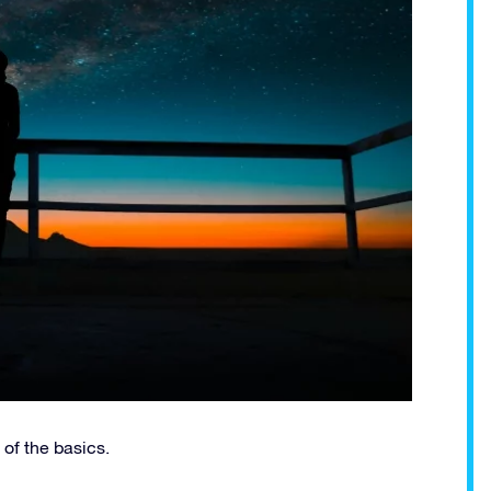
 of the basics.