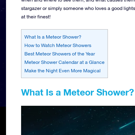
stargazer or simply someone who loves a good lightsh
at their finest!
What Is a Meteor Shower?
How to Watch Meteor Showers
Best Meteor Showers of the Year
Meteor Shower Calendar at a Glance
Make the Night Even More Magical
What Is a Meteor Shower?