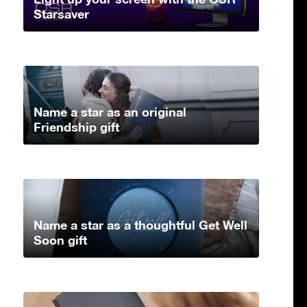
Starsaver
Name a star as an original
Friendship gift
Name a star as a thoughtful Get Well
Soon gift