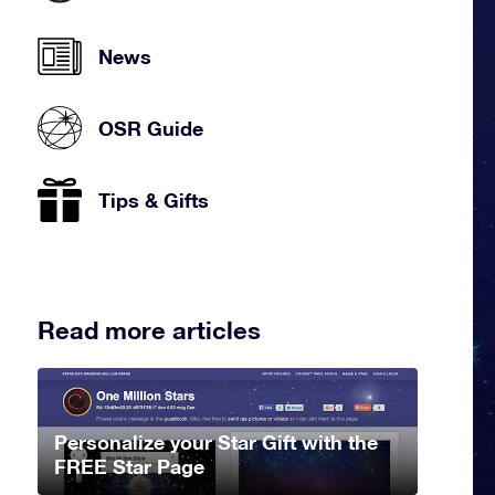
News
OSR Guide
Tips & Gifts
Read more articles
Personalize your Star Gift with the
FREE Star Page