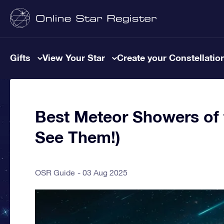
Gifts
View Your Star
Create your Constellatio
Best Meteor Showers of 
See Them!)
OSR Guide
03 Aug 2025