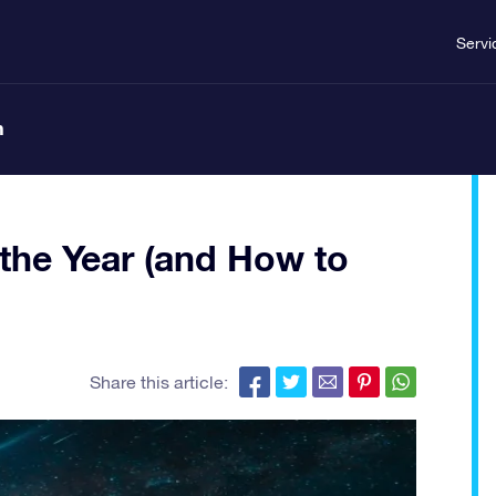
Servi
n
the Year (and How to
Share this article: