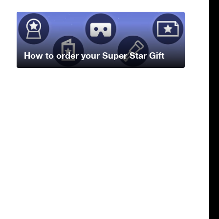
How to order your Super Star Gift