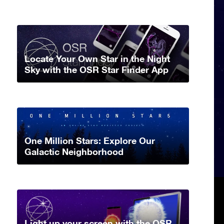
Locate Your Own Star in the Night
Sky with the OSR Star Finder App
One Million Stars: Explore Our
Galactic Neighborhood
Light up your screen with the OSR