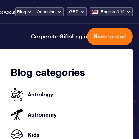
Blog
Occasion
GBP
English (UK)
ce
About
Corporate Gifts
Login
Name a star!
Blog categories
Astrology
Astronomy
Kids