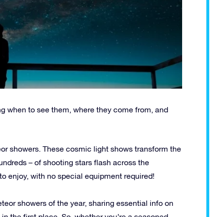
ing when to see them, where they come from, and
eor showers. These cosmic light shows transform the
undreds – of shooting stars flash across the
to enjoy, with no special equipment required!
meteor showers of the year, sharing essential info on
 the first place. So, whether you’re a seasoned