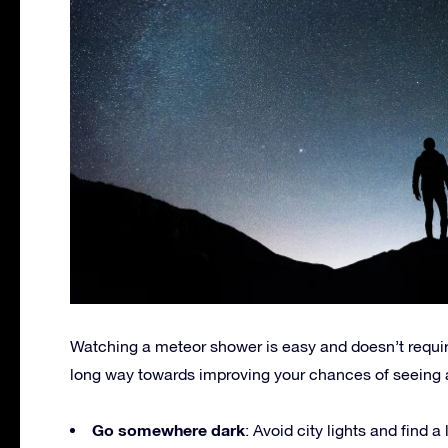
Watching a meteor shower is easy and doesn’t requir
long way towards improving your chances of seeing 
Go somewhere dark
: Avoid city lights and find 