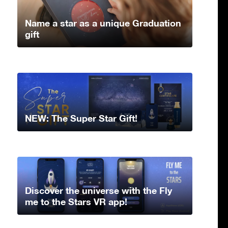
Name a star as a unique Graduation
gift
NEW: The Super Star Gift!
Discover the universe with the Fly
me to the Stars VR app!