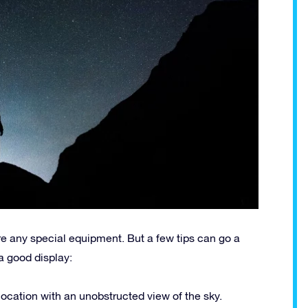
e any special equipment. But a few tips can go a
a good display:
a location with an unobstructed view of the sky.