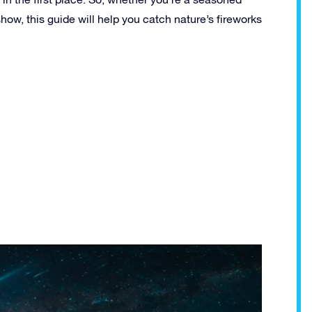
ow, this guide will help you catch nature’s fireworks