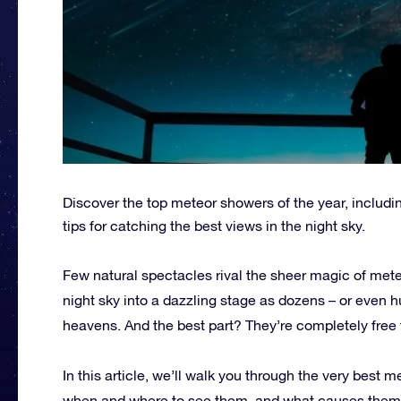
Discover the top meteor showers of the year, includ
tips for catching the best views in the night sky.
Few natural spectacles rival the sheer magic of met
night sky into a dazzling stage as dozens – or even h
heavens. And the best part? They’re completely free 
In this article, we’ll walk you through the very best 
when and where to see them, and what causes them in