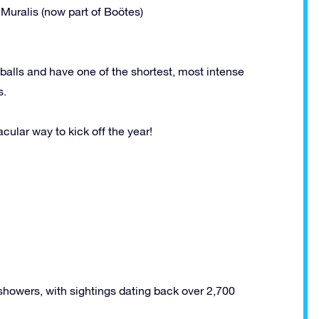
Muralis (now part of Boötes)
balls and have one of the shortest, most intense
s.
acular way to kick off the year!
howers, with sightings dating back over 2,700