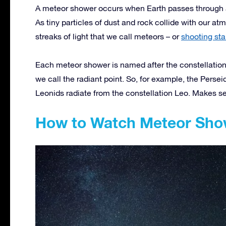
A meteor shower occurs when Earth passes through a 
As tiny particles of dust and rock collide with our a
streaks of light that we call meteors – or
shooting sta
Each meteor shower is named after the constellation
we call the radiant point. So, for example, the Persei
Leonids radiate from the constellation Leo. Makes se
How to Watch Meteor Sho