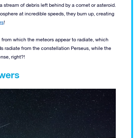
stream of debris left behind by a comet or asteroid.
tmosphere at incredible speeds, they burn up, creating
rs
!
 from which the meteors appear to radiate, which
ds radiate from the constellation Perseus, while the
nse, right?!
wers