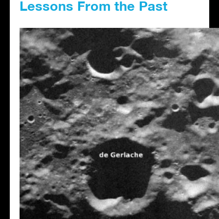
Lessons From the Past