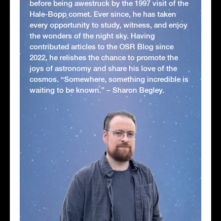
before being awestruck by the 1997 visit of the
Hale-Bopp comet. Ever since, he has taken
every opportunity to study, witness, and enjoy
the wonders of the night sky. Having
contributed articles to the OSR Blog since
2022, he relishes the chance to promote the
joys of astronomy and share his love of the
cosmos. “Somewhere, something incredible is
waiting to be known.” – Sharon Begley.