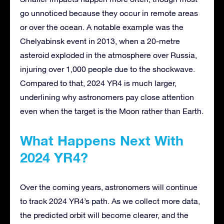
go unnoticed because they occur in remote areas
or over the ocean. A notable example was the
Chelyabinsk event in 2013, when a 20-metre
asteroid exploded in the atmosphere over Russia,
injuring over 1,000 people due to the shockwave.
Compared to that, 2024 YR4 is much larger,
underlining why astronomers pay close attention
even when the target is the Moon rather than Earth.
What Happens Next With
2024 YR4?
Over the coming years, astronomers will continue
to track 2024 YR4’s path. As we collect more data,
the predicted orbit will become clearer, and the