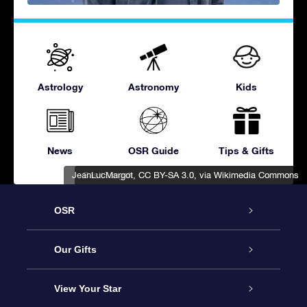
Astrology
Astronomy
Kids
News
OSR Guide
Tips & Gifts
JeanLucMargot
BasitSangah
,
,
CC BY-SA 3.0
CC BY-SA 3.0
, via Wikimedia Commons
, via Wikimedia Commons
OSR
Service
Our Gifts
About OSR
Online Star Gift
View Your Star