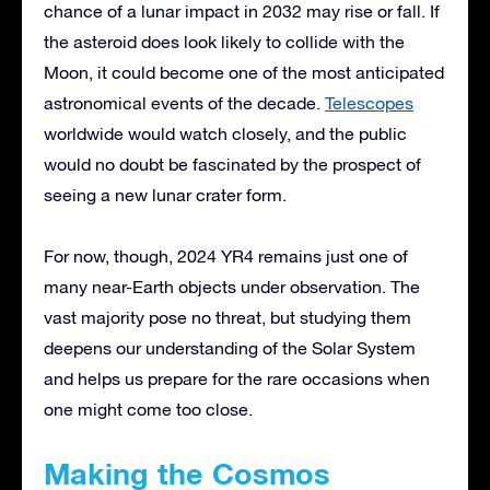
chance of a lunar impact in 2032 may rise or fall. If
the asteroid does look likely to collide with the
Moon, it could become one of the most anticipated
astronomical events of the decade.
Telescopes
worldwide would watch closely, and the public
would no doubt be fascinated by the prospect of
seeing a new lunar crater form.
For now, though, 2024 YR4 remains just one of
many near-Earth objects under observation. The
vast majority pose no threat, but studying them
deepens our understanding of the Solar System
and helps us prepare for the rare occasions when
one might come too close.
Making the Cosmos