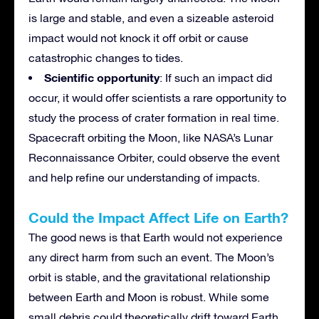
is large and stable, and even a sizeable asteroid
impact would not knock it off orbit or cause
catastrophic changes to tides.
Scientific opportunity
: If such an impact did
occur, it would offer scientists a rare opportunity to
study the process of crater formation in real time.
Spacecraft orbiting the Moon, like NASA’s Lunar
Reconnaissance Orbiter, could observe the event
and help refine our understanding of impacts.
Could the Impact Affect Life on Earth?
The good news is that Earth would not experience
any direct harm from such an event. The Moon’s
orbit is stable, and the gravitational relationship
between Earth and Moon is robust. While some
small debris could theoretically drift toward Earth,