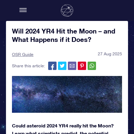
Will 2024 YR4 Hit the Moon – and
What Happens if it Does?
27 Aug 2025
OSR Guide
Share this article:
Could asteroid 2024 YR4 really hit the Moon?
Learn what scientists predict, the potential