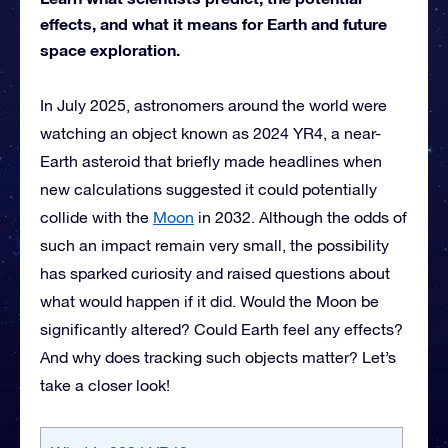
effects, and what it means for Earth and future
space exploration.
In July 2025, astronomers around the world were
watching an object known as 2024 YR4, a near-
Earth asteroid that briefly made headlines when
new calculations suggested it could potentially
collide with the
Moon
in 2032. Although the odds of
such an impact remain very small, the possibility
has sparked curiosity and raised questions about
what would happen if it did. Would the Moon be
significantly altered? Could Earth feel any effects?
And why does tracking such objects matter? Let’s
take a closer look!