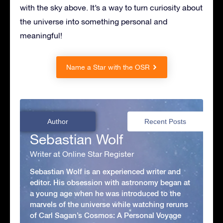
with the sky above. It’s a way to turn curiosity about
the universe into something personal and
meaningful!
Name a Star with the OSR
Author
Recent Posts
Sebastian Wolf
Writer at Online Star Register
Sebastian Wolf is an experienced writer and
editor. His obsession with astronomy began at
a young age when he was introduced to the
marvels of the universe while watching reruns
of Carl Sagan’s Cosmos: A Personal Voyage