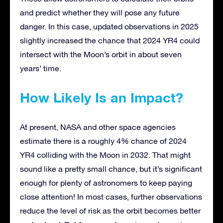
and predict whether they will pose any future
danger. In this case, updated observations in 2025
slightly increased the chance that 2024 YR4 could
intersect with the Moon’s orbit in about seven
years’ time.
How Likely Is an Impact?
At present, NASA and other space agencies
estimate there is a roughly 4% chance of 2024
YR4 colliding with the Moon in 2032. That might
sound like a pretty small chance, but it’s significant
enough for plenty of astronomers to keep paying
close attention! In most cases, further observations
reduce the level of risk as the orbit becomes better