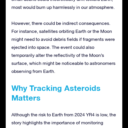
most would burn up harmlessly in our atmosphere.
However, there could be indirect consequences.
For instance, satellites orbiting Earth or the Moon
might need to avoid debris fields if fragments were
ejected into space. The event could also
temporarily alter the reflectivity of the Moon’s
surface, which might be noticeable to astronomers
observing from Earth.
Why Tracking Asteroids
Matters
Although the risk to Earth from 2024 YR4 is low, the
story highlights the importance of monitoring