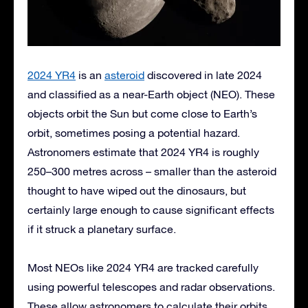
2024 YR4
is an
asteroid
discovered in late 2024
and classified as a near-Earth object (NEO). These
objects orbit the Sun but come close to Earth’s
orbit, sometimes posing a potential hazard.
Astronomers estimate that 2024 YR4 is roughly
250–300 metres across – smaller than the asteroid
thought to have wiped out the dinosaurs, but
certainly large enough to cause significant effects
if it struck a planetary surface.
Most NEOs like 2024 YR4 are tracked carefully
using powerful telescopes and radar observations.
These allow astronomers to calculate their orbits