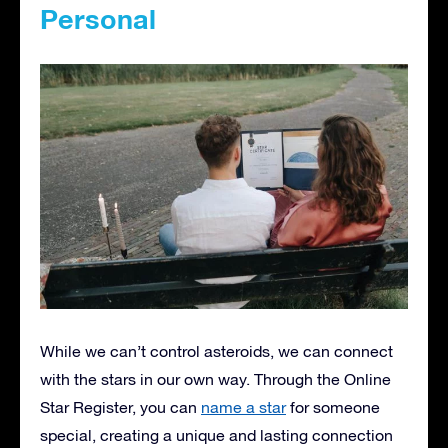
Personal
While we can’t control asteroids, we can connect
with the stars in our own way. Through the Online
Star Register, you can
name a star
for someone
special, creating a unique and lasting connection