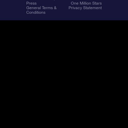
Press
One Million Stars
General Terms &
Privacy Statement
Conditions