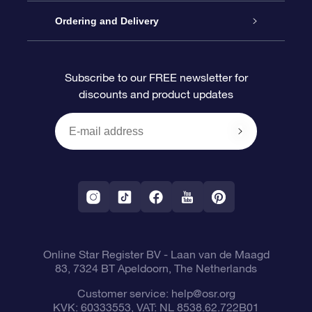
Contact us
OSR Gift Pack
Star Register
Ordering and Delivery
FAQ
Super Star Gift
OSR Star Finder App
Customer login
Subscribe to our FREE newsletter for
discounts and product updates
Blog
OSR Gift Card
Personalized Star Page
Payment information
Reviews
Corporate gifts
One Million Stars
Shipping information
OSR Starsaver
Return Policy
Fly me to the Stars App
Constellations
Online Star Register BV
- Laan van de Maagd
83, 7324 BT Apeldoorn, The Netherlands
Customer service:
help@osr.org
KVK: 60333553, VAT: NL 8538.62.722B01