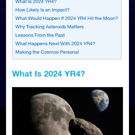
What Is 2024 YR4?
How Likely Is an Impact?
What Would Happen If 2024 YR4 Hit the Moon?
Why Tracking Asteroids Matters
Lessons From the Past
What Happens Next With 2024 YR4?
Making the Cosmos Personal
What Is 2024 YR4?