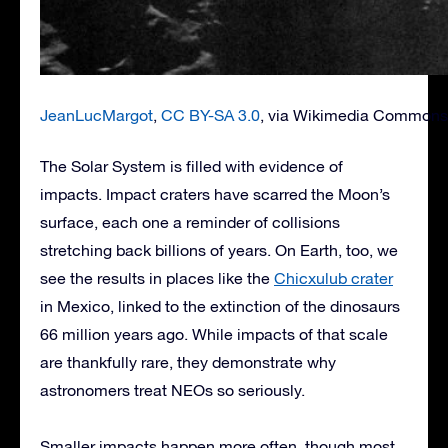
JeanLucMargot
,
CC BY-SA 3.0
, via Wikimedia Commons
The Solar System is filled with evidence of
impacts. Impact craters have scarred the Moon’s
surface, each one a reminder of collisions
stretching back billions of years. On Earth, too, we
see the results in places like the
Chicxulub crater
in Mexico, linked to the extinction of the dinosaurs
66 million years ago. While impacts of that scale
are thankfully rare, they demonstrate why
astronomers treat NEOs so seriously.
Smaller impacts happen more often, though most