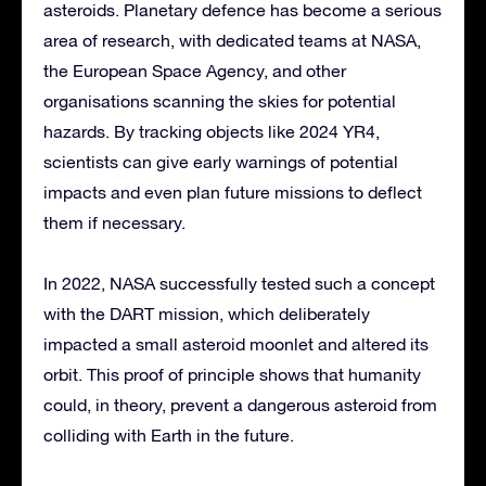
asteroids. Planetary defence has become a serious
area of research, with dedicated teams at NASA,
the European Space Agency, and other
organisations scanning the skies for potential
hazards. By tracking objects like 2024 YR4,
scientists can give early warnings of potential
impacts and even plan future missions to deflect
them if necessary.
In 2022, NASA successfully tested such a concept
with the DART mission, which deliberately
impacted a small asteroid moonlet and altered its
orbit. This proof of principle shows that humanity
could, in theory, prevent a dangerous asteroid from
colliding with Earth in the future.