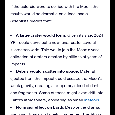
If the asteroid were to collide with the Moon, the
results would be dramatic on a local scale.
Scientists predict that:
A large crater would form
: Given its size, 2024
YR4 could carve out a new lunar crater several
kilometres wide. This would join the Moon’s vast
collection of craters created by billions of years of
impacts.
Debris would scatter into space
: Material
ejected from the impact could escape the Moon’s
weak gravity, creating a temporary cloud of dust
and fragments. Some of these might even drift into
Earth’s atmosphere, appearing as small
meteors
.
No major effect on Earth
: Despite the drama,
Earth would remain largely unaffected. The Moon