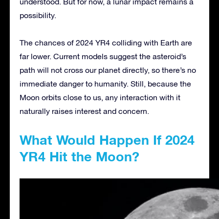
understood. But for now, a lunar impact remains a
possibility.
The chances of 2024 YR4 colliding with Earth are
far lower. Current models suggest the asteroid’s
path will not cross our planet directly, so there’s no
immediate danger to humanity. Still, because the
Moon orbits close to us, any interaction with it
naturally raises interest and concern.
What Would Happen If 2024
YR4 Hit the Moon?