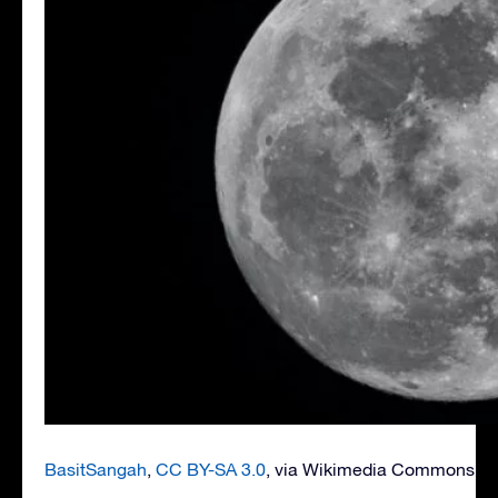
BasitSangah
,
CC BY-SA 3.0
, via Wikimedia Commons