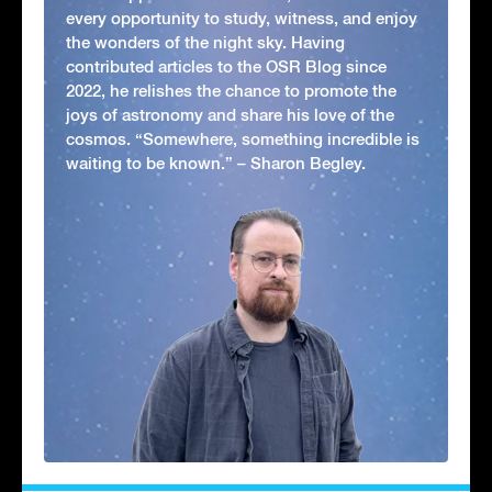
every opportunity to study, witness, and enjoy
the wonders of the night sky. Having
contributed articles to the OSR Blog since
2022, he relishes the chance to promote the
joys of astronomy and share his love of the
cosmos. “Somewhere, something incredible is
waiting to be known.” – Sharon Begley.