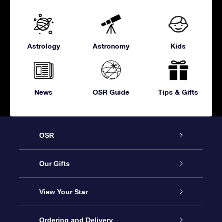
Astrology
Astronomy
Kids
News
OSR Guide
Tips & Gifts
OSR
Service
Our Gifts
About OSR
Online Star Gift
View Your Star
Contact us
OSR Gift Pack
Star Register
Ordering and Delivery