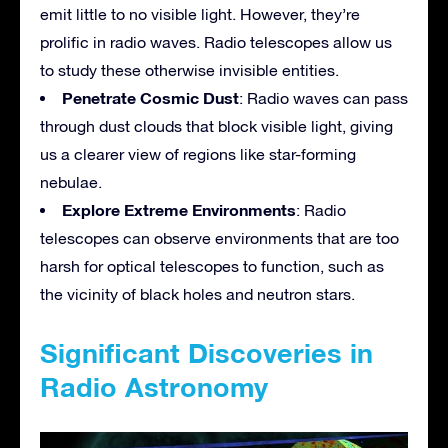
emit little to no visible light. However, they’re
prolific in radio waves. Radio telescopes allow us
to study these otherwise invisible entities.
Penetrate Cosmic Dust
: Radio waves can pass
through dust clouds that block visible light, giving
us a clearer view of regions like star-forming
nebulae.
Explore Extreme Environments
: Radio
telescopes can observe environments that are too
harsh for optical telescopes to function, such as
the vicinity of black holes and neutron stars.
Significant Discoveries in
Radio Astronomy