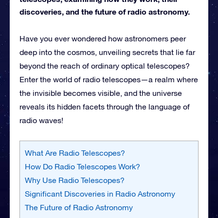
discoveries, and the future of radio astronomy.
Have you ever wondered how astronomers peer
deep into the cosmos, unveiling secrets that lie far
beyond the reach of ordinary optical telescopes?
Enter the world of radio telescopes—a realm where
the invisible becomes visible, and the universe
reveals its hidden facets through the language of
radio waves!
What Are Radio Telescopes?
How Do Radio Telescopes Work?
Why Use Radio Telescopes?
Significant Discoveries in Radio Astronomy
The Future of Radio Astronomy