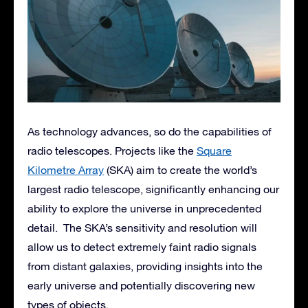
As technology advances, so do the capabilities of
radio telescopes. Projects like the
Square
Kilometre Array
(SKA) aim to create the world’s
largest radio telescope, significantly enhancing our
ability to explore the universe in unprecedented
detail. The SKA’s sensitivity and resolution will
allow us to detect extremely faint radio signals
from distant galaxies, providing insights into the
early universe and potentially discovering new
types of objects.