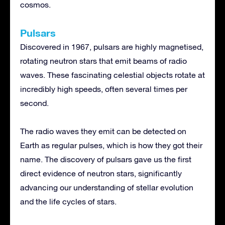
cosmos.
Pulsars
Discovered in 1967, pulsars are highly magnetised,
rotating neutron stars that emit beams of radio
waves. These fascinating celestial objects rotate at
incredibly high speeds, often several times per
second.
The radio waves they emit can be detected on
Earth as regular pulses, which is how they got their
name. The discovery of pulsars gave us the first
direct evidence of neutron stars, significantly
advancing our understanding of stellar evolution
and the life cycles of stars.