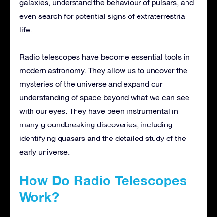
galaxies, understand the behaviour of pulsars, and
even search for potential signs of extraterrestrial
life.
Radio telescopes have become essential tools in
modern astronomy. They allow us to uncover the
mysteries of the universe and expand our
understanding of space beyond what we can see
with our eyes. They have been instrumental in
many groundbreaking discoveries, including
identifying quasars and the detailed study of the
early universe.
How Do Radio Telescopes
Work?