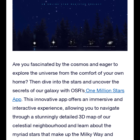
Are you fascinated by the cosmos and eager to
explore the universe from the comfort of your own
home? Then dive into the stars and uncover the
secrets of our galaxy with OSR’s
One Million Stars
App
. This innovative app offers an immersive and
interactive experience, allowing you to navigate
through a stunningly detailed 3D map of our
celestial neighbourhood and learn about the
myriad stars that make up the Milky Way and