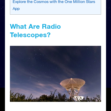
Explore the Cosmos with the One Million Stars
App
What Are Radio
Telescopes?