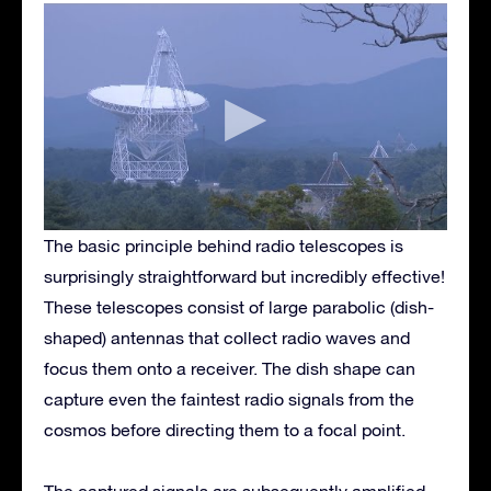
The basic principle behind radio telescopes is
surprisingly straightforward but incredibly effective!
These telescopes consist of large parabolic (dish-
shaped) antennas that collect radio waves and
focus them onto a receiver. The dish shape can
capture even the faintest radio signals from the
cosmos before directing them to a focal point.
The captured signals are subsequently amplified