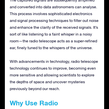
and converted into data astronomers can analyse.
This process involves sophisticated electronics
and signal processing techniques to filter out noise
and enhance the clarity of the received signals. It’s
sort of like listening to a faint whisper in a noisy
room—the radio telescope acts as a super-refined
ear, finely tuned to the whispers of the universe.
With advancements in technology, radio telescope
technology continues to improve, becoming even
more sensitive and allowing scientists to explore
the depths of space and uncover mysteries
previously beyond our reach.
Why Use Radio