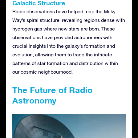
Galactic Structure
Radio observations have helped map the Milky
Way’s spiral structure, revealing regions dense with
hydrogen gas where new stars are born. These
observations have provided astronomers with
crucial insights into the galaxy’s formation and
evolution, allowing them to trace the intricate
patterns of star formation and distribution within
our cosmic neighbourhood.
The Future of Radio
Astronomy