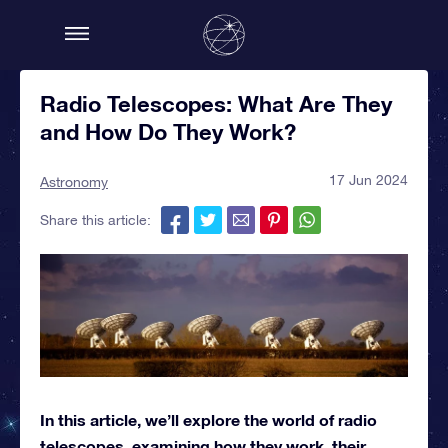
Radio Telescopes: What Are They
and How Do They Work?
17 Jun 2024
Astronomy
Share this article:
In this article, we’ll explore the world of radio
telescopes, examining how they work, their