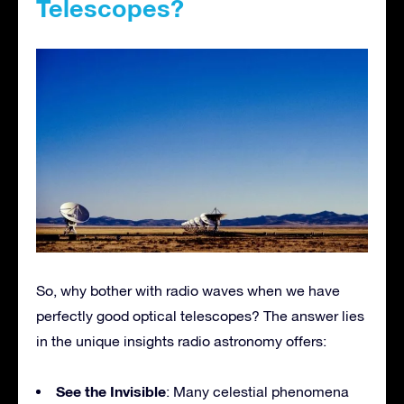
Telescopes?
So, why bother with radio waves when we have
perfectly good optical telescopes? The answer lies
in the unique insights radio astronomy offers:
See the Invisible
: Many celestial phenomena