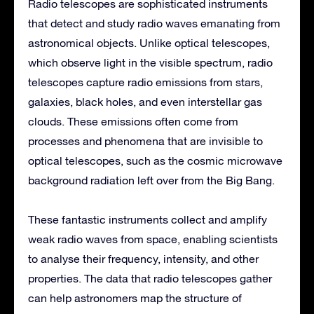
Radio telescopes are sophisticated instruments
that detect and study radio waves emanating from
astronomical objects. Unlike optical telescopes,
which observe light in the visible spectrum, radio
telescopes capture radio emissions from stars,
galaxies, black holes, and even interstellar gas
clouds. These emissions often come from
processes and phenomena that are invisible to
optical telescopes, such as the cosmic microwave
background radiation left over from the Big Bang.
These fantastic instruments collect and amplify
weak radio waves from space, enabling scientists
to analyse their frequency, intensity, and other
properties. The data that radio telescopes gather
can help astronomers map the structure of