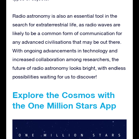
Radio astronomy is also an essential tool in the
search for extraterrestrial life, as radio waves are
likely to be a common form of communication for
any advanced civilisations that may be out there.
With ongoing advancements in technology and
increased collaboration among researchers, the
future of radio astronomy looks bright, with endless
possibilities waiting for us to discover!
Explore the Cosmos with
the One Million Stars App