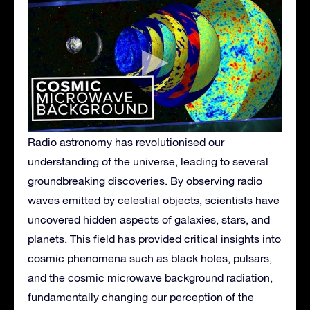
Radio astronomy has revolutionised our
understanding of the universe, leading to several
groundbreaking discoveries. By observing radio
waves emitted by celestial objects, scientists have
uncovered hidden aspects of galaxies, stars, and
planets. This field has provided critical insights into
cosmic phenomena such as black holes, pulsars,
and the cosmic microwave background radiation,
fundamentally changing our perception of the