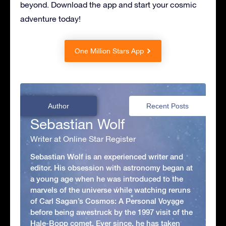
beyond. Download the app and start your cosmic
adventure today!
One Million Stars App
Author
Recent Posts
Sebastian Wolf
Writer at Online Star Register
Sebastian Wolf is an experienced writer and
editor. His obsession with astronomy began at
a young age when he was introduced to the
marvels of the universe while watching reruns
of Carl Sagan’s Cosmos: A Personal Voyage
before being awestruck by the 1997 visit of the
Hale-Bopp comet. Ever since, he has taken