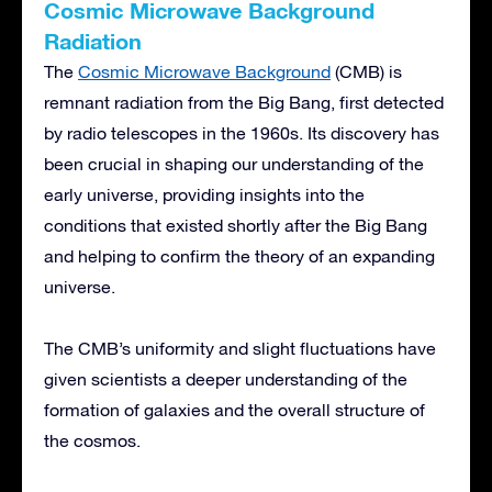
Cosmic Microwave Background
Radiation
The
Cosmic Microwave Background
(CMB) is
remnant radiation from the Big Bang, first detected
by radio telescopes in the 1960s. Its discovery has
been crucial in shaping our understanding of the
early universe, providing insights into the
conditions that existed shortly after the Big Bang
and helping to confirm the theory of an expanding
universe.
The CMB’s uniformity and slight fluctuations have
given scientists a deeper understanding of the
formation of galaxies and the overall structure of
the cosmos.