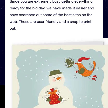
Since you are extremely busy getting everything
ready for the big day, we have made it easier and
have searched out some of the best sites on the
web. These are user-friendly and a snap to print
out.