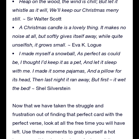
Heap on the wood, the wind is chill; But let it
whistle as it will, We’ll keep our Christmas merry
still.
~ Sir Walter Scott
A Christmas candle is a lovely thing. It makes no
noise at all, but softly gives itself away, while quite
unselfish, it grows small.
~ Eva K. Logue
I made myself a snowball, As perfect as could
be, I thought I’d keep it as a pet, And let it sleep
with me. I made it some pajamas, And a pillow for
its head, Then last night it ran away, But first – it wet
the bed!
~ Shel Silverstein
Now that we have taken the struggle and
frustration out of finding that perfect card with the
perfect verse, look at all the free time you will have
left. Use these moments to grab yourself a hot