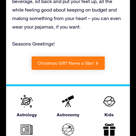
beverage, sit back and put your feet up, all the
while feeling good about keeping on budget and
making something from your heart – you can even
wear your pajamas, if you want.
Seasons Greetings!
Christmas Gift? Name a Star!
Astrology
Astronomy
Kids