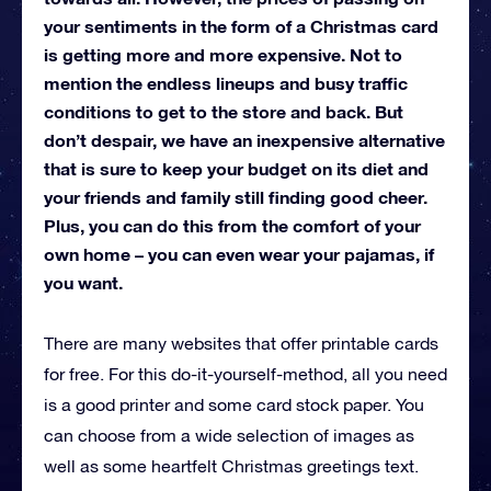
your sentiments in the form of a Christmas card
is getting more and more expensive. Not to
mention the endless lineups and busy traffic
conditions to get to the store and back. But
don’t despair, we have an inexpensive alternative
that is sure to keep your budget on its diet and
your friends and family still finding good cheer.
Plus, you can do this from the comfort of your
own home – you can even wear your pajamas, if
you want.
There are many websites that offer printable cards
for free. For this do-it-yourself-method, all you need
is a good printer and some card stock paper. You
can choose from a wide selection of images as
well as some heartfelt Christmas greetings text.