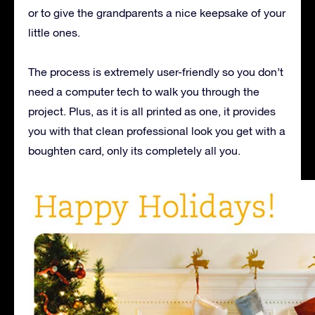
or to give the grandparents a nice keepsake of your
little ones.
The process is extremely user-friendly so you don’t
need a computer tech to walk you through the
project. Plus, as it is all printed as one, it provides
you with that clean professional look you get with a
boughten card, only its completely all you.