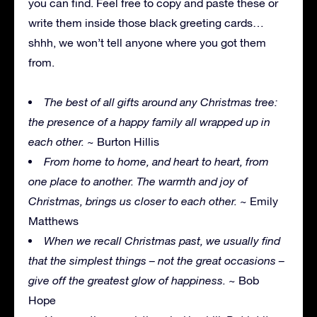
you can find. Feel free to copy and paste these or
write them inside those black greeting cards…
shhh, we won’t tell anyone where you got them
from.
The best of all gifts around any Christmas tree:
the presence of a happy family all wrapped up in
each other.
~ Burton Hillis
From home to home, and heart to heart, from
one place to another. The warmth and joy of
Christmas, brings us closer to each other.
~ Emily
Matthews
When we recall Christmas past, we usually find
that the simplest things – not the great occasions –
give off the greatest glow of happiness.
~ Bob
Hope