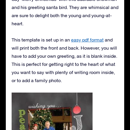
and his greeting santa bird. They are whimsical and
are sure to delight both the young and young-at-
heart.
This template is set up in an
easy pdf format
and
will print both the front and back. However, you will
have to add your own greeting, as it is blank inside.
This is perfect for getting right to the heart of what
you want to say with plenty of writing room inside,
or to add a family photo.