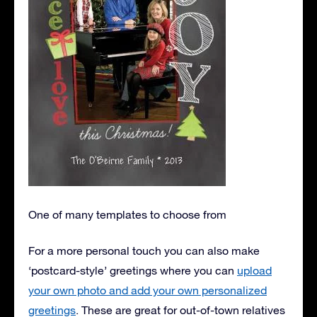
One of many templates to choose from
For a more personal touch you can also make
‘postcard-style’ greetings where you can
upload
your own photo and add your own personalized
greetings
. These are great for out-of-town relatives