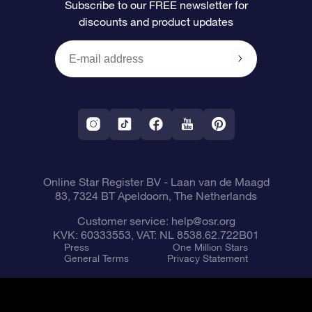
Subscribe to our FREE newsletter for
discounts and product updates
Blog
OSR Gift Card
Star Page
Payment information
OSR Reviews
Corporate gifts
One Million Stars
Shipping information
OSR Starsaver
Return Policy
Fly me to the Stars VR app
Constellations
Online Star Register BV
- Laan van de Maagd
83, 7324 BT Apeldoorn, The Netherlands
Customer service:
help@osr.org
KVK: 60333553, VAT: NL 8538.62.722B01
Press
One Million Stars
General Terms
Privacy Statement