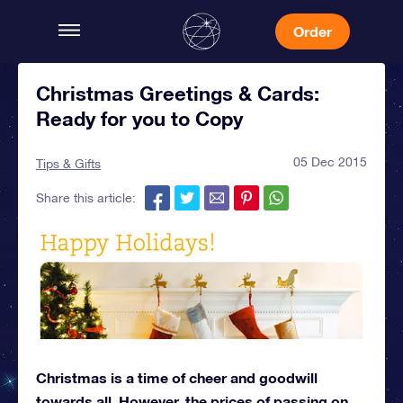
Order
Christmas Greetings & Cards:
Ready for you to Copy
05 Dec 2015
Tips & Gifts
Share this article:
Christmas is a time of cheer and goodwill
towards all. However, the prices of passing on