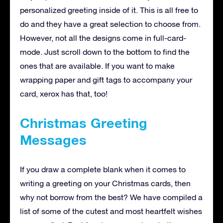
personalized greeting inside of it. This is all free to
do and they have a great selection to choose from.
However, not all the designs come in full-card-
mode. Just scroll down to the bottom to find the
ones that are available. If you want to make
wrapping paper and gift tags to accompany your
card, xerox has that, too!
Christmas Greeting
Messages
If you draw a complete blank when it comes to
writing a greeting on your Christmas cards, then
why not borrow from the best? We have compiled a
list of some of the cutest and most heartfelt wishes