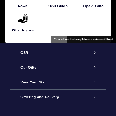
News
OSR Guide
Tips & Gifts
What to give
One of many templates to choose from
Full card templates with text
Adorable snowman and bird
OSR
Service
Our Gifts
About us
Online Star Gift
View Your Star
Contact us
OSR Gift Pack
Star Register
Ordering and Delivery
FAQ
Super Star Gift
OSR Star Finder App
Customer login