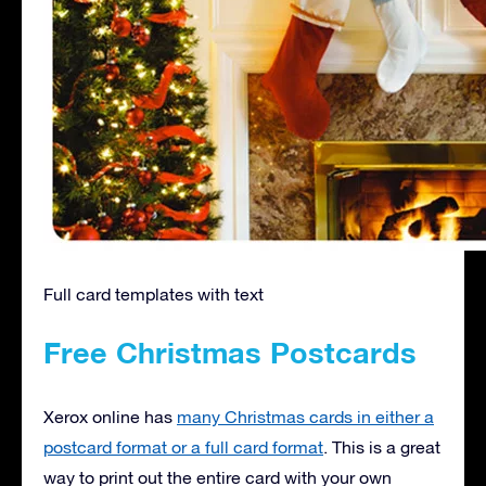
Full card templates with text
Free Christmas Postcards
Xerox online has
many Christmas cards in either a
postcard format or a full card format
. This is a great
way to print out the entire card with your own