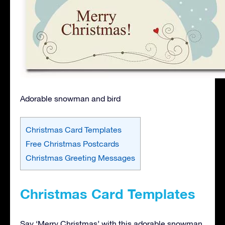
Adorable snowman and bird
Christmas Card Templates
Free Christmas Postcards
Christmas Greeting Messages
Christmas Card Templates
Say ‘Merry Christmas’ with this adorable snowman