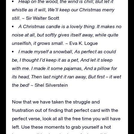
Heap on the wood, the wind is chill; But let it
whistle as it will, We’ll keep our Christmas merry
still.
~ Sir Walter Scott
A Christmas candle is a lovely thing. It makes no
noise at all, but softly gives itself away, while quite
unselfish, it grows small.
~ Eva K. Logue
I made myself a snowball, As perfect as could
be, I thought I’d keep it as a pet, And let it sleep
with me. I made it some pajamas, And a pillow for
its head, Then last night it ran away, But first – it wet
the bed!
~ Shel Silverstein
Now that we have taken the struggle and
frustration out of finding that perfect card with the
perfect verse, look at all the free time you will have
left. Use these moments to grab yourself a hot