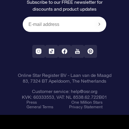
Subscribe to our FREE newsletter for
discounts and product updates
Blog
OSR Gift Card
Star Page
Payment information
OSR Reviews
Corporate gifts
One Million Stars
Shipping information
OSR Starsaver
Return Policy
Fly me to the Stars VR app
Constellations
Online Star Register BV
- Laan van de Maagd
83, 7324 BT Apeldoorn, The Netherlands
Customer service:
help@osr.org
KVK: 60333553, VAT: NL 8538.62.722B01
Press
One Million Stars
General Terms
Privacy Statement