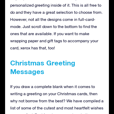
personalized greeting inside of it. This is all free to
do and they have a great selection to choose from.
However, not all the designs come in full-card-
mode. Just scroll down to the bottom to find the
ones that are available. If you want to make
wrapping paper and gift tags to accompany your
card, xerox has that, too!
Christmas Greeting
Messages
If you draw a complete blank when it comes to
writing a greeting on your Christmas cards, then
why not borrow from the best? We have compiled a
list of some of the cutest and most heartfelt wishes