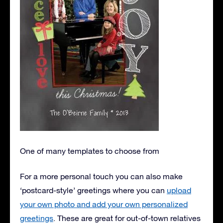
One of many templates to choose from
For a more personal touch you can also make
‘postcard-style’ greetings where you can
upload
your own photo and add your own personalized
greetings
. These are great for out-of-town relatives