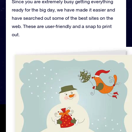
Since you are extremely busy getting everything
ready for the big day, we have made it easier and
have searched out some of the best sites on the
web. These are user-friendly and a snap to print
out.