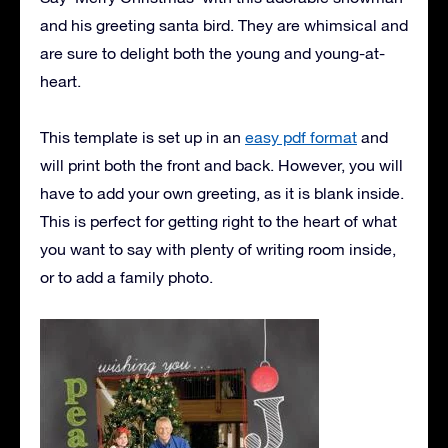
and his greeting santa bird. They are whimsical and
are sure to delight both the young and young-at-
heart.
This template is set up in an
easy pdf format
and
will print both the front and back. However, you will
have to add your own greeting, as it is blank inside.
This is perfect for getting right to the heart of what
you want to say with plenty of writing room inside,
or to add a family photo.