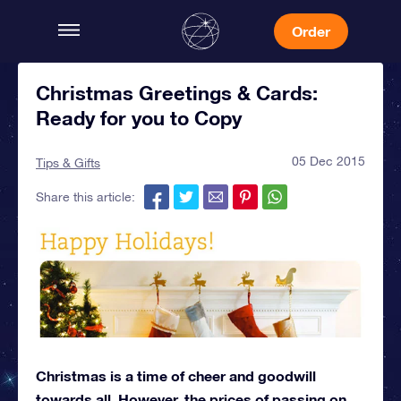
Order
Christmas Greetings & Cards:
Ready for you to Copy
05 Dec 2015
Tips & Gifts
Share this article:
Christmas is a time of cheer and goodwill
towards all. However, the prices of passing on