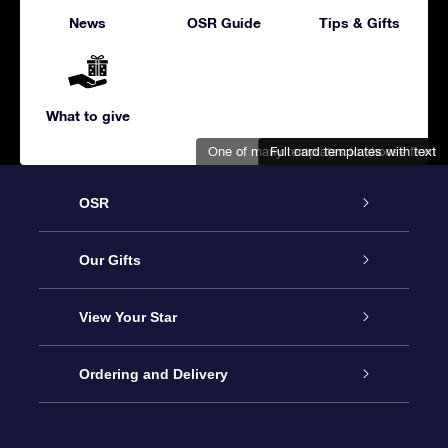
News
OSR Guide
Tips & Gifts
What to give
One of many templates to choose from
Full card templates with text
Adorable snowman and bird
OSR
Service
Our Gifts
About us
Online Star Gift
View Your Star
Contact us
OSR Gift Pack
Star Register
Ordering and Delivery
FAQ
Super Star Gift
OSR Star Finder App
Customer login