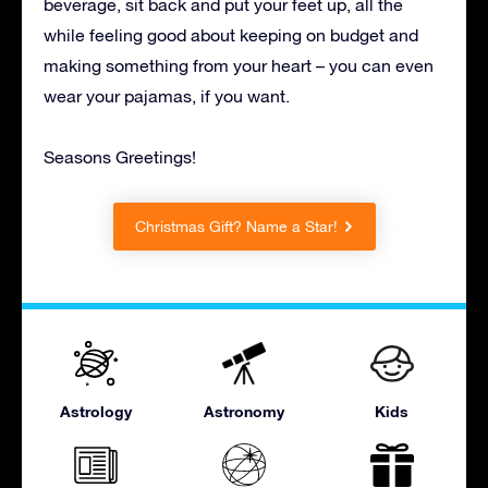
beverage, sit back and put your feet up, all the
while feeling good about keeping on budget and
making something from your heart – you can even
wear your pajamas, if you want.
Seasons Greetings!
Christmas Gift? Name a Star!
Astrology
Astronomy
Kids