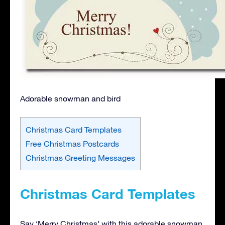
Adorable snowman and bird
Christmas Card Templates
Free Christmas Postcards
Christmas Greeting Messages
Christmas Card Templates
Say ‘Merry Christmas’ with this adorable snowman