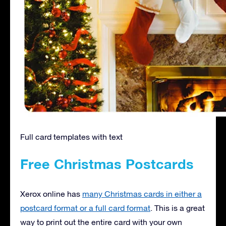
Full card templates with text
Free Christmas Postcards
Xerox online has
many Christmas cards in either a
postcard format or a full card format
. This is a great
way to print out the entire card with your own