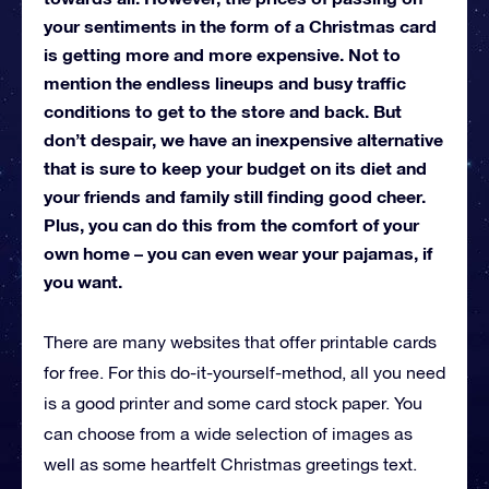
your sentiments in the form of a Christmas card
is getting more and more expensive. Not to
mention the endless lineups and busy traffic
conditions to get to the store and back. But
don’t despair, we have an inexpensive alternative
that is sure to keep your budget on its diet and
your friends and family still finding good cheer.
Plus, you can do this from the comfort of your
own home – you can even wear your pajamas, if
you want.
There are many websites that offer printable cards
for free. For this do-it-yourself-method, all you need
is a good printer and some card stock paper. You
can choose from a wide selection of images as
well as some heartfelt Christmas greetings text.