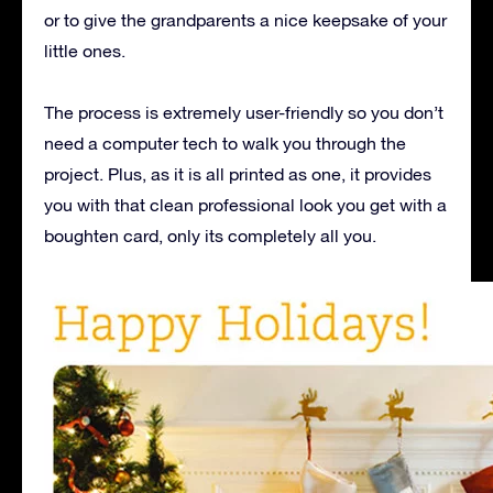
or to give the grandparents a nice keepsake of your
little ones.
The process is extremely user-friendly so you don’t
need a computer tech to walk you through the
project. Plus, as it is all printed as one, it provides
you with that clean professional look you get with a
boughten card, only its completely all you.