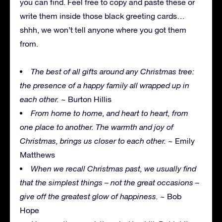
you can find. Feel free to copy and paste these or
write them inside those black greeting cards…
shhh, we won’t tell anyone where you got them
from.
The best of all gifts around any Christmas tree:
the presence of a happy family all wrapped up in
each other.
~ Burton Hillis
From home to home, and heart to heart, from
one place to another. The warmth and joy of
Christmas, brings us closer to each other.
~ Emily
Matthews
When we recall Christmas past, we usually find
that the simplest things – not the great occasions –
give off the greatest glow of happiness.
~ Bob
Hope