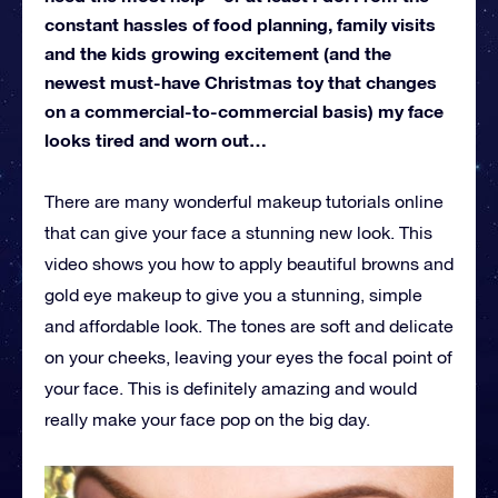
constant hassles of food planning, family visits
and the kids growing excitement (and the
newest must-have Christmas toy that changes
on a commercial-to-commercial basis) my face
looks tired and worn out…
There are many wonderful makeup tutorials online
that can give your face a stunning new look. This
video shows you how to apply beautiful browns and
gold eye makeup to give you a stunning, simple
and affordable look. The tones are soft and delicate
on your cheeks, leaving your eyes the focal point of
your face. This is definitely amazing and would
really make your face pop on the big day.