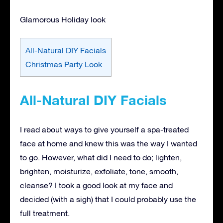
Glamorous Holiday look
All-Natural DIY Facials
Christmas Party Look
All-Natural DIY Facials
I read about ways to give yourself a spa-treated
face at home and knew this was the way I wanted
to go. However, what did I need to do; lighten,
brighten, moisturize, exfoliate, tone, smooth,
cleanse? I took a good look at my face and
decided (with a sigh) that I could probably use the
full treatment.