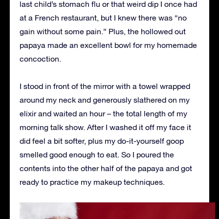
last child’s stomach flu or that weird dip I once had
at a French restaurant, but I knew there was “no
gain without some pain.” Plus, the hollowed out
papaya made an excellent bowl for my homemade
concoction.
I stood in front of the mirror with a towel wrapped
around my neck and generously slathered on my
elixir and waited an hour – the total length of my
morning talk show. After I washed it off my face it
did feel a bit softer, plus my do-it-yourself goop
smelled good enough to eat. So I poured the
contents into the other half of the papaya and got
ready to practice my makeup techniques.