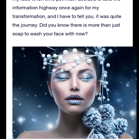
information highway once again for my
transformation, and I have to tell you, it was quite
the journey. Did you know there is more than just
soap to wash your face with now?