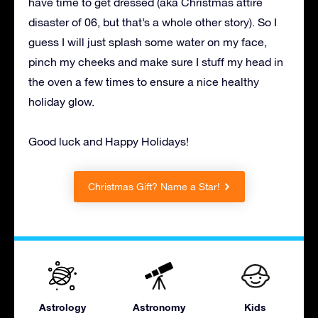
have time to get dressed (aka Christmas attire
disaster of 06, but that’s a whole other story). So I
guess I will just splash some water on my face,
pinch my cheeks and make sure I stuff my head in
the oven a few times to ensure a nice healthy
holiday glow.
Good luck and Happy Holidays!
Christmas Gift? Name a Star!
Astrology
Astronomy
Kids