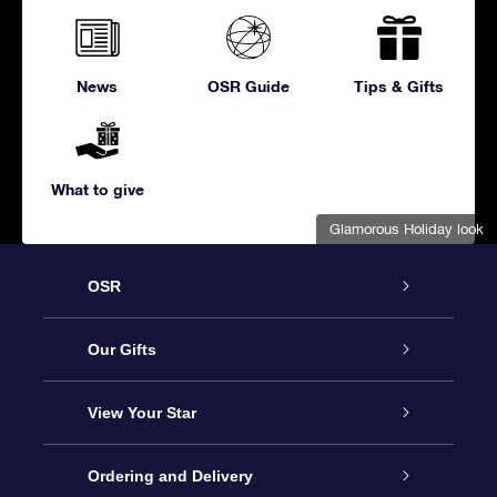
News
OSR Guide
Tips & Gifts
What to give
Glamorous Holiday look
OSR
Service
Our Gifts
About us
Online Star Gift
View Your Star
Contact us
OSR Gift Pack
Star Register
Ordering and Delivery