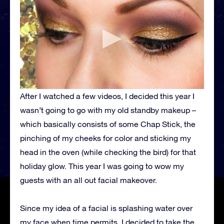
After I watched a few videos, I decided this year I
wasn’t going to go with my old standby makeup –
which basically consists of some Chap Stick, the
pinching of my cheeks for color and sticking my
head in the oven (while checking the bird) for that
holiday glow. This year I was going to wow my
guests with an all out facial makeover.
Since my idea of a facial is splashing water over
my face when time permits, I decided to take the