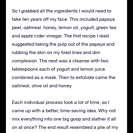
So I grabbed all the ingredients I would need to
take ten years off my face. This included papaya
peel, oatmeal, honey, lemon oil, yogurt, green tea
and apple cider vinegar. The first recipe I read
suggested taking the pulp out of the papaya and
rubbing the skin on my tired lines and dim
complexion. The next was a cleanse with two
tablespoons each of yogurt and lemon juice
combined as a mask. Then to exfoliate came the
oatmeal, olive oil and honey.
Each individual process took a lot of time, so I
came up with a better, time-saving idea. Why not
mix everything into one big goop and slather it all
on at once? The end result resembled a pile of my