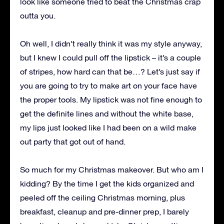
look like someone tried to beat the Christmas crap
outta you.
Oh well, I didn’t really think it was my style anyway,
but I knew I could pull off the lipstick – it’s a couple
of stripes, how hard can that be…? Let’s just say if
you are going to try to make art on your face have
the proper tools. My lipstick was not fine enough to
get the definite lines and without the white base,
my lips just looked like I had been on a wild make
out party that got out of hand.
So much for my Christmas makeover. But who am I
kidding? By the time I get the kids organized and
peeled off the ceiling Christmas morning, plus
breakfast, cleanup and pre-dinner prep, I barely