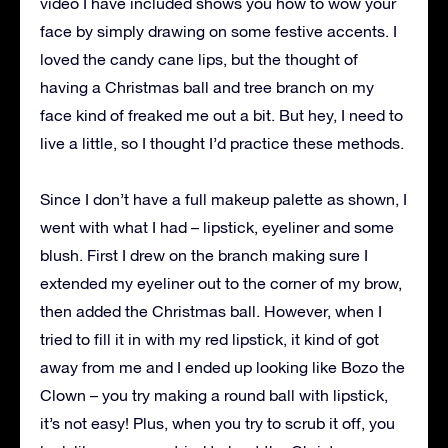
video I have included shows you how to wow your
face by simply drawing on some festive accents. I
loved the candy cane lips, but the thought of
having a Christmas ball and tree branch on my
face kind of freaked me out a bit. But hey, I need to
live a little, so I thought I’d practice these methods.
Since I don’t have a full makeup palette as shown, I
went with what I had – lipstick, eyeliner and some
blush. First I drew on the branch making sure I
extended my eyeliner out to the corner of my brow,
then added the Christmas ball. However, when I
tried to fill it in with my red lipstick, it kind of got
away from me and I ended up looking like Bozo the
Clown – you try making a round ball with lipstick,
it’s not easy! Plus, when you try to scrub it off, you