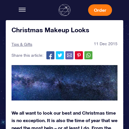
Order
Christmas Makeup Looks
11 Dec 2015
Tips & Gifts
Share this article:
We all want to look our best and Christmas time
is no exception. It is also the time of year that we
need the most help – or at least I do. From the