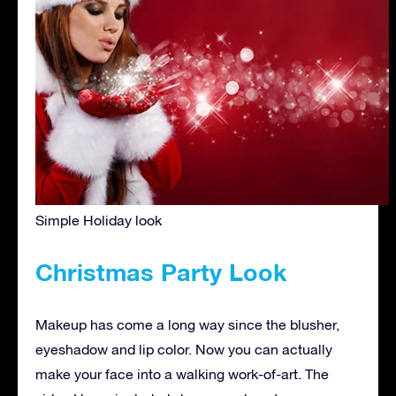
Simple Holiday look
Christmas Party Look
Makeup has come a long way since the blusher,
eyeshadow and lip color. Now you can actually
make your face into a walking work-of-art. The