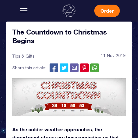
Order
The Countdown to Christmas
Begins
11 Nov 2019
Tips & Gifts
Share this article:
As the colder weather approaches, the
department stores are busy reminding us that