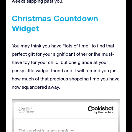
weeks slipping past you.
Christmas Countdown
Widget
You may think you have “lots of time” to find that
perfect gift for your significant other or the must-
have toy for your child, but one glance at your
pesky little widget friend and it will remind you just
how much of that precious shopping time you have
now squandered away.