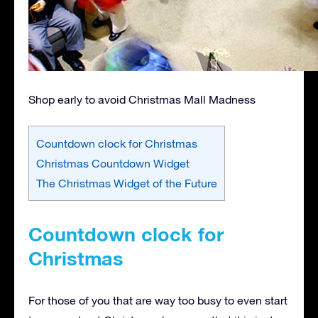
Shop early to avoid Christmas Mall Madness
Countdown clock for Christmas
Christmas Countdown Widget
The Christmas Widget of the Future
Countdown clock for
Christmas
For those of you that are way too busy to even start