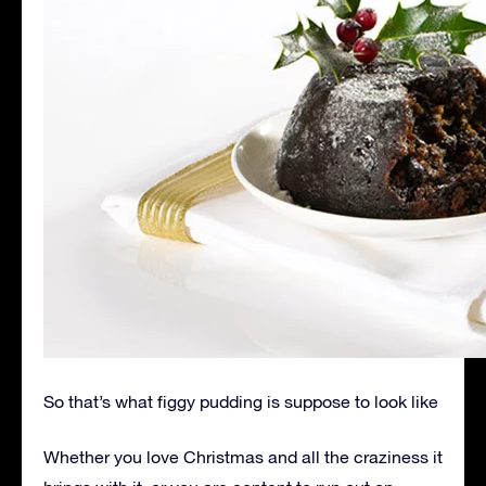
So that’s what figgy pudding is suppose to look like
Whether you love Christmas and all the craziness it