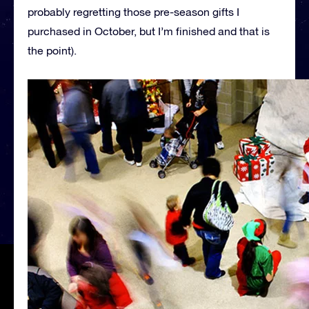
probably regretting those pre-season gifts I
purchased in October, but I’m finished and that is
the point).