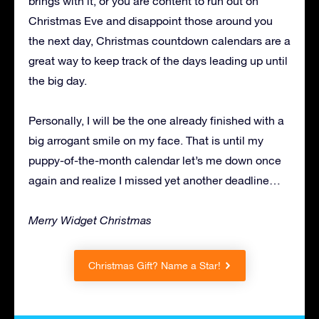
brings with it, or you are content to run out on
Christmas Eve and disappoint those around you
the next day, Christmas countdown calendars are a
great way to keep track of the days leading up until
the big day.
Personally, I will be the one already finished with a
big arrogant smile on my face. That is until my
puppy-of-the-month calendar let’s me down once
again and realize I missed yet another deadline…
Merry Widget Christmas
Christmas Gift? Name a Star!