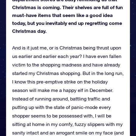
Christmas is coming. Their shelves are full of fun
must-have items that seem like a good idea
today, but you inevitably end up regretting come
Christmas day.
And is it just me, or is Christmas being thrust upon
us earlier and earlier each year? I have even fallen
victim to the shopping madness and have already
started my Christmas shopping. But in the long run,
I know this pre-emptive strike on the holiday
season will make me a happy elf in December.
Instead of running around, battling traffic and
putting up with the state of panic-mode every
shopper seems to be possessed with, I will be
sitting at home in my comfy, fuzzy slippers with my
sanity intact and an arrogant smile on my face (and