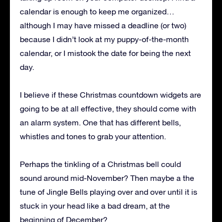
calendar is enough to keep me organized…
although I may have missed a deadline (or two)
because I didn’t look at my puppy-of-the-month
calendar, or I mistook the date for being the next
day.
I believe if these Christmas countdown widgets are
going to be at all effective, they should come with
an alarm system. One that has different bells,
whistles and tones to grab your attention.
Perhaps the tinkling of a Christmas bell could
sound around mid-November? Then maybe a the
tune of Jingle Bells playing over and over until it is
stuck in your head like a bad dream, at the
beginning of December?