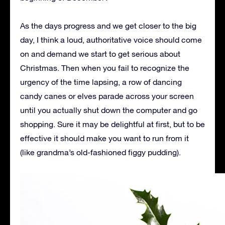
As the days progress and we get closer to the big
day, I think a loud, authoritative voice should come
on and demand we start to get serious about
Christmas. Then when you fail to recognize the
urgency of the time lapsing, a row of dancing
candy canes or elves parade across your screen
until you actually shut down the computer and go
shopping. Sure it may be delightful at first, but to be
effective it should make you want to run from it
(like grandma’s old-fashioned figgy pudding).