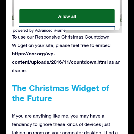
powered by Advanced iFrame
To use our Responsive Christmas Countdown
Widget on your site, please feel free to embed
https://osr.org/wp-
content/uploads/2016/11/countdown.html
as an
iframe.
The Christmas Widget of
the Future
If you are anything like me, you may have a
tendency to ignore these kinds of devices just
taking up room on your computer desktop. I find a