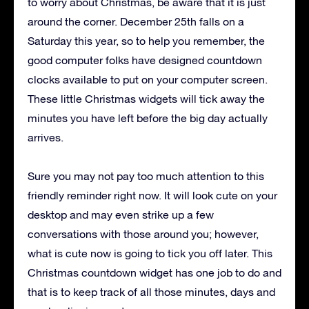
to worry about Christmas, be aware that it is just
around the corner. December 25th falls on a
Saturday this year, so to help you remember, the
good computer folks have designed countdown
clocks available to put on your computer screen.
These little Christmas widgets will tick away the
minutes you have left before the big day actually
arrives.
Sure you may not pay too much attention to this
friendly reminder right now. It will look cute on your
desktop and may even strike up a few
conversations with those around you; however,
what is cute now is going to tick you off later. This
Christmas countdown widget has one job to do and
that is to keep track of all those minutes, days and