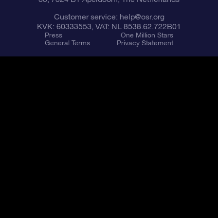
Customer service:
help@osr.org
KVK: 60333553, VAT: NL 8538.62.722B01
Press
One Million Stars
General Terms
Privacy Statement