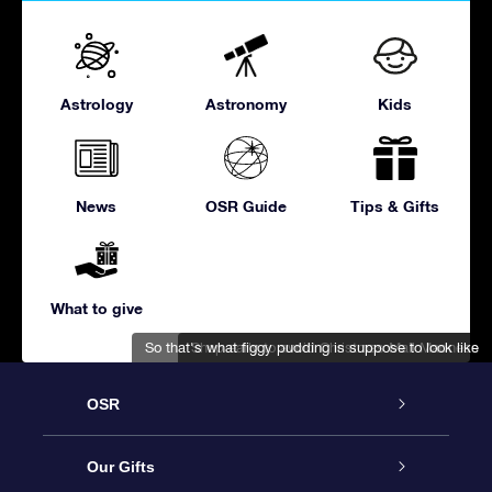
Astrology
Astronomy
Kids
News
OSR Guide
Tips & Gifts
What to give
So that's what figgy pudding is suppose to look like
Shop early to avoid Christmas Mall Madness
OSR
Service
Our Gifts