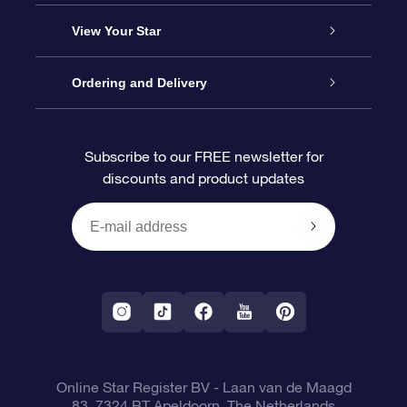
About us
Online Star Gift
View Your Star
Contact us
OSR Gift Pack
Star Register
Ordering and Delivery
FAQ
Super Star Gift
OSR Star Finder App
Customer login
Subscribe to our FREE newsletter for
discounts and product updates
Blog
OSR Gift Card
Star Page
Payment information
OSR Reviews
Corporate gifts
One Million Stars
Shipping information
OSR Starsaver
Return Policy
Fly me to the Stars VR app
Constellations
Online Star Register BV
- Laan van de Maagd
83, 7324 BT Apeldoorn, The Netherlands