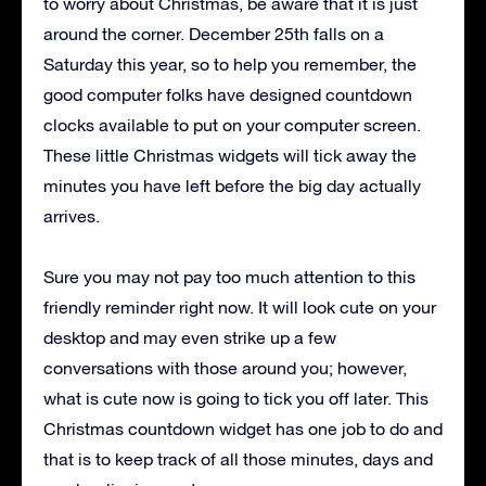
to worry about Christmas, be aware that it is just
around the corner. December 25th falls on a
Saturday this year, so to help you remember, the
good computer folks have designed countdown
clocks available to put on your computer screen.
These little Christmas widgets will tick away the
minutes you have left before the big day actually
arrives.
Sure you may not pay too much attention to this
friendly reminder right now. It will look cute on your
desktop and may even strike up a few
conversations with those around you; however,
what is cute now is going to tick you off later. This
Christmas countdown widget has one job to do and
that is to keep track of all those minutes, days and