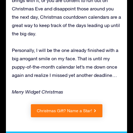
brings with it, or you are content to run out on
Christmas Eve and disappoint those around you
the next day, Christmas countdown calendars are a
great way to keep track of the days leading up until
the big day.
Personally, I will be the one already finished with a
big arrogant smile on my face. That is until my
puppy-of-the-month calendar let’s me down once
again and realize I missed yet another deadline…
Merry Widget Christmas
Christmas Gift? Name a Star!