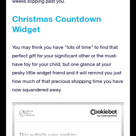
weeks slipping past you.
Christmas Countdown
Widget
You may think you have “lots of time” to find that
perfect gift for your significant other or the must-
have toy for your child, but one glance at your
pesky little widget friend and it will remind you just
how much of that precious shopping time you have
now squandered away.