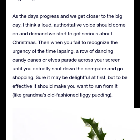
As the days progress and we get closer to the big
day, I think a loud, authoritative voice should come
on and demand we start to get serious about
Christmas. Then when you fail to recognize the
urgency of the time lapsing, a row of dancing
candy canes or elves parade across your screen
until you actually shut down the computer and go
shopping. Sure it may be delightful at first, but to be
effective it should make you want to run from it
(like grandma’s old-fashioned figgy pudding).