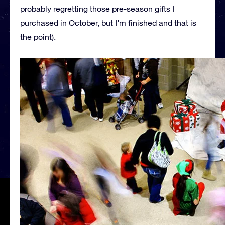
probably regretting those pre-season gifts I
purchased in October, but I’m finished and that is
the point).