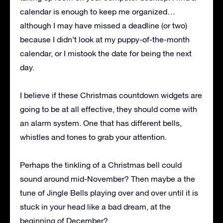
calendar is enough to keep me organized…
although I may have missed a deadline (or two)
because I didn’t look at my puppy-of-the-month
calendar, or I mistook the date for being the next
day.
I believe if these Christmas countdown widgets are
going to be at all effective, they should come with
an alarm system. One that has different bells,
whistles and tones to grab your attention.
Perhaps the tinkling of a Christmas bell could
sound around mid-November? Then maybe a the
tune of Jingle Bells playing over and over until it is
stuck in your head like a bad dream, at the
beginning of December?