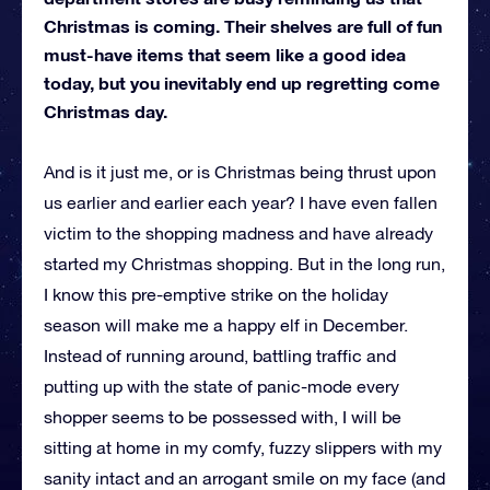
Christmas is coming. Their shelves are full of fun
must-have items that seem like a good idea
today, but you inevitably end up regretting come
Christmas day.
And is it just me, or is Christmas being thrust upon
us earlier and earlier each year? I have even fallen
victim to the shopping madness and have already
started my Christmas shopping. But in the long run,
I know this pre-emptive strike on the holiday
season will make me a happy elf in December.
Instead of running around, battling traffic and
putting up with the state of panic-mode every
shopper seems to be possessed with, I will be
sitting at home in my comfy, fuzzy slippers with my
sanity intact and an arrogant smile on my face (and