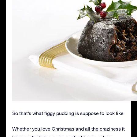
So that’s what figgy pudding is suppose to look like
Whether you love Christmas and all the craziness it