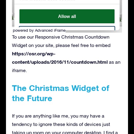
powered by Advanced iFrame
To use our Responsive Christmas Countdown
Widget on your site, please feel free to embed
https://osr.org/wp-
content/uploads/2016/11/countdown.html
as an
iframe.
The Christmas Widget of
the Future
If you are anything like me, you may have a
tendency to ignore these kinds of devices just
taking up room on your computer desktop. I find a