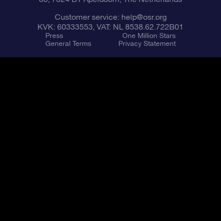
Customer service:
help@osr.org
KVK: 60333553, VAT: NL 8538.62.722B01
Press
One Million Stars
General Terms
Privacy Statement