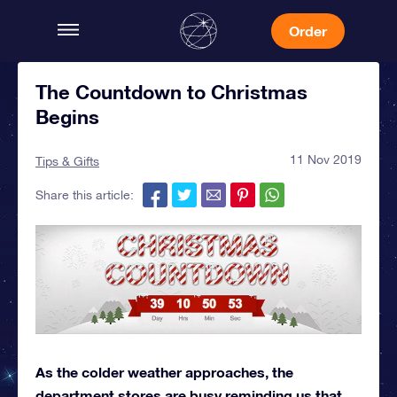
Order
The Countdown to Christmas
Begins
11 Nov 2019
Tips & Gifts
Share this article:
As the colder weather approaches, the
department stores are busy reminding us that