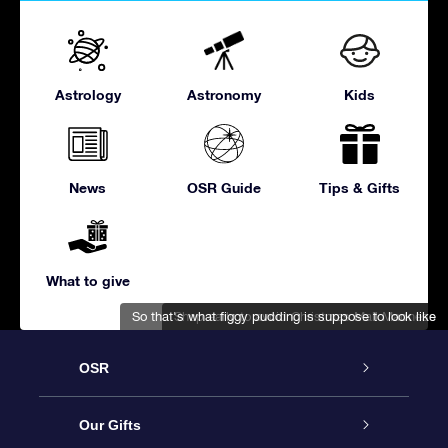
Astrology
Astronomy
Kids
News
OSR Guide
Tips & Gifts
What to give
So that's what figgy pudding is suppose to look like
Shop early to avoid Christmas Mall Madness
OSR
Service
Our Gifts