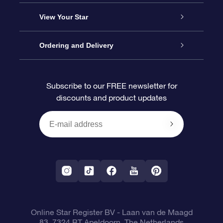
About us
Online Star Gift
View Your Star
Contact us
OSR Gift Pack
Star Register
Ordering and Delivery
FAQ
Super Star Gift
OSR Star Finder App
Customer login
Subscribe to our FREE newsletter for
discounts and product updates
Blog
OSR Gift Card
Star Page
Payment information
OSR Reviews
Corporate gifts
One Million Stars
Shipping information
OSR Starsaver
Return Policy
Fly me to the Stars VR app
Constellations
Online Star Register BV
- Laan van de Maagd
83, 7324 BT Apeldoorn, The Netherlands