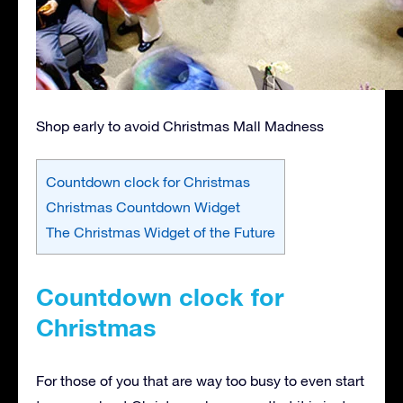
Shop early to avoid Christmas Mall Madness
Countdown clock for Christmas
Christmas Countdown Widget
The Christmas Widget of the Future
Countdown clock for
Christmas
For those of you that are way too busy to even start