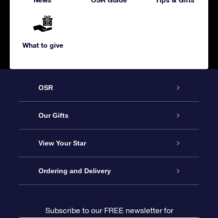
What to give
OSR
Service
Our Gifts
About us
Online Star Gift
View Your Star
Contact us
OSR Gift Pack
Star Register
Ordering and Delivery
FAQ
Super Star Gift
OSR Star Finder App
Customer login
Subscribe to our FREE newsletter for