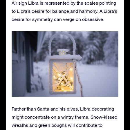
Air sign Libra is represented by the scales pointing
to Libra’s desire for balance and harmony. A Libra’s
desire for symmetry can verge on obsessive.
Rather than Santa and his elves, Libra decorating
might concentrate on a wintry theme. Snow-kissed
wreaths and green boughs will contribute to