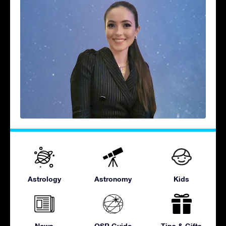
Astrology
Astronomy
Kids
News
OSR Guide
Tips & Gifts