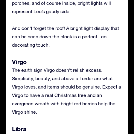
porches, and of course inside, bright lights will
represent Leo’s gaudy side.
And don’t forget the roof! A bright light display that
can be seen down the block is a perfect Leo
decorating touch.
Virgo
The earth sign Virgo doesn’t relish excess.
Simplicity, beauty, and above all order are what
Virgo loves, and items should be genuine. Expect a
Virgo to have a real Christmas tree and an
evergreen wreath with bright red berries help the
Virgo shine.
Libra