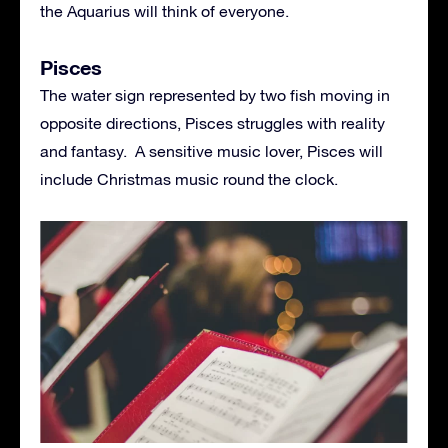
the Aquarius will think of everyone.
Pisces
The water sign represented by two fish moving in
opposite directions, Pisces struggles with reality
and fantasy. A sensitive music lover, Pisces will
include Christmas music round the clock.