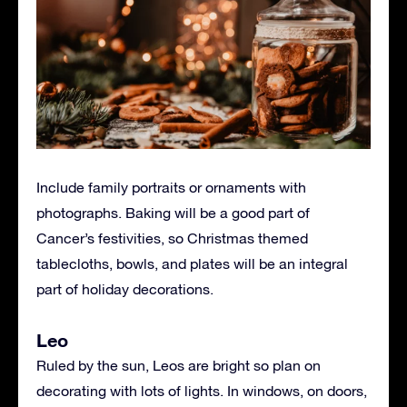
Include family portraits or ornaments with
photographs. Baking will be a good part of
Cancer’s festivities, so Christmas themed
tablecloths, bowls, and plates will be an integral
part of holiday decorations.
Leo
Ruled by the sun, Leos are bright so plan on
decorating with lots of lights. In windows, on doors,