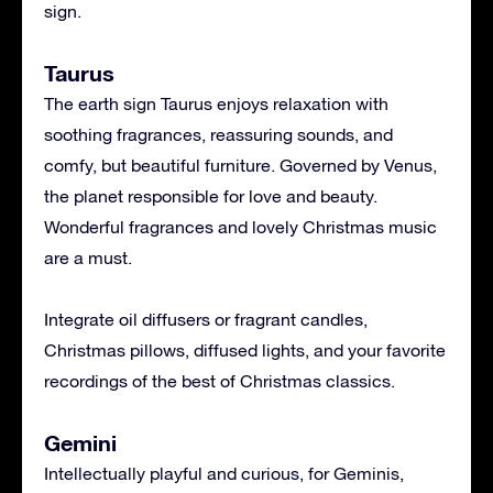
sign.
Taurus
The earth sign Taurus enjoys relaxation with
soothing fragrances, reassuring sounds, and
comfy, but beautiful furniture. Governed by Venus,
the planet responsible for love and beauty.
Wonderful fragrances and lovely Christmas music
are a must.
Integrate oil diffusers or fragrant candles,
Christmas pillows, diffused lights, and your favorite
recordings of the best of Christmas classics.
Gemini
Intellectually playful and curious, for Geminis,