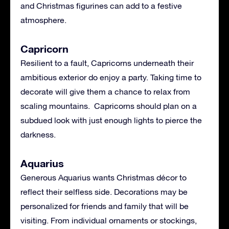
and Christmas figurines can add to a festive
atmosphere.
Capricorn
Resilient to a fault, Capricorns underneath their
ambitious exterior do enjoy a party. Taking time to
decorate will give them a chance to relax from
scaling mountains. Capricorns should plan on a
subdued look with just enough lights to pierce the
darkness.
Aquarius
Generous Aquarius wants Christmas décor to
reflect their selfless side. Decorations may be
personalized for friends and family that will be
visiting. From individual ornaments or stockings,