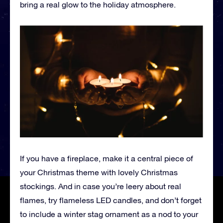
bring a real glow to the holiday atmosphere.
If you have a fireplace, make it a central piece of
your Christmas theme with lovely Christmas
stockings. And in case you’re leery about real
flames, try flameless LED candles, and don’t forget
to include a winter stag ornament as a nod to your