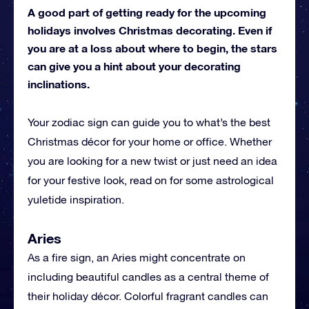
A good part of getting ready for the upcoming
holidays involves Christmas decorating. Even if
you are at a loss about where to begin, the stars
can give you a hint about your decorating
inclinations.
Your zodiac sign can guide you to what’s the best
Christmas décor for your home or office. Whether
you are looking for a new twist or just need an idea
for your festive look, read on for some astrological
yuletide inspiration.
Aries
As a fire sign, an Aries might concentrate on
including beautiful candles as a central theme of
their holiday décor. Colorful fragrant candles can