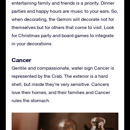
entertaining family and friends is a priority. Dinner
parties and happy hours are music to your ears. So,
when decorating, the Gemini will decorate not for
themselves but for others that come to visit. Look
for Christmas party and board games to integrate
in your decorations.
Cancer
Gentile and compassionate, water sign Cancer is
represented by the Crab. The exterior is a hard
shell, but inside they’re very sensitive. Cancers
love their homes, and their families and Cancer
rules the stomach.