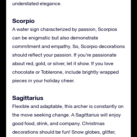
understated elegance.
Scorpio
A water sign characterized by passion, Scorpios
can be enigmatic but also demonstrate
commitment and empathy. So, Scorpio decorations
should reflect your passion. If you’re passionate
about red, gold, or silver, let it show. If you love
chocolate or Toblerone, include brightly wrapped
pieces in your holiday cheer.
Sagittarius
Flexible and adaptable, this archer is constantly on
the move seeking change. A Sagittarius will enjoy
good food, drink, and company. Christmas
decorations should be fun! Snow globes, glitter,