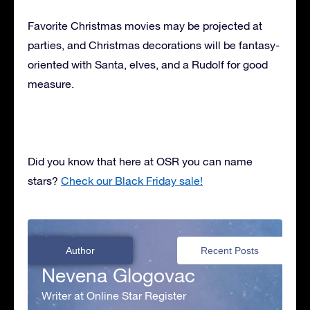
Favorite Christmas movies may be projected at
parties, and Christmas decorations will be fantasy-
oriented with Santa, elves, and a Rudolf for good
measure.
Did you know that here at OSR you can name
stars?
Check our Black Friday sale!
Author
Recent Posts
Nevena Glogovac
Writer at Online Star Register