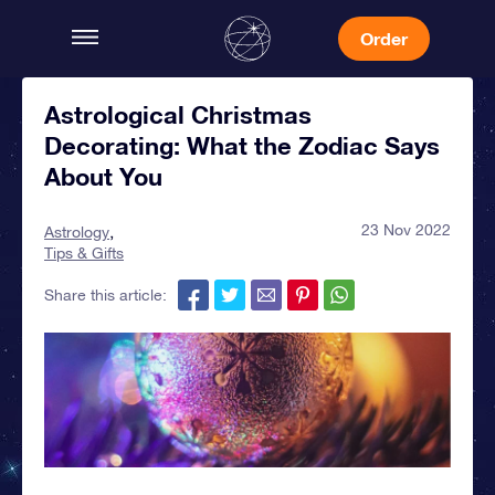
Order
Astrological Christmas
Decorating: What the Zodiac Says
About You
23 Nov 2022
Astrology
Tips & Gifts
Share this article: