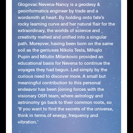
Glogovac Nevena-Nancy is a geodesy &
geoinformatics engineer by trade and a
wordsmith at heart. By holding onto fate’s
rocky learning curve and her natural flair for the
extraordinary, the worlds of science and
creativity melted and unified into a singular
path. Moreover, having been born on the same
soil as the geniuses Nikola Tesla, Mihajlo
Pupin and Milutin Milankovic provided an
educational basis for Nevena to continue the
voyages they had begun. Led simply by the
curious need to discover more. A small but
meaningful contribution to this personal
endeavor has been joining forces with the
visionary OSR team, where astrology and
astronomy go back to their common roots, so
'If you want to find the secrets of the universe,
think in terms of energy, frequency and
vibration.'