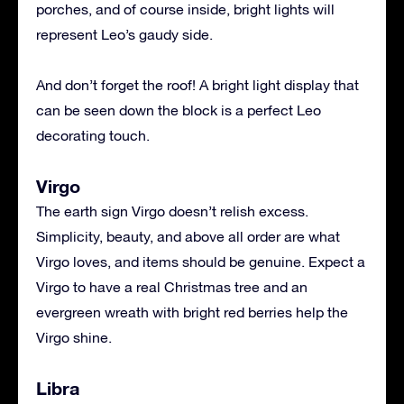
porches, and of course inside, bright lights will
represent Leo’s gaudy side.
And don’t forget the roof! A bright light display that
can be seen down the block is a perfect Leo
decorating touch.
Virgo
The earth sign Virgo doesn’t relish excess.
Simplicity, beauty, and above all order are what
Virgo loves, and items should be genuine. Expect a
Virgo to have a real Christmas tree and an
evergreen wreath with bright red berries help the
Virgo shine.
Libra