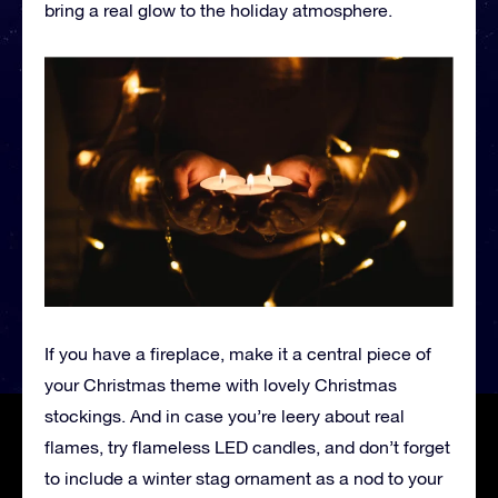
bring a real glow to the holiday atmosphere.
If you have a fireplace, make it a central piece of
your Christmas theme with lovely Christmas
stockings. And in case you’re leery about real
flames, try flameless LED candles, and don’t forget
to include a winter stag ornament as a nod to your