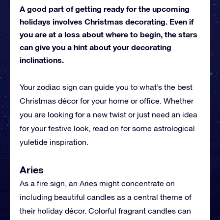
A good part of getting ready for the upcoming
holidays involves Christmas decorating. Even if
you are at a loss about where to begin, the stars
can give you a hint about your decorating
inclinations.
Your zodiac sign can guide you to what’s the best
Christmas décor for your home or office. Whether
you are looking for a new twist or just need an idea
for your festive look, read on for some astrological
yuletide inspiration.
Aries
As a fire sign, an Aries might concentrate on
including beautiful candles as a central theme of
their holiday décor. Colorful fragrant candles can