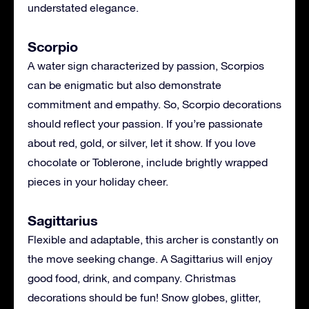
understated elegance.
Scorpio
A water sign characterized by passion, Scorpios
can be enigmatic but also demonstrate
commitment and empathy. So, Scorpio decorations
should reflect your passion. If you’re passionate
about red, gold, or silver, let it show. If you love
chocolate or Toblerone, include brightly wrapped
pieces in your holiday cheer.
Sagittarius
Flexible and adaptable, this archer is constantly on
the move seeking change. A Sagittarius will enjoy
good food, drink, and company. Christmas
decorations should be fun! Snow globes, glitter,