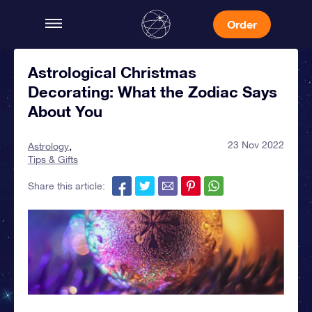
Order
Astrological Christmas
Decorating: What the Zodiac Says
About You
23 Nov 2022
Astrology
Tips & Gifts
Share this article: