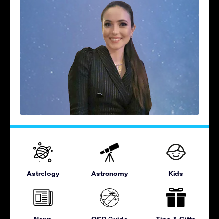
Astrology
Astronomy
Kids
News
OSR Guide
Tips & Gifts