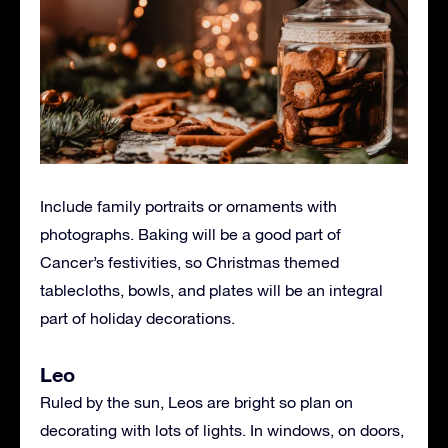
Include family portraits or ornaments with
photographs. Baking will be a good part of
Cancer’s festivities, so Christmas themed
tablecloths, bowls, and plates will be an integral
part of holiday decorations.
Leo
Ruled by the sun, Leos are bright so plan on
decorating with lots of lights. In windows, on doors,