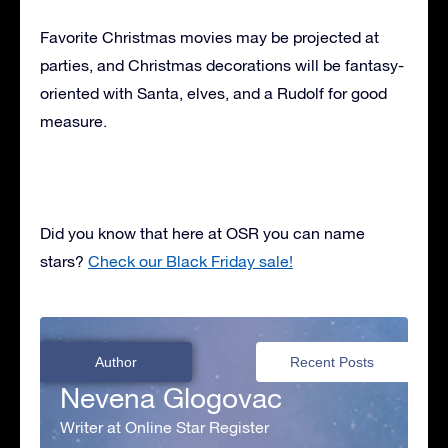
Favorite Christmas movies may be projected at
parties, and Christmas decorations will be fantasy-
oriented with Santa, elves, and a Rudolf for good
measure.
Did you know that here at OSR you can name
stars?
Check our Black Friday sale!
Author
Recent Posts
Nevena Glogovac
Writer at Online Star Register