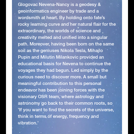
Glogovac Nevena-Nancy is a geodesy &
geoinformatics engineer by trade and a
wordsmith at heart. By holding onto fate’s
rocky learning curve and her natural flair for the
extraordinary, the worlds of science and
creativity melted and unified into a singular
path. Moreover, having been born on the same
soil as the geniuses Nikola Tesla, Mihajlo
Pupin and Milutin Milankovic provided an
educational basis for Nevena to continue the
voyages they had begun. Led simply by the
curious need to discover more. A small but
meaningful contribution to this personal
endeavor has been joining forces with the
visionary OSR team, where astrology and
astronomy go back to their common roots, so
'If you want to find the secrets of the universe,
think in terms of energy, frequency and
vibration.'