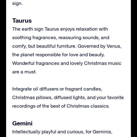
sign.
Taurus
The earth sign Taurus enjoys relaxation with
soothing fragrances, reassuring sounds, and
comfy, but beautiful furniture. Governed by Venus,
the planet responsible for love and beauty.
Wonderful fragrances and lovely Christmas music
are a must.
Integrate oil diffusers or fragrant candles,
Christmas pillows, diffused lights, and your favorite
recordings of the best of Christmas classics.
Gemini
Intellectually playful and curious, for Geminis,