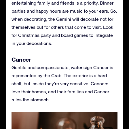
entertaining family and friends is a priority. Dinner
parties and happy hours are music to your ears. So,
when decorating, the Gemini will decorate not for
themselves but for others that come to visit. Look
for Christmas party and board games to integrate
in your decorations.
Cancer
Gentile and compassionate, water sign Cancer is
represented by the Crab. The exterior is a hard
shell, but inside they’re very sensitive. Cancers
love their homes, and their families and Cancer
rules the stomach.