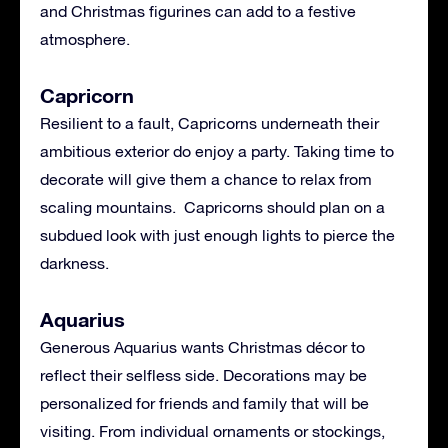
and Christmas figurines can add to a festive
atmosphere.
Capricorn
Resilient to a fault, Capricorns underneath their
ambitious exterior do enjoy a party. Taking time to
decorate will give them a chance to relax from
scaling mountains. Capricorns should plan on a
subdued look with just enough lights to pierce the
darkness.
Aquarius
Generous Aquarius wants Christmas décor to
reflect their selfless side. Decorations may be
personalized for friends and family that will be
visiting. From individual ornaments or stockings,