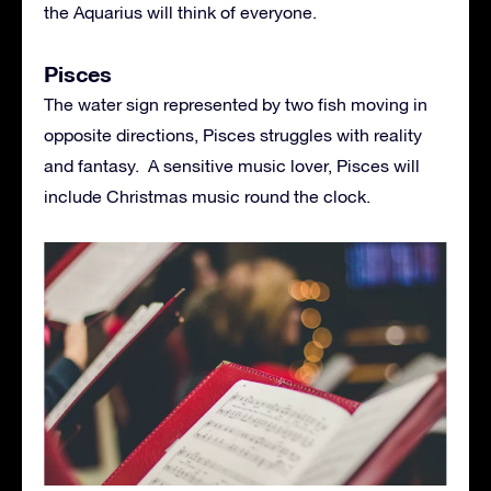
the Aquarius will think of everyone.
Pisces
The water sign represented by two fish moving in
opposite directions, Pisces struggles with reality
and fantasy. A sensitive music lover, Pisces will
include Christmas music round the clock.