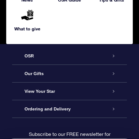
What to give
OSR
Service
Our Gifts
About us
Online Star Gift
View Your Star
Contact us
OSR Gift Pack
Star Register
Ordering and Delivery
FAQ
Super Star Gift
OSR Star Finder App
Customer login
Subscribe to our FREE newsletter for