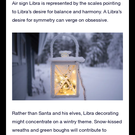
Air sign Libra is represented by the scales pointing
to Libra’s desire for balance and harmony. A Libra’s
desire for symmetry can verge on obsessive.
Rather than Santa and his elves, Libra decorating
might concentrate on a wintry theme. Snow-kissed
wreaths and green boughs will contribute to