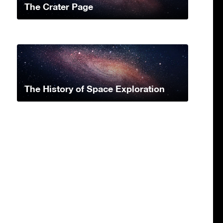
The Crater Page
The History of Space Exploration