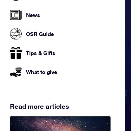
News
OSR Guide
Tips & Gifts
What to give
Read more articles