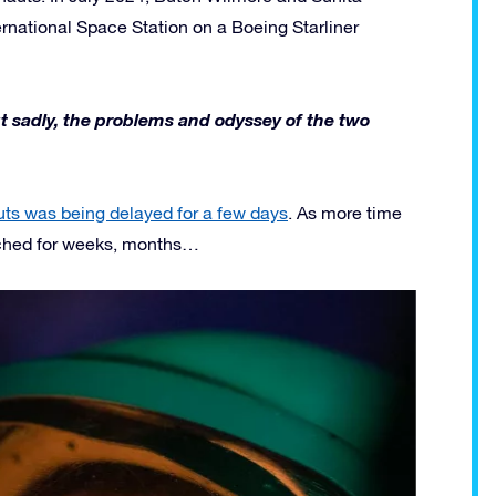
ternational Space Station on a Boeing Starliner
ut sadly, the problems and odyssey of the two
uts was being delayed for a few days
. As more time
etched for weeks, months…