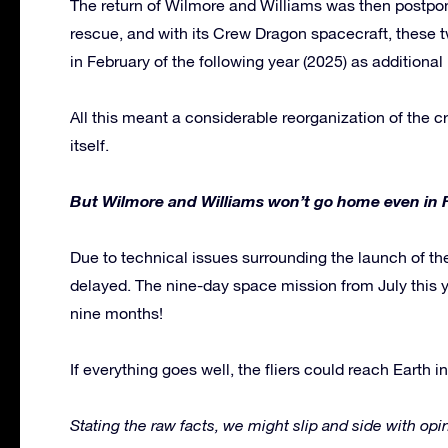
The return of Wilmore and Williams was then postpo
rescue, and with its Crew Dragon spacecraft, these 
in February of the following year (2025) as additiona
All this meant a considerable reorganization of the c
itself.
But Wilmore and Williams won’t go home even in 
Due to technical issues surrounding the launch of t
delayed. The nine-day space mission from July this 
nine months!
If everything goes well, the fliers could reach Earth i
Stating the raw facts, we might slip and side with op