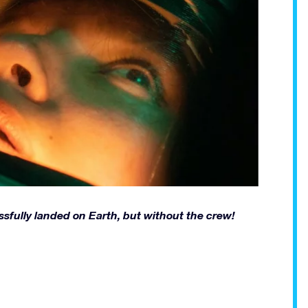
ssfully landed on Earth, but without the crew!