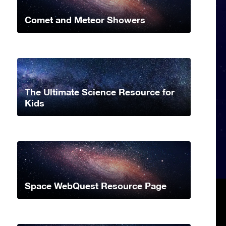
Comet and Meteor Showers
The Ultimate Science Resource for
Kids
Space WebQuest Resource Page