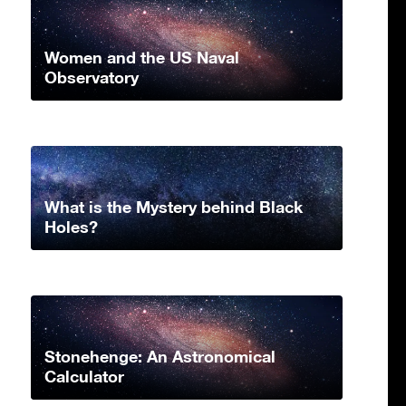
Women and the US Naval
Observatory
What is the Mystery behind Black
Holes?
Stonehenge: An Astronomical
Calculator