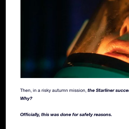
the Starliner succe
Then, in a risky autumn mission,
Why?
Officially, this was done for safety reasons.