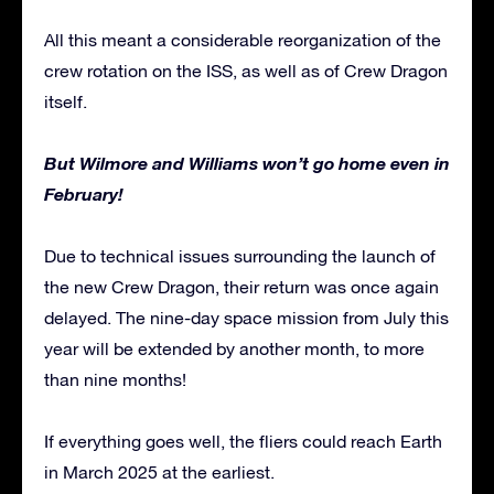
All this meant a considerable reorganization of the
crew rotation on the ISS, as well as of Crew Dragon
itself.
But Wilmore and Williams won’t go home even in
February!
Due to technical issues surrounding the launch of
the new Crew Dragon, their return was once again
delayed. The nine-day space mission from July this
year will be extended by another month, to more
than nine months!
If everything goes well, the fliers could reach Earth
in March 2025 at the earliest.