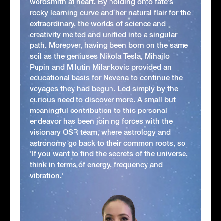
wordsmith at heart. By holding onto fate’s
rocky learning curve and her natural flair for the
extraordinary, the worlds of science and
creativity melted and unified into a singular
path. Moreover, having been born on the same
soil as the geniuses Nikola Tesla, Mihajlo
Pupin and Milutin Milankovic provided an
educational basis for Nevena to continue the
voyages they had begun. Led simply by the
curious need to discover more. A small but
meaningful contribution to this personal
endeavor has been joining forces with the
visionary OSR team, where astrology and
astronomy go back to their common roots, so
'If you want to find the secrets of the universe,
think in terms of energy, frequency and
vibration.'