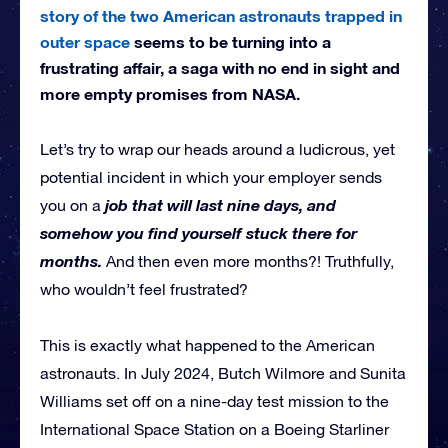
story of the two American astronauts trapped in
outer space
seems to be turning into a
frustrating affair, a saga with no end in sight and
more empty promises from NASA.
Let’s try to wrap our heads around a ludicrous, yet
potential incident in which your employer sends
job that will last nine days, and
you on a
somehow you find yourself stuck there for
months.
And then even more months?! Truthfully,
who wouldn’t feel frustrated?
This is exactly what happened to the American
astronauts. In July 2024, Butch Wilmore and Sunita
Williams set off on a nine-day test mission to the
International Space Station on a Boeing Starliner