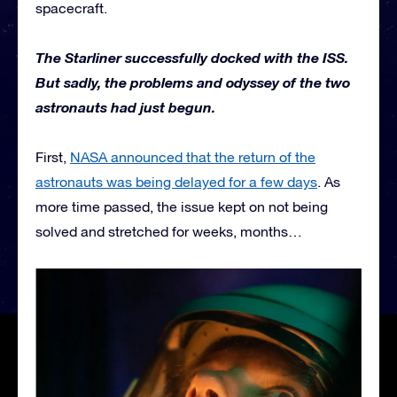
spacecraft.
The Starliner successfully docked with the ISS.
But sadly, the problems and odyssey of the two
astronauts had just begun.
First,
NASA announced that the return of the
astronauts was being delayed for a few days
. As
more time passed, the issue kept on not being
solved and stretched for weeks, months…