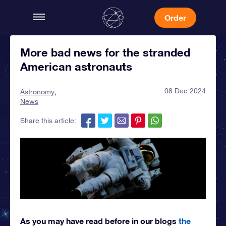
Order
More bad news for the stranded
American astronauts
08 Dec 2024
Astronomy
News
Share this article:
As you may have read before in our blogs
the