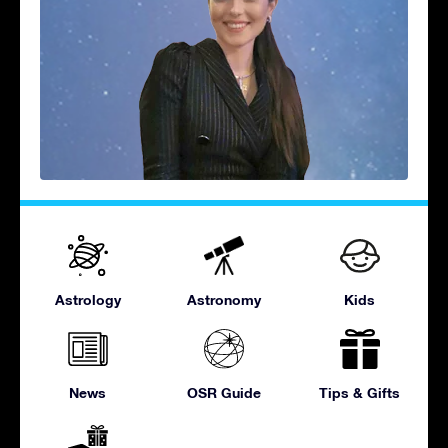
Astrology
Astronomy
Kids
News
OSR Guide
Tips & Gifts