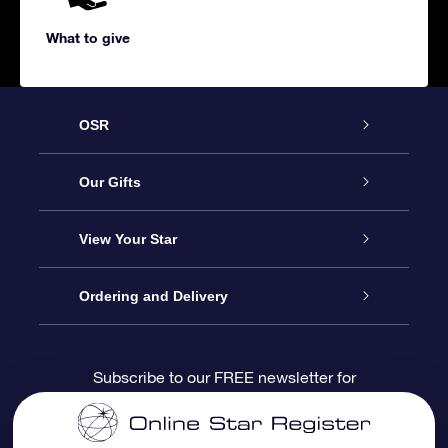
What to give
OSR
Service
Our Gifts
About us
Online Star Gift
View Your Star
Contact us
OSR Gift Pack
Star Register
Ordering and Delivery
FAQ
Super Star Gift
OSR Star Finder App
Customer login
Subscribe to our FREE newsletter for
discounts and product updates
Blog
OSR Gift Card
Star Page
Payment information