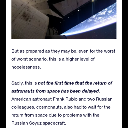
But as prepared as they may be, even for the worst
of worst scenario, this is a higher level of
hopelessness.
not the first time that the return of
Sadly, this is
astronauts from space has been delayed.
American astronaut Frank Rubio and two Russian
colleagues, cosmonauts, also had to wait for the
return from space due to problems with the
Russian Soyuz spacecraft.