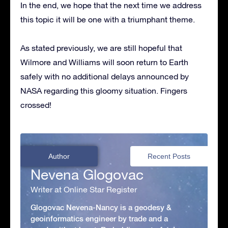
In the end, we hope that the next time we address
this topic it will be one with a triumphant theme.
As stated previously, we are still hopeful that
Wilmore and Williams will soon return to Earth
safely with no additional delays announced by
NASA regarding this gloomy situation. Fingers
crossed!
Author
Recent Posts
Nevena Glogovac
Writer at Online Star Register
Glogovac Nevena-Nancy is a geodesy &
geoinformatics engineer by trade and a