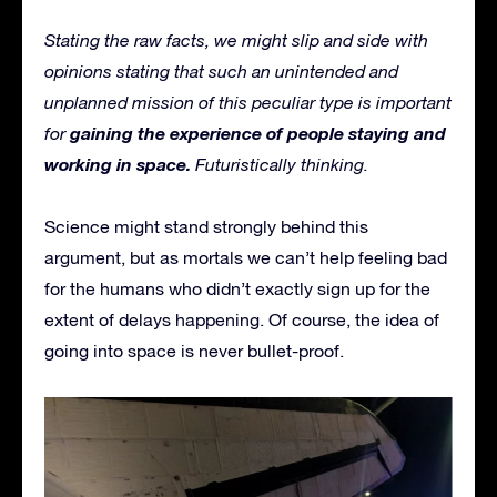
Stating the raw facts, we might slip and side with
opinions stating that such an unintended and
unplanned mission of this peculiar type is important
gaining the experience of people staying and
for
working in space.
Futuristically thinking.
Science might stand strongly behind this
argument, but as mortals we can’t help feeling bad
for the humans who didn’t exactly sign up for the
extent of delays happening. Of course, the idea of
going into space is never bullet-proof.