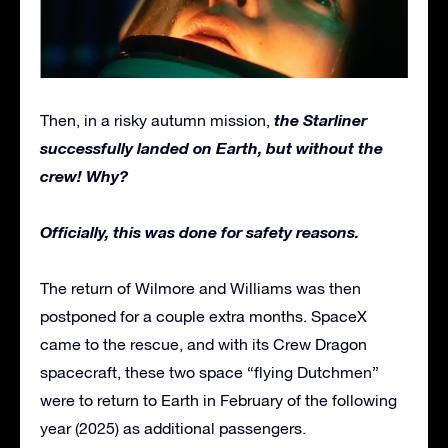
the Starliner
Then, in a risky autumn mission,
successfully landed on Earth, but without the
crew! Why?
Officially, this was done for safety reasons.
The return of Wilmore and Williams was then
postponed for a couple extra months. SpaceX
came to the rescue, and with its Crew Dragon
spacecraft, these two space “flying Dutchmen”
were to return to Earth in February of the following
year (2025) as additional passengers.