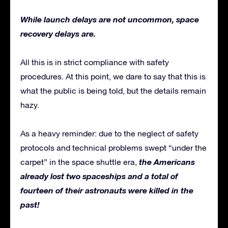
While launch delays are not uncommon, space
recovery delays are.
All this is in strict compliance with safety
procedures. At this point, we dare to say that this is
what the public is being told, but the details remain
hazy.
As a heavy reminder: due to the neglect of safety
protocols and technical problems swept “under the
the Americans
carpet” in the space shuttle era,
already lost two spaceships and a total of
fourteen of their astronauts were killed in the
past!