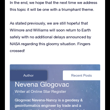
In the end, we hope that the next time we address
this topic it will be one with a triumphant theme.
As stated previously, we are still hopeful that
Wilmore and Williams will soon return to Earth
safely with no additional delays announced by
NASA regarding this gloomy situation. Fingers
crossed!
Author
Recent Posts
Nevena Glogovac
Writer at Online Star Register
Glogovac Nevena-Nancy is a geodesy &
geoinformatics engineer by trade and a