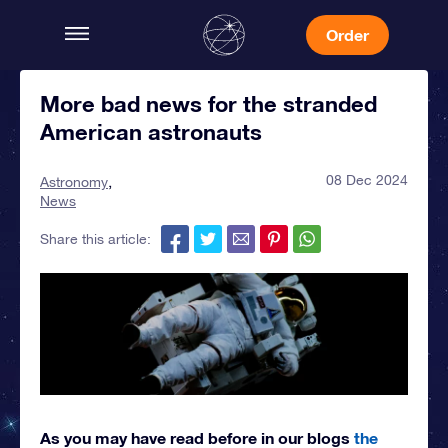
Order
More bad news for the stranded
American astronauts
08 Dec 2024
Astronomy
News
Share this article:
As you may have read before in our blogs
the