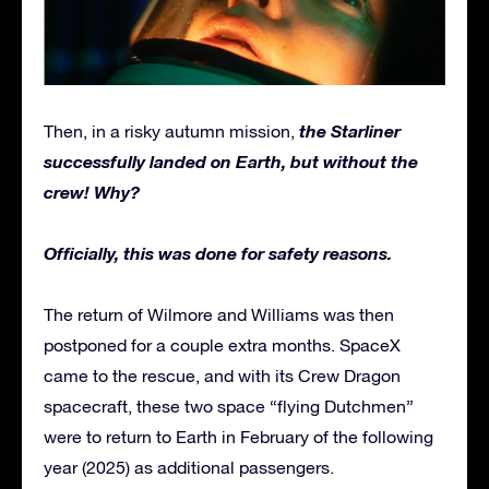
the Starliner
Then, in a risky autumn mission,
successfully landed on Earth, but without the
crew! Why?
Officially, this was done for safety reasons.
The return of Wilmore and Williams was then
postponed for a couple extra months. SpaceX
came to the rescue, and with its Crew Dragon
spacecraft, these two space “flying Dutchmen”
were to return to Earth in February of the following
year (2025) as additional passengers.