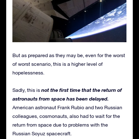
But as prepared as they may be, even for the worst
of worst scenario, this is a higher level of
hopelessness.
not the first time that the return of
Sadly, this is
astronauts from space has been delayed.
American astronaut Frank Rubio and two Russian
colleagues, cosmonauts, also had to wait for the
return from space due to problems with the
Russian Soyuz spacecraft.