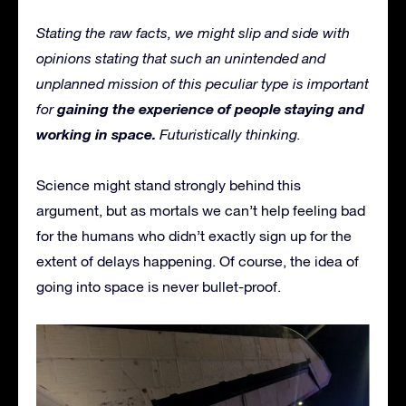
Stating the raw facts, we might slip and side with
opinions stating that such an unintended and
unplanned mission of this peculiar type is important
gaining the experience of people staying and
for
working in space.
Futuristically thinking.
Science might stand strongly behind this
argument, but as mortals we can’t help feeling bad
for the humans who didn’t exactly sign up for the
extent of delays happening. Of course, the idea of
going into space is never bullet-proof.