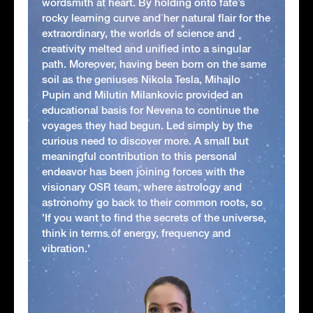
wordsmith at heart. By holding onto fate’s
rocky learning curve and her natural flair for the
extraordinary, the worlds of science and
creativity melted and unified into a singular
path. Moreover, having been born on the same
soil as the geniuses Nikola Tesla, Mihajlo
Pupin and Milutin Milankovic provided an
educational basis for Nevena to continue the
voyages they had begun. Led simply by the
curious need to discover more. A small but
meaningful contribution to this personal
endeavor has been joining forces with the
visionary OSR team, where astrology and
astronomy go back to their common roots, so
'If you want to find the secrets of the universe,
think in terms of energy, frequency and
vibration.'