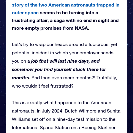
story of the two American astronauts trapped in
outer space
seems to be turning into a
frustrating affair, a saga with no end in sight and
more empty promises from NASA.
Let’s try to wrap our heads around a ludicrous, yet
potential incident in which your employer sends
job that will last nine days, and
you on a
somehow you find yourself stuck there for
months.
And then even more months?! Truthfully,
who wouldn’t feel frustrated?
This is exactly what happened to the American
astronauts. In July 2024, Butch Wilmore and Sunita
Williams set off on a nine-day test mission to the
International Space Station on a Boeing Starliner