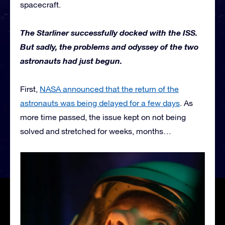
spacecraft.
The Starliner successfully docked with the ISS.
But sadly, the problems and odyssey of the two
astronauts had just begun.
First,
NASA announced that the return of the
astronauts was being delayed for a few days
. As
more time passed, the issue kept on not being
solved and stretched for weeks, months…