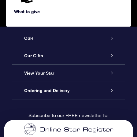
What to give
OSR
Service
Our Gifts
About us
Online Star Gift
View Your Star
Contact us
OSR Gift Pack
Star Register
Ordering and Delivery
FAQ
Super Star Gift
OSR Star Finder App
Customer login
Subscribe to our FREE newsletter for
discounts and product updates
Blog
OSR Gift Card
Star Page
Payment information