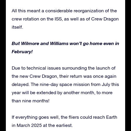
All this meant a considerable reorganization of the
crew rotation on the ISS, as well as of Crew Dragon
itself.
But Wilmore and Williams won’t go home even in
February!
Due to technical issues surrounding the launch of
the new Crew Dragon, their return was once again
delayed. The nine-day space mission from July this
year will be extended by another month, to more
than nine months!
If everything goes well, the fliers could reach Earth
in March 2025 at the earliest.