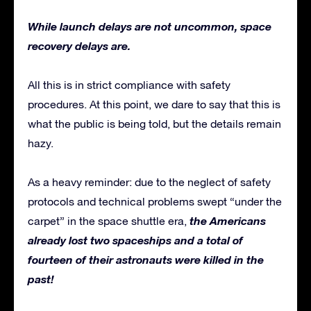
While launch delays are not uncommon, space
recovery delays are.
All this is in strict compliance with safety
procedures. At this point, we dare to say that this is
what the public is being told, but the details remain
hazy.
As a heavy reminder: due to the neglect of safety
protocols and technical problems swept “under the
the Americans
carpet” in the space shuttle era,
already lost two spaceships and a total of
fourteen of their astronauts were killed in the
past!