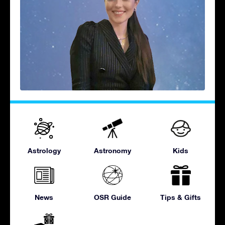
Astrology
Astronomy
Kids
News
OSR Guide
Tips & Gifts